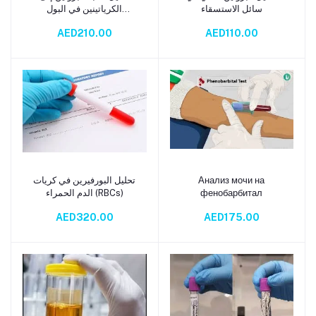
الكرياتينين في البول
سائل الاستسقاء
العشوائي (PCR Urine Test)
AED210.00
AED110.00
تحليل البورفيرين في كريات
Анализ мочи на
Add to cart
Add to cart
الدم الحمراء (RBCs)
фенобарбитал
AED320.00
AED175.00