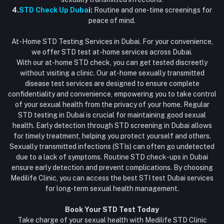
4.
STD Check Up Duba
i:
Routine and one-time screenings for
peace of mind.
At-Home STD Testing Services in Dubai. For your convenience,
we offer STD test at-home services across Dubai.
With our at-home STD check, you can get tested discreetly
without visiting a clinic. Our at-home sexually transmitted
disease test services are designed to ensure complete
confidentiality and convenience, empowering you to take control
of your sexual health from the privacy of your home. Regular
STD testing in Dubai is crucial for maintaining good sexual
health. Early detection through STD screening in Dubai allows
for timely treatment, helping you protect yourself and others.
Sexually transmitted infections (STIs) can often go undetected
due to a lack of symptoms. Routine STD check-ups in Dubai
ensure early detection and prevent complications. By choosing
Medilife Clinic, you can access the best STI test Dubai services
for long-term sexual health management.
Book Your STD Test Today
Take charge of your sexual health with Medilife STD Clinic