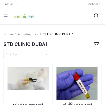
English
Dirham
Home
All categories
"STD CLINIC DUBAI"
STD CLINIC DUBAI
Sort by
تحليل نسبة البروتين إلى
تحليل البروتين الكلي في
Add to cart
Add to cart