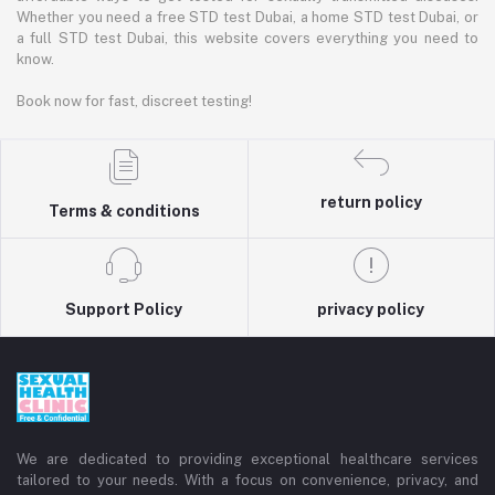
Whether you need a free STD test Dubai, a home STD test Dubai, or
a full STD test Dubai, this website covers everything you need to
know.
Book now for fast, discreet testing!
return policy
Terms & conditions
Support Policy
privacy policy
We are dedicated to providing exceptional healthcare services
tailored to your needs. With a focus on convenience, privacy, and