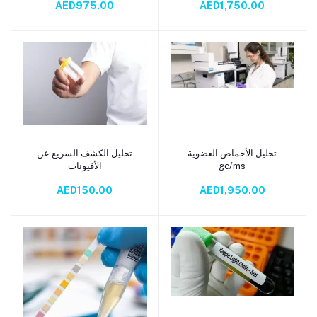
AED975.00
AED1,750.00
تحليل الكشف السريع عن
تحليل الأحماض العضوية
Add to cart
Add to cart
الأفيونات
gc/ms
AED150.00
AED1,950.00