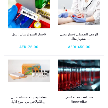
اختبار الفينوباربيتال (البول)
الوصف التفصيلي لاختبار مصل
Add to cart
Add to cart
الفينوباربيتال
(Phenobarbital Serum
AED175.00
AED1,450.00
Test)
تحليل ntx-n-telopeptides
فحص advanced nmr
Add to cart
Add to cart
من الكولاجين من النوع الأول
lipoprofile
في البول