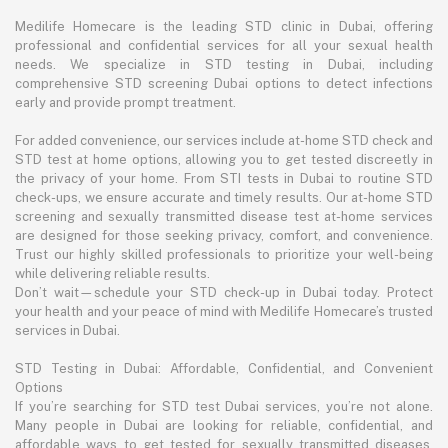
Medilife Homecare is the leading STD clinic in Dubai, offering
professional and confidential services for all your sexual health
needs. We specialize in STD testing in Dubai, including
comprehensive STD screening Dubai options to detect infections
early and provide prompt treatment.
For added convenience, our services include at-home STD check and
STD test at home options, allowing you to get tested discreetly in
the privacy of your home. From STI tests in Dubai to routine STD
check-ups, we ensure accurate and timely results. Our at-home STD
screening and sexually transmitted disease test at-home services
are designed for those seeking privacy, comfort, and convenience.
Trust our highly skilled professionals to prioritize your well-being
while delivering reliable results.
Don’t wait—schedule your STD check-up in Dubai today. Protect
your health and your peace of mind with Medilife Homecare’s trusted
services in Dubai.
STD Testing in Dubai: Affordable, Confidential, and Convenient
Options
If you’re searching for STD test Dubai services, you’re not alone.
Many people in Dubai are looking for reliable, confidential, and
affordable ways to get tested for sexually transmitted diseases.