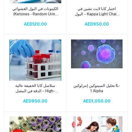
الكيتونات في البول العشوائي
اختبار كابا لايت تشين في
Add to cart
Add to cart
(Ketones - Random Urine
البول – Kappa Light Chain
Test)
(Urine) Test
AED120.00
AED950.00
سلاسل كابا الخفيفة عالية
تحليل السيتوكين إنترلوكين IL-
Add to cart
Add to cart
الدقة في المصل – High-
1 Alpha
Precision Kappa Light
AED950.00
AED1,050.00
Chain (Serum) Test