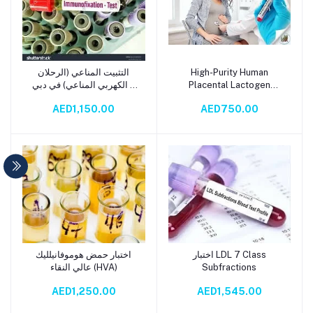
التثبيت المناعي (الرحلان
High-Purity Human
Add to cart
Add to cart
الكهربي المناعي) في دبي –
Placental Lactogen
Immuno Fixation Test
(HPL)اختبار هرمون لاكتوجين
AED1,150.00
AED750.00
المشيمة البشرية عالي النقاء
اختبار حمض هوموفانيلليك
اختبار LDL 7 Class
Add to cart
Add to cart
عالي النقاء (HVA)
Subfractions
AED1,250.00
AED1,545.00