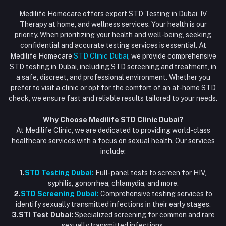
Login
Phone
HIV Test Dubai
Medilife Homecare offers expert STD Testing in Dubai, IV
+971586670701
Order History
Therapy at home, and wellness services. Your health is our
Blood Test Dubai
priority. When prioritizing your health and well-being, seeking
Email
My Wishlist
confidential and accurate testing services is essential. At
Vaccination at Home in Dubai
support@dubaistdclinic.ae
Medilife Homecare
STD Clinic Dubai
, we provide comprehensive
Track Order
Injections at Home
STD testing in Dubai, including STD screening and treatment, in
a safe, discreet, and professional environment. Whether you
Flash Sale
prefer to visit a clinic or opt for the comfort of an at-home STD
check, we ensure fast and reliable results tailored to your needs.
Blogs
Why Choose Medilife STD Clinic Dubai?
At Medilife Clinic, we are dedicated to providing world-class
healthcare services with a focus on sexual health. Our services
include:
1.
STD Testing Dubai:
Full-panel tests to screen for HIV,
syphilis, gonorrhea, chlamydia, and more.
2.
STD Screening Dubai:
Comprehensive testing services to
identify sexually transmitted infections in their early stages.
3.STI Test Dubai:
Specialized screening for common and rare
sexually transmitted infections.