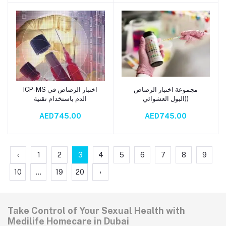
ICP-MS اختبار الرصاص في
مجموعة اختبار الرصاص
Add to cart
Add to cart
الدم باستخدام تقنية
(البول العشوائي)
AED745.00
AED745.00
‹
1
2
3
4
5
6
7
8
9
10
...
19
20
›
Take Control of Your Sexual Health with
Medilife Homecare in Dubai