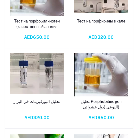
Тест на порфобилиноген
Тест на порфирины в кале
Add to cart
Add to cart
(качественный анализ
мочи)
AED650.00
AED320.00
تحليل البورفيرينات في البراز
تحليل Porphobilinogen
Add to cart
Add to cart
النوعي (بول عشوائي)
AED320.00
AED650.00