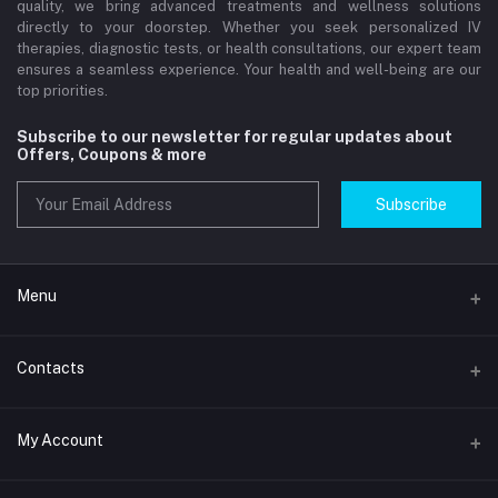
quality, we bring advanced treatments and wellness solutions
directly to your doorstep. Whether you seek personalized IV
therapies, diagnostic tests, or health consultations, our expert team
ensures a seamless experience. Your health and well-being are our
top priorities.
Subscribe to our newsletter for regular updates about
Offers, Coupons & more
Subscribe
Menu
Home
Contacts
Std Clinic Dubai
Address
My Account
Doctor at Home
JUMEIRAH- DUBAI- UNITED ARAB EMIRATES
IV Drip Therapy Dubai