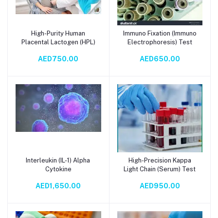
High-Purity Human
Immuno Fixation (Immuno
Add to cart
Add to cart
Placental Lactogen (HPL)
Electrophoresis) Test
AED750.00
AED650.00
Interleukin (IL-1) Alpha
High-Precision Kappa
Add to cart
Add to cart
Cytokine
Light Chain (Serum) Test
AED1,650.00
AED950.00