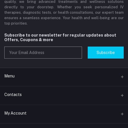
quality, we bring advanced treatments and wellness solutions
directly to your doorstep. Whether you seek personalized IV
therapies, diagnostic tests, or health consultations, our expert team
ensures a seamless experience. Your health and well-being are our
top priorities.
Subscribe to our newsletter for regular updates about
Offers, Coupons & more
Subscribe
Menu
Home
Contacts
Std Clinic Dubai
Address
My Account
Doctor at Home
JUMEIRAH- DUBAI- UNITED ARAB EMIRATES
IV Drip Therapy Dubai