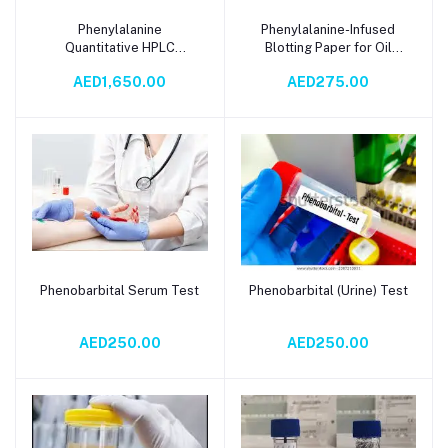
Phenylalanine
Phenylalanine-Infused
Add to cart
Add to cart
Quantitative HPLC
Blotting Paper for Oil
Analysis
Control, Skin Brightening
AED1,650.00
AED275.00
& Radiance – Eco-Friendly
Blood Spot Testing
Solution
Phenobarbital Serum Test
Phenobarbital (Urine) Test
Add to cart
Add to cart
AED250.00
AED250.00