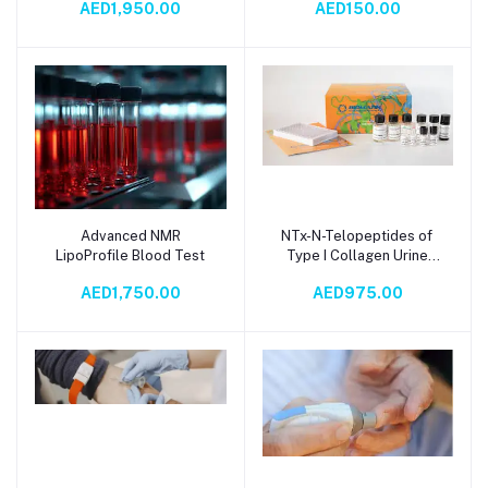
AED1,950.00
AED150.00
Advanced NMR
NTx-N-Telopeptides of
Add to cart
Add to cart
LipoProfile Blood Test
Type I Collagen Urine
Test
AED1,750.00
AED975.00