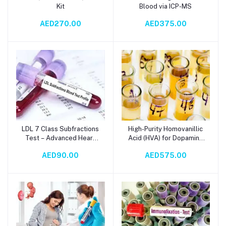
Kit
Blood via ICP-MS
AED270.00
AED375.00
LDL 7 Class Subfractions
High-Purity Homovanillic
Add to cart
Add to cart
Test – Advanced Heart
Acid (HVA) for Dopamine
Health & Cardiovascular
Metabolism Analysis
AED90.00
AED575.00
Risk Assessment