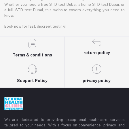
Whether you need a free STD test Dubai, a home STD test Dubai, or
a full STD test Dubai, this website covers everything you need to
know.
Book now for fast, discreet testing!
return policy
Terms & conditions
Support Policy
privacy policy
We are dedicated to providing exceptional healthcare services
tailored to your needs. With a focus on convenience, privacy, and