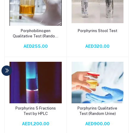
Porphobilinogen
Porphyrins Stool Test
Add to cart
Add to cart
Qualitative Test (Random
Urine)
AED255.00
AED320.00
Porphyrins 5 Fractions
Porphyrins Qualitative
Add to cart
Add to cart
Test by HPLC
Test (Random Urine)
AED1,200.00
AED900.00