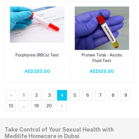
Porphyrins (RBCs) Test
Protein Total - Ascitic
Add to cart
Add to cart
Fluid Test
AED320.00
AED125.00
‹
1
2
3
4
5
6
7
8
9
10
...
19
20
›
Take Control of Your Sexual Health with
Medilife Homecare in Dubai