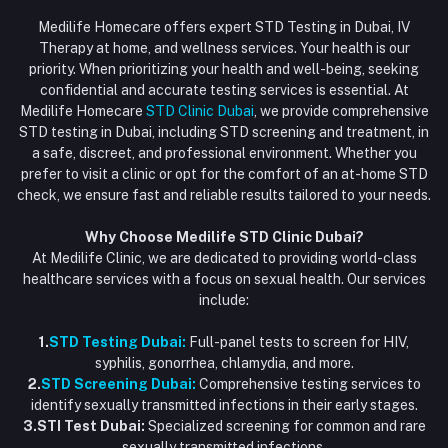
Login
Phone
HIV Test Dubai
Medilife Homecare offers expert STD Testing in Dubai, IV
+971586670701
Order History
Therapy at home, and wellness services. Your health is our
Blood Test Dubai
priority. When prioritizing your health and well-being, seeking
Email
My Wishlist
confidential and accurate testing services is essential. At
Vaccination at Home in Dubai
support@dubaistdclinic.ae
Medilife Homecare
STD Clinic Dubai
, we provide comprehensive
Track Order
Injections at Home
STD testing in Dubai, including STD screening and treatment, in
a safe, discreet, and professional environment. Whether you
Flash Sale
prefer to visit a clinic or opt for the comfort of an at-home STD
check, we ensure fast and reliable results tailored to your needs.
Blogs
Why Choose Medilife STD Clinic Dubai?
At Medilife Clinic, we are dedicated to providing world-class
healthcare services with a focus on sexual health. Our services
include:
1.
STD Testing Dubai:
Full-panel tests to screen for HIV,
syphilis, gonorrhea, chlamydia, and more.
2.
STD Screening Dubai:
Comprehensive testing services to
identify sexually transmitted infections in their early stages.
3.STI Test Dubai:
Specialized screening for common and rare
sexually transmitted infections.