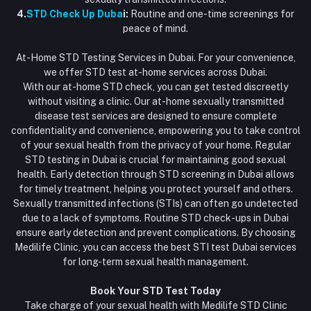
4.
STD Check Up Duba
i:
Routine and one-time screenings for
peace of mind.
At-Home STD Testing Services in Dubai. For your convenience,
we offer STD test at-home services across Dubai.
With our at-home STD check, you can get tested discreetly
without visiting a clinic. Our at-home sexually transmitted
disease test services are designed to ensure complete
confidentiality and convenience, empowering you to take control
of your sexual health from the privacy of your home. Regular
STD testing in Dubai is crucial for maintaining good sexual
health. Early detection through STD screening in Dubai allows
for timely treatment, helping you protect yourself and others.
Sexually transmitted infections (STIs) can often go undetected
due to a lack of symptoms. Routine STD check-ups in Dubai
ensure early detection and prevent complications. By choosing
Medilife Clinic, you can access the best STI test Dubai services
for long-term sexual health management.
Book Your STD Test Today
Take charge of your sexual health with Medilife STD Clinic