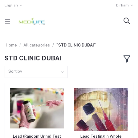
English
Dirham
Home
All categories
"STD CLINIC DUBAI"
STD CLINIC DUBAI
Sort by
Lead (Random Urine) Test
Lead Testing in Whole
Add to cart
Add to cart