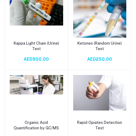
Kappa Light Chain (Urine)
Ketones (Random Urine)
Add to cart
Add to cart
Test
Test
AED950.00
AED250.00
Organic Acid
Rapid Opiates Detection
Add to cart
Add to cart
Quantification by GC/MS
Test