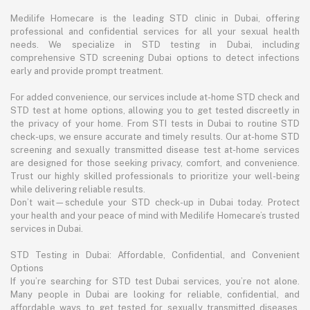
Medilife Homecare is the leading STD clinic in Dubai, offering
professional and confidential services for all your sexual health
needs. We specialize in STD testing in Dubai, including
comprehensive STD screening Dubai options to detect infections
early and provide prompt treatment.
For added convenience, our services include at-home STD check and
STD test at home options, allowing you to get tested discreetly in
the privacy of your home. From STI tests in Dubai to routine STD
check-ups, we ensure accurate and timely results. Our at-home STD
screening and sexually transmitted disease test at-home services
are designed for those seeking privacy, comfort, and convenience.
Trust our highly skilled professionals to prioritize your well-being
while delivering reliable results.
Don’t wait—schedule your STD check-up in Dubai today. Protect
your health and your peace of mind with Medilife Homecare’s trusted
services in Dubai.
STD Testing in Dubai: Affordable, Confidential, and Convenient
Options
If you’re searching for STD test Dubai services, you’re not alone.
Many people in Dubai are looking for reliable, confidential, and
affordable ways to get tested for sexually transmitted diseases.