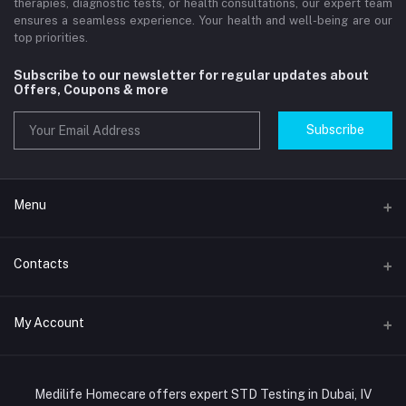
therapies, diagnostic tests, or health consultations, our expert team
ensures a seamless experience. Your health and well-being are our
top priorities.
Subscribe to our newsletter for regular updates about
Offers, Coupons & more
Subscribe
Menu
Home
Contacts
Std Clinic Dubai
Address
My Account
Doctor at Home
JUMEIRAH- DUBAI- UNITED ARAB EMIRATES
IV Drip Therapy Dubai
Login
Phone
HIV Test Dubai
Medilife Homecare offers expert STD Testing in Dubai, IV
+971586670701