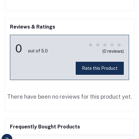
Reviews & Ratings
0
out of 5.0
(0 reviews)
Rate this Product
There have been no reviews for this product yet.
Frequently Bought Products