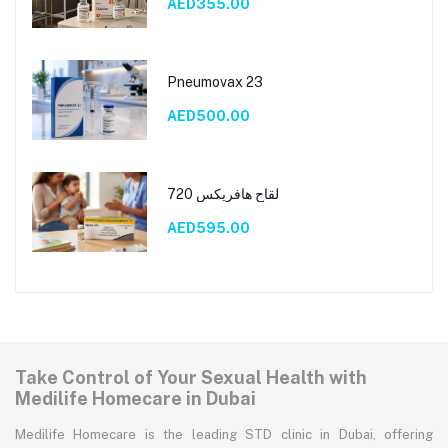
AED355.00
Pneumovax 23
AED500.00
لقاح هافريكس 720
AED595.00
Take Control of Your Sexual Health with
Medilife Homecare in Dubai
Medilife Homecare is the leading STD clinic in Dubai, offering