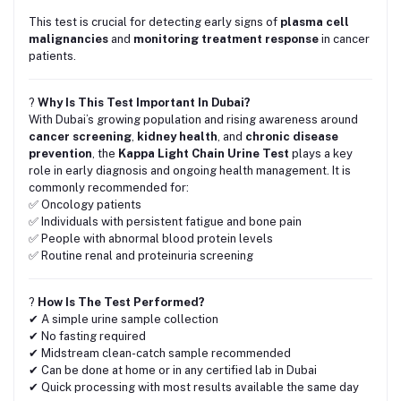
This test is crucial for detecting early signs of
plasma cell
malignancies
and
monitoring treatment response
in cancer
patients.
?
Why Is This Test Important In Dubai?
With Dubai’s growing population and rising awareness around
cancer screening
,
kidney health
, and
chronic disease
prevention
, the
Kappa Light Chain Urine Test
plays a key
role in early diagnosis and ongoing health management. It is
commonly recommended for:
✅ Oncology patients
✅ Individuals with persistent fatigue and bone pain
✅ People with abnormal blood protein levels
✅ Routine renal and proteinuria screening
?
How Is The Test Performed?
✔ A simple urine sample collection
✔ No fasting required
✔ Midstream clean-catch sample recommended
✔ Can be done at home or in any certified lab in Dubai
✔ Quick processing with most results available the same day