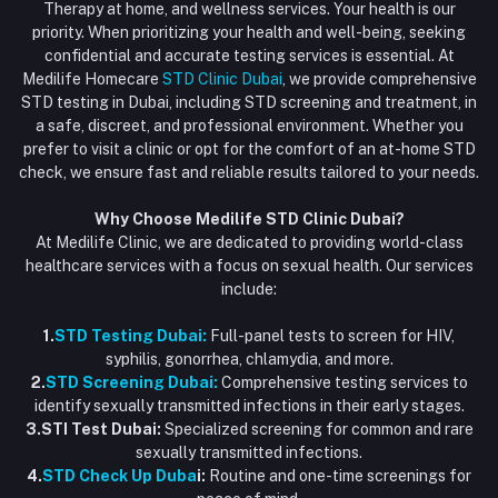
Order History
Therapy at home, and wellness services. Your health is our
Blood Test Dubai
priority. When prioritizing your health and well-being, seeking
Email
My Wishlist
confidential and accurate testing services is essential. At
Vaccination at Home in Dubai
support@dubaistdclinic.ae
Medilife Homecare
STD Clinic Dubai
, we provide comprehensive
Track Order
Injections at Home
STD testing in Dubai, including STD screening and treatment, in
a safe, discreet, and professional environment. Whether you
Flash Sale
prefer to visit a clinic or opt for the comfort of an at-home STD
check, we ensure fast and reliable results tailored to your needs.
Blogs
Why Choose Medilife STD Clinic Dubai?
At Medilife Clinic, we are dedicated to providing world-class
healthcare services with a focus on sexual health. Our services
include:
1.
STD Testing Dubai:
Full-panel tests to screen for HIV,
syphilis, gonorrhea, chlamydia, and more.
2.
STD Screening Dubai:
Comprehensive testing services to
identify sexually transmitted infections in their early stages.
3.STI Test Dubai:
Specialized screening for common and rare
sexually transmitted infections.
4.
STD Check Up Duba
i:
Routine and one-time screenings for