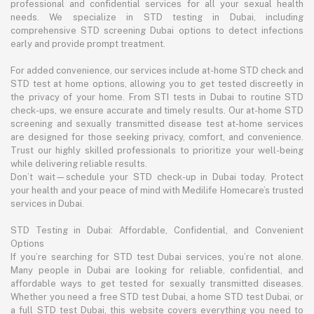
professional and confidential services for all your sexual health
needs. We specialize in STD testing in Dubai, including
comprehensive STD screening Dubai options to detect infections
early and provide prompt treatment.
For added convenience, our services include at-home STD check and
STD test at home options, allowing you to get tested discreetly in
the privacy of your home. From STI tests in Dubai to routine STD
check-ups, we ensure accurate and timely results. Our at-home STD
screening and sexually transmitted disease test at-home services
are designed for those seeking privacy, comfort, and convenience.
Trust our highly skilled professionals to prioritize your well-being
while delivering reliable results.
Don’t wait—schedule your STD check-up in Dubai today. Protect
your health and your peace of mind with Medilife Homecare’s trusted
services in Dubai.
STD Testing in Dubai: Affordable, Confidential, and Convenient
Options
If you’re searching for STD test Dubai services, you’re not alone.
Many people in Dubai are looking for reliable, confidential, and
affordable ways to get tested for sexually transmitted diseases.
Whether you need a free STD test Dubai, a home STD test Dubai, or
a full STD test Dubai, this website covers everything you need to