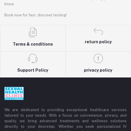
know.
Book now for fast, discreet testing!
return policy
Terms & conditions
Support Policy
privacy policy
We are dedicated to providing exceptional healthcare services
tailored to your needs. With a focus on convenience, privacy, and
quality, we bring advanced treatments and wellness solutions
directly to your doorstep. Whether you seek personalized IV