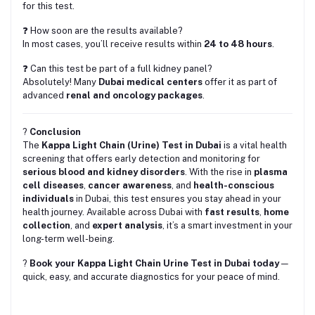
for this test.
❓ How soon are the results available?
In most cases, you’ll receive results within
24 to 48 hours
.
❓ Can this test be part of a full kidney panel?
Absolutely! Many
Dubai medical centers
offer it as part of
advanced
renal and oncology packages
.
?
Conclusion
The
Kappa Light Chain (Urine) Test in Dubai
is a vital health
screening that offers early detection and monitoring for
serious blood and kidney disorders
. With the rise in
plasma
cell diseases
,
cancer awareness
, and
health-conscious
individuals
in Dubai, this test ensures you stay ahead in your
health journey. Available across Dubai with
fast results
,
home
collection
, and
expert analysis
, it’s a smart investment in your
long-term well-being.
?
Book your Kappa Light Chain Urine Test in Dubai today
—
quick, easy, and accurate diagnostics for your peace of mind.