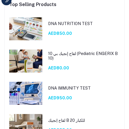
Top Selling Products
DNA NUTRITION TEST
AED850.00
لقاح إنجيك بي 10 (Pediatric ENGERIX B
10)
AED80.00
DNA IMMUNITY TEST
AED950.00
لقاح إنجيك B 20 للكبار