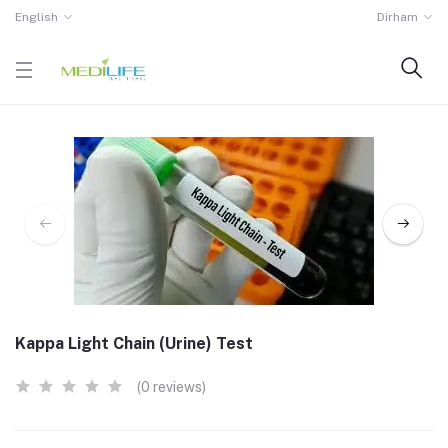
English
Dirham
Kappa Light Chain (Urine) Test
(0 reviews)