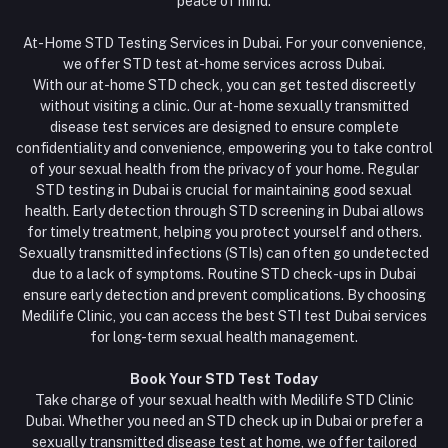
peace of mind.
At-Home STD Testing Services in Dubai. For your convenience,
we offer STD test at-home services across Dubai.
With our at-home STD check, you can get tested discreetly
without visiting a clinic. Our at-home sexually transmitted
disease test services are designed to ensure complete
confidentiality and convenience, empowering you to take control
of your sexual health from the privacy of your home. Regular
STD testing in Dubai is crucial for maintaining good sexual
health. Early detection through STD screening in Dubai allows
for timely treatment, helping you protect yourself and others.
Sexually transmitted infections (STIs) can often go undetected
due to a lack of symptoms. Routine STD check-ups in Dubai
ensure early detection and prevent complications. By choosing
Medilife Clinic, you can access the best STI test Dubai services
for long-term sexual health management.
Book Your STD Test Today
Take charge of your sexual health with Medilife STD Clinic
Dubai. Whether you need an STD check up in Dubai or prefer a
sexually transmitted disease test at home, we offer tailored