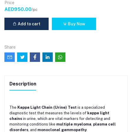
Price
AED950.00
/pc
Add to cart
Buy Now
Share
Description
The
Kappa Light Chain (Urine) Test
is a specialized
diagnostic test that measures the levels of
kappa light
chains
in urine, which are vital markers for detecting and
monitoring conditions like
multiple myeloma
,
plasma cell
disorders
, and
monoclonal gammopathy
.