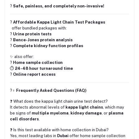
?️
Safe, painless, and completely non-invasive!
?
Affordable Kappa Light Chain Test Packages
offer bundled packages with:
?
Urine protein tests
?
Bence-Jones protein analysis
?
Complete kidney function profiles
✨ also offer:
?
Home sample collection
⏱
24-48 hour turnaround time
?
Online report access
?‍♀️
Frequently Asked Questions (FAQ)
❓ What does the kappa light chain urine test detect?
It detects abnormal levels of
kappa light chains
, which may
be signs of
multiple myeloma
,
kidney damage
, or
plasma
cell disorders
.
❓ Is this test available with home collection in Dubai?
Yes, most leading labs in
Dubai
offer home sample collection