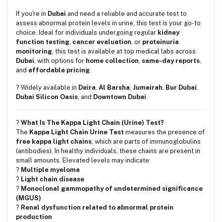
If you're in
Dubai
and need a reliable and accurate test to
assess abnormal protein levels in urine, this test is your go-to
choice. Ideal for individuals undergoing regular
kidney
function testing
,
cancer evaluation
, or
proteinuria
monitoring
, this test is available at top medical labs across
Dubai
, with options for
home collection
,
same-day reports
,
and
affordable pricing
.
? Widely available in
Deira
,
Al Barsha
,
Jumeirah
,
Bur Dubai
,
Dubai Silicon Oasis
, and
Downtown Dubai
.
?
What Is The Kappa Light Chain (Urine) Test?
The
Kappa Light Chain Urine Test
measures the presence of
free kappa light chains
, which are parts of immunoglobulins
(antibodies). In healthy individuals, these chains are present in
small amounts. Elevated levels may indicate:
?
Multiple myeloma
?
Light chain disease
?
Monoclonal gammopathy of undetermined significance
(MGUS)
?
Renal dysfunction related to abnormal protein
production