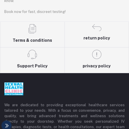
know.
Book now for fast, discreet testing!
return policy
Terms & conditions
Support Policy
privacy policy
We are dedicated to providing exceptional healthcare services
tailored to your needs. With a focus on convenience, privacy, and
quality, we bring advanced treatments and wellness solutions
directly to your doorstep. Whether you seek personalized IV
therapies, diagnostic tests, or health consultations, our expert team