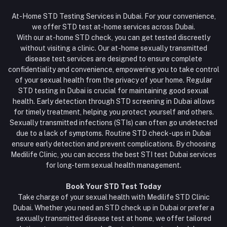
At-Home STD Testing Services in Dubai. For your convenience,
we offer STD test at-home services across Dubai.
With our at-home STD check, you can get tested discreetly
without visiting a clinic. Our at-home sexually transmitted
disease test services are designed to ensure complete
confidentiality and convenience, empowering you to take control
of your sexual health from the privacy of your home. Regular
STD testing in Dubai is crucial for maintaining good sexual
health. Early detection through STD screening in Dubai allows
for timely treatment, helping you protect yourself and others.
Sexually transmitted infections (STIs) can often go undetected
due to a lack of symptoms. Routine STD check-ups in Dubai
ensure early detection and prevent complications. By choosing
Medilife Clinic, you can access the best STI test Dubai services
for long-term sexual health management.
Book Your STD Test Today
Take charge of your sexual health with Medilife STD Clinic
Dubai. Whether you need an STD check up in Dubai or prefer a
sexually transmitted disease test at home, we offer tailored