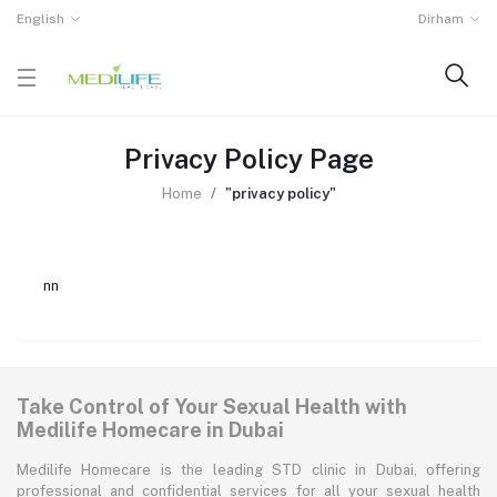
English
Dirham
Privacy Policy Page
Home
"privacy policy"
nn
Take Control of Your Sexual Health with
Medilife Homecare in Dubai
Medilife Homecare is the leading STD clinic in Dubai, offering
professional and confidential services for all your sexual health