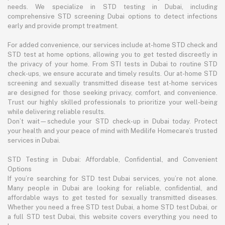
needs. We specialize in STD testing in Dubai, including
comprehensive STD screening Dubai options to detect infections
early and provide prompt treatment.
For added convenience, our services include at-home STD check and
STD test at home options, allowing you to get tested discreetly in
the privacy of your home. From STI tests in Dubai to routine STD
check-ups, we ensure accurate and timely results. Our at-home STD
screening and sexually transmitted disease test at-home services
are designed for those seeking privacy, comfort, and convenience.
Trust our highly skilled professionals to prioritize your well-being
while delivering reliable results.
Don’t wait—schedule your STD check-up in Dubai today. Protect
your health and your peace of mind with Medilife Homecare’s trusted
services in Dubai.
STD Testing in Dubai: Affordable, Confidential, and Convenient
Options
If you’re searching for STD test Dubai services, you’re not alone.
Many people in Dubai are looking for reliable, confidential, and
affordable ways to get tested for sexually transmitted diseases.
Whether you need a free STD test Dubai, a home STD test Dubai, or
a full STD test Dubai, this website covers everything you need to