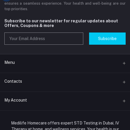
ensures a seamless experience. Your health and well-being are our
top priorities.
Subscribe to our newsletter for regular updates about
Offers, Coupons & more
Subscribe
Menu
Home
Contacts
Std Clinic Dubai
Address
My Account
Doctor at Home
JUMEIRAH- DUBAI- UNITED ARAB EMIRATES
IV Drip Therapy Dubai
Login
Phone
HIV Test Dubai
Medilife Homecare offers expert STD Testing in Dubai, IV
+971586670701
Order History
Therapy at home, and wellness services. Your health is our