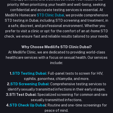
Blood Test Dubai
priority. When prioritizing your health and well-being, seeking
Email
My Wishlist
confidential and accurate testing services is essential. At
Vaccination at Home in Dubai
support@dubaistdclinic.ae
Medilife Homecare
STD Clinic Dubai
, we provide comprehensive
Track Order
Injections at Home
STD testing in Dubai, including STD screening and treatment, in
a safe, discreet, and professional environment. Whether you
Flash Sale
prefer to visit a clinic or opt for the comfort of an at-home STD
check, we ensure fast and reliable results tailored to your needs.
Blogs
Why Choose Medilife STD Clinic Dubai?
At Medilife Clinic, we are dedicated to providing world-class
healthcare services with a focus on sexual health. Our services
include:
1.
STD Testing Dubai:
Full-panel tests to screen for HIV,
syphilis, gonorrhea, chlamydia, and more.
2.
STD Screening Dubai:
Comprehensive testing services to
identify sexually transmitted infections in their early stages.
3.STI Test Dubai:
Specialized screening for common and rare
sexually transmitted infections.
4.
STD Check Up Duba
i:
Routine and one-time screenings for
peace of mind.