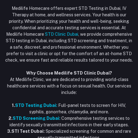
Login
Phone
HIV Test Dubai
Medilife Homecare offers expert STD Testing in Dubai, IV
+971586670701
Order History
Therapy at home, and wellness services. Your health is our
Blood Test Dubai
priority. When prioritizing your health and well-being, seeking
Email
My Wishlist
confidential and accurate testing services is essential. At
Vaccination at Home in Dubai
support@dubaistdclinic.ae
Medilife Homecare
STD Clinic Dubai
, we provide comprehensive
Track Order
Injections at Home
STD testing in Dubai, including STD screening and treatment, in
a safe, discreet, and professional environment. Whether you
Flash Sale
prefer to visit a clinic or opt for the comfort of an at-home STD
check, we ensure fast and reliable results tailored to your needs.
Blogs
Why Choose Medilife STD Clinic Dubai?
At Medilife Clinic, we are dedicated to providing world-class
healthcare services with a focus on sexual health. Our services
include:
1.
STD Testing Dubai:
Full-panel tests to screen for HIV,
syphilis, gonorrhea, chlamydia, and more.
2.
STD Screening Dubai:
Comprehensive testing services to
identify sexually transmitted infections in their early stages.
3.STI Test Dubai:
Specialized screening for common and rare
sexually transmitted infections.