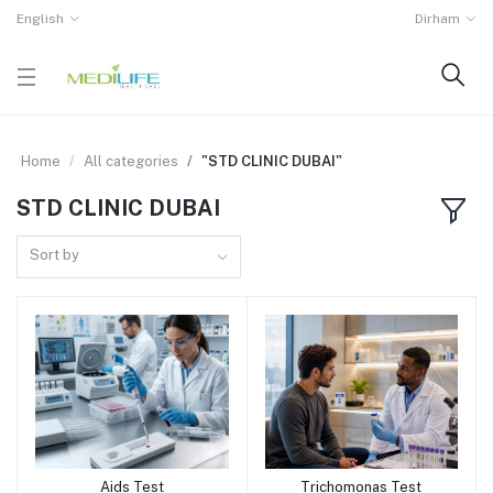
English
Dirham
Home
All categories
"STD CLINIC DUBAI"
STD CLINIC DUBAI
Sort by
Aids Test
Trichomonas Test
Add to cart
Add to cart