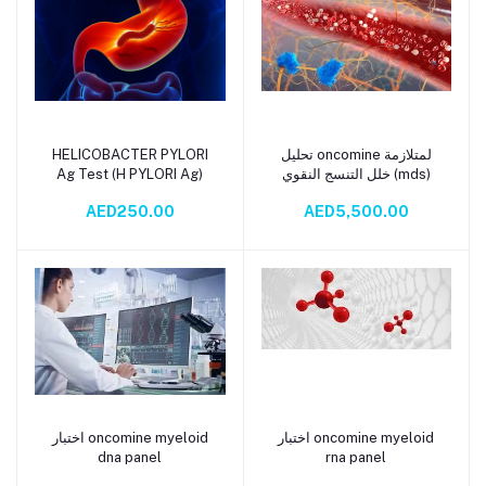
HELICOBACTER PYLORI
تحليل oncomine لمتلازمة
Add to cart
Add to cart
Ag Test (H PYLORI Ag)
خلل التنسج النقوي (mds)
AED250.00
AED5,500.00
اختبار oncomine myeloid
اختبار oncomine myeloid
Add to cart
Add to cart
dna panel
rna panel