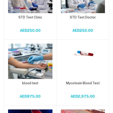
STD Test Clinic
STD Test Doctor
Add to cart
Add to cart
AED250.00
AED250.00
blood test
Mycotoxin Blood Test
Add to cart
Add to cart
AED875.00
AED2,975.00