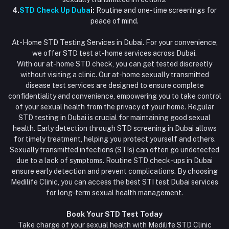
4.
STD Check Up Duba
i:
Routine and one-time screenings for
peace of mind.
At-Home STD Testing Services in Dubai. For your convenience,
we offer STD test at-home services across Dubai.
With our at-home STD check, you can get tested discreetly
without visiting a clinic. Our at-home sexually transmitted
disease test services are designed to ensure complete
confidentiality and convenience, empowering you to take control
of your sexual health from the privacy of your home. Regular
STD testing in Dubai is crucial for maintaining good sexual
health. Early detection through STD screening in Dubai allows
for timely treatment, helping you protect yourself and others.
Sexually transmitted infections (STIs) can often go undetected
due to a lack of symptoms. Routine STD check-ups in Dubai
ensure early detection and prevent complications. By choosing
Medilife Clinic, you can access the best STI test Dubai services
for long-term sexual health management.
Book Your STD Test Today
Take charge of your sexual health with Medilife STD Clinic