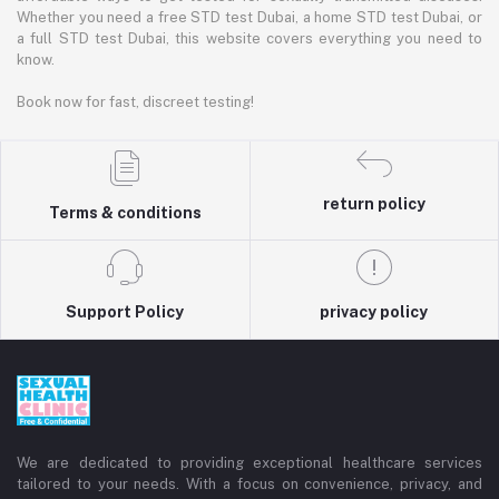
Whether you need a free STD test Dubai, a home STD test Dubai, or
a full STD test Dubai, this website covers everything you need to
know.
Book now for fast, discreet testing!
return policy
Terms & conditions
Support Policy
privacy policy
We are dedicated to providing exceptional healthcare services
tailored to your needs. With a focus on convenience, privacy, and