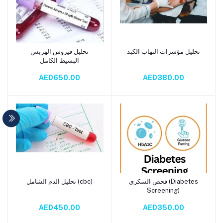
تحليل فيروس الهربس
تحليل مؤشرات التهاب الكبد
Add to cart
Add to cart
البسيط الكامل
AED650.00
AED380.00
تحليل الدم الشامل (cbc)
فحص السكري (Diabetes
Add to cart
Add to cart
Screening)
AED450.00
AED350.00