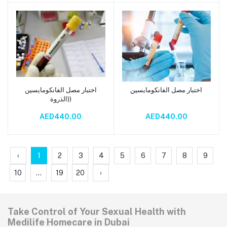
اختبار مصل الفانكومايسين
اختبار مصل الفانكومايسين
Add to cart
Add to cart
(الذروة)
AED440.00
AED440.00
‹
1
2
3
4
5
6
7
8
9
10
...
19
20
›
Take Control of Your Sexual Health with
Medilife Homecare in Dubai