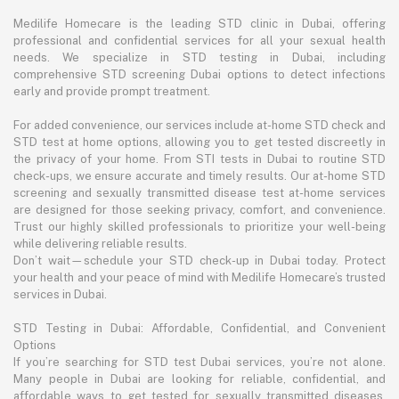
Medilife Homecare is the leading STD clinic in Dubai, offering
professional and confidential services for all your sexual health
needs. We specialize in STD testing in Dubai, including
comprehensive STD screening Dubai options to detect infections
early and provide prompt treatment.
For added convenience, our services include at-home STD check and
STD test at home options, allowing you to get tested discreetly in
the privacy of your home. From STI tests in Dubai to routine STD
check-ups, we ensure accurate and timely results. Our at-home STD
screening and sexually transmitted disease test at-home services
are designed for those seeking privacy, comfort, and convenience.
Trust our highly skilled professionals to prioritize your well-being
while delivering reliable results.
Don’t wait—schedule your STD check-up in Dubai today. Protect
your health and your peace of mind with Medilife Homecare’s trusted
services in Dubai.
STD Testing in Dubai: Affordable, Confidential, and Convenient
Options
If you’re searching for STD test Dubai services, you’re not alone.
Many people in Dubai are looking for reliable, confidential, and
affordable ways to get tested for sexually transmitted diseases.