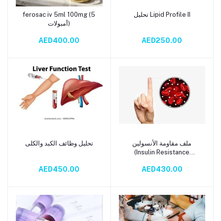
ferosac iv 5ml 100mg (5
تحليل Lipid Profile II
Add to cart
Add to cart
أمبولات)
AED400.00
AED250.00
تحليل وظائف الكبد والكلى
ملف مقاومة الأنسولين
Add to cart
Add to cart
(Insulin Resistance
Profile)
AED450.00
AED430.00