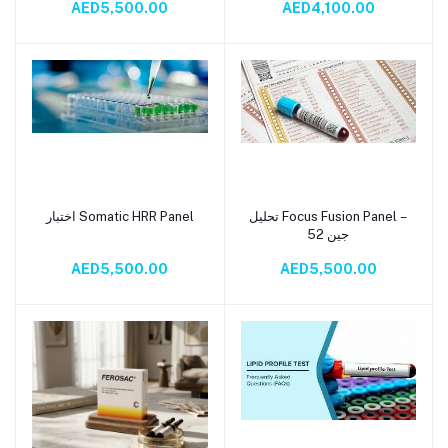
AED5,500.00
AED4,100.00
اختبار Somatic HRR Panel
تحليل Focus Fusion Panel –
Add to cart
Add to cart
52 جين
AED5,500.00
AED5,500.00