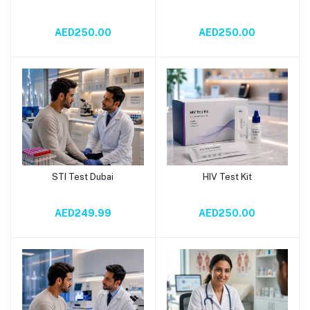
AED250.00
AED250.00
STI Test Dubai
HIV Test Kit
Add to cart
Add to cart
AED249.99
AED250.00