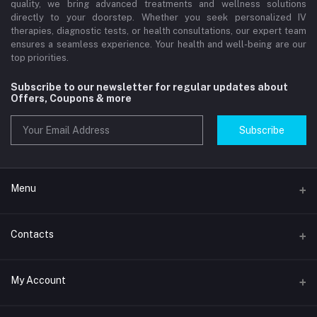
quality, we bring advanced treatments and wellness solutions
directly to your doorstep. Whether you seek personalized IV
therapies, diagnostic tests, or health consultations, our expert team
ensures a seamless experience. Your health and well-being are our
top priorities.
Subscribe to our newsletter for regular updates about
Offers, Coupons & more
Subscribe
Menu
Home
Contacts
Std Clinic Dubai
Address
My Account
Doctor at Home
JUMEIRAH- DUBAI- UNITED ARAB EMIRATES
IV Drip Therapy Dubai