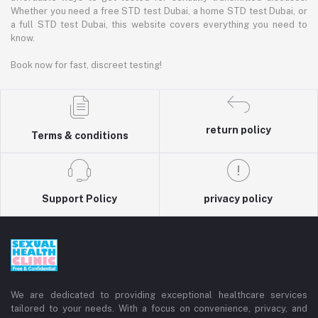
Whether you need a free STD test Dubai, a home STD test Dubai, or
a full STD test Dubai, this website covers everything you need to
know.
Book now for fast, discreet testing!
return policy
Terms & conditions
Support Policy
privacy policy
We are dedicated to providing exceptional healthcare services
tailored to your needs. With a focus on convenience, privacy, and