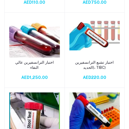
AED110.00
AED750.00
اختبار الترانسفيرين عالي
اختبار تشبع الترانسفيرين
Add to cart
Add to cart
النقاء
(الحديد، TIBC)
AED1,250.00
AED220.00