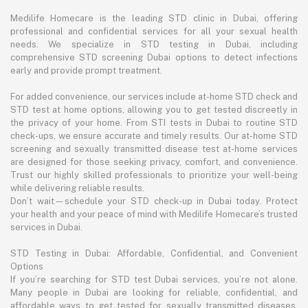
Medilife Homecare is the leading STD clinic in Dubai, offering
professional and confidential services for all your sexual health
needs. We specialize in STD testing in Dubai, including
comprehensive STD screening Dubai options to detect infections
early and provide prompt treatment.
For added convenience, our services include at-home STD check and
STD test at home options, allowing you to get tested discreetly in
the privacy of your home. From STI tests in Dubai to routine STD
check-ups, we ensure accurate and timely results. Our at-home STD
screening and sexually transmitted disease test at-home services
are designed for those seeking privacy, comfort, and convenience.
Trust our highly skilled professionals to prioritize your well-being
while delivering reliable results.
Don’t wait—schedule your STD check-up in Dubai today. Protect
your health and your peace of mind with Medilife Homecare’s trusted
services in Dubai.
STD Testing in Dubai: Affordable, Confidential, and Convenient
Options
If you’re searching for STD test Dubai services, you’re not alone.
Many people in Dubai are looking for reliable, confidential, and
affordable ways to get tested for sexually transmitted diseases.