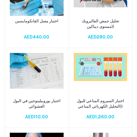
اختبار مصل الفانكومايسين
تحليل حمض الفالبرويك
Add to cart
Add to cart
(مستوى ديباكين)
AED440.00
AED280.00
اختبار يوروبيلينوجين في البول
اختبار السيروم المناعي للبول
Add to cart
Add to cart
العشوائي
(التحليل الكهربائي المناعي)
AED110.00
AED1,260.00