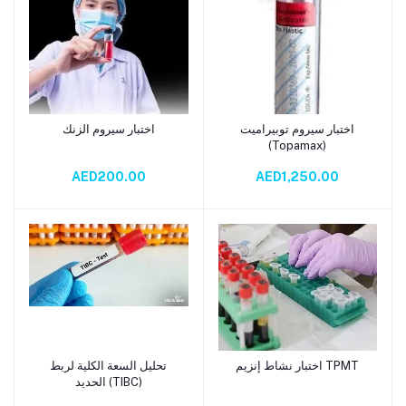
اختبار سيروم الزنك
اختبار سيروم توبيراميت
Add to cart
Add to cart
(Topamax)
AED200.00
AED1,250.00
تحليل السعة الكلية لربط
اختبار نشاط إنزيم TPMT
Add to cart
Add to cart
الحديد (TIBC)