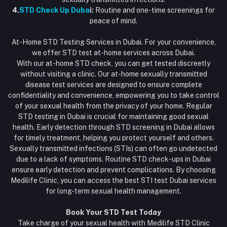
4.
STD Check Up Duba
i:
Routine and one-time screenings for
peace of mind.
At-Home STD Testing Services in Dubai. For your convenience,
we offer STD test at-home services across Dubai.
With our at-home STD check, you can get tested discreetly
without visiting a clinic. Our at-home sexually transmitted
disease test services are designed to ensure complete
confidentiality and convenience, empowering you to take control
of your sexual health from the privacy of your home. Regular
STD testing in Dubai is crucial for maintaining good sexual
health. Early detection through STD screening in Dubai allows
for timely treatment, helping you protect yourself and others.
Sexually transmitted infections (STIs) can often go undetected
due to a lack of symptoms. Routine STD check-ups in Dubai
ensure early detection and prevent complications. By choosing
Medilife Clinic, you can access the best STI test Dubai services
for long-term sexual health management.
Book Your STD Test Today
Take charge of your sexual health with Medilife STD Clinic