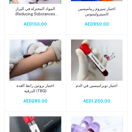
المواد المختزلة في البراز
اختبار سيروم ريباميسين
Add to cart
Add to cart
(Reducing Substances
(سيتروليموس)
Stool Test Kit)
AED150.00
AED950.00
اختبار بروتين رابط الغدة
اختبار توبراميسين في الدم
Add to cart
Add to cart
الدرقية (TBG)
AED280.00
AED1,250.00