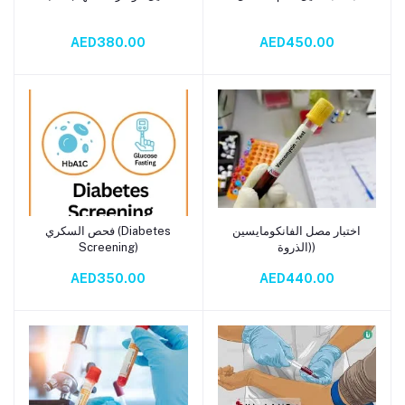
AED380.00
AED450.00
فحص السكري (Diabetes
اختبار مصل الفانكومايسين
Add to cart
Add to cart
Screening)
(الذروة)
AED350.00
AED440.00