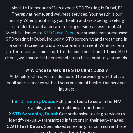
Login
Phone
HIV Test Dubai
Medilife Homecare offers expert STD Testing in Dubai, IV
+971586670701
Order History
Therapy at home, and wellness services. Your health is our
Blood Test Dubai
priority. When prioritizing your health and well-being, seeking
Email
My Wishlist
confidential and accurate testing services is essential. At
Vaccination at Home in Dubai
support@dubaistdclinic.ae
Medilife Homecare
STD Clinic Dubai
, we provide comprehensive
Track Order
Injections at Home
STD testing in Dubai, including STD screening and treatment, in
a safe, discreet, and professional environment. Whether you
Flash Sale
prefer to visit a clinic or opt for the comfort of an at-home STD
check, we ensure fast and reliable results tailored to your needs.
Blogs
Why Choose Medilife STD Clinic Dubai?
At Medilife Clinic, we are dedicated to providing world-class
healthcare services with a focus on sexual health. Our services
include:
1.
STD Testing Dubai:
Full-panel tests to screen for HIV,
syphilis, gonorrhea, chlamydia, and more.
2.
STD Screening Dubai:
Comprehensive testing services to
identify sexually transmitted infections in their early stages.
3.STI Test Dubai:
Specialized screening for common and rare
sexually transmitted infections.