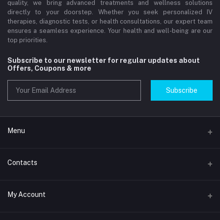
quality, we bring advanced treatments and wellness solutions
directly to your doorstep. Whether you seek personalized IV
therapies, diagnostic tests, or health consultations, our expert team
ensures a seamless experience. Your health and well-being are our
top priorities.
Subscribe to our newsletter for regular updates about
Offers, Coupons & more
Subscribe
Menu
Home
Contacts
Std Clinic Dubai
Address
My Account
Doctor at Home
JUMEIRAH- DUBAI- UNITED ARAB EMIRATES
IV Drip Therapy Dubai