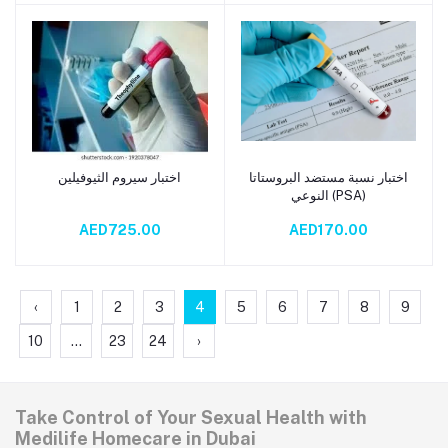
اختبار سيروم الثيوفيلين
اختبار نسبة مستضد البروستاتا
Add to cart
Add to cart
النوعي (PSA)
AED725.00
AED170.00
‹
1
2
3
4
5
6
7
8
9
10
...
23
24
›
Take Control of Your Sexual Health with
Medilife Homecare in Dubai