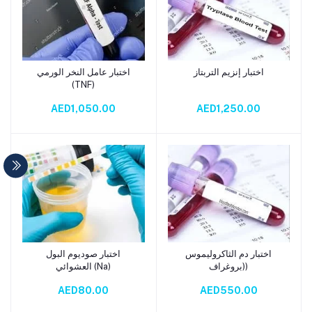
اختبار عامل النخر الورمي
اختبار إنزيم التربتاز
Add to cart
Add to cart
(TNF)
AED1,050.00
AED1,250.00
اختبار صوديوم البول
اختبار دم الثاكروليموس
Add to cart
Add to cart
العشوائي (Na)
(بروغراف)
AED80.00
AED550.00