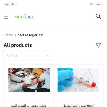
English
Dirham
Home
"All categories"
All products
Sort by
تحليل مؤشرات التهاب الكبد
تحليل الدم الشامل (cbc)
Add to cart
Add to cart