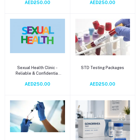
AED250.00
AED250.00
Sexual Health Clinic -
STD Testing Packages
Add to cart
Add to cart
Reliable & Confidential
STD Testing Services
AED250.00
AED250.00