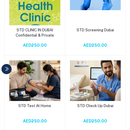
STD CLINIC IN DUBAI
STD Screening Dubai
Add to cart
Add to cart
Confidential & Private
AED250.00
AED250.00
STD Test At Home
STD Check Up Dubai
Add to cart
Add to cart
AED250.00
AED250.00