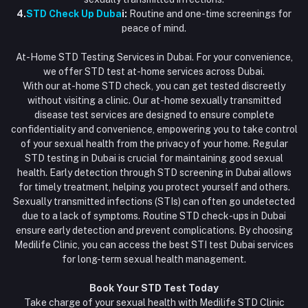
4.
STD Check Up Duba
i:
Routine and one-time screenings for
peace of mind.
At-Home STD Testing Services in Dubai. For your convenience,
we offer STD test at-home services across Dubai.
With our at-home STD check, you can get tested discreetly
without visiting a clinic. Our at-home sexually transmitted
disease test services are designed to ensure complete
confidentiality and convenience, empowering you to take control
of your sexual health from the privacy of your home. Regular
STD testing in Dubai is crucial for maintaining good sexual
health. Early detection through STD screening in Dubai allows
for timely treatment, helping you protect yourself and others.
Sexually transmitted infections (STIs) can often go undetected
due to a lack of symptoms. Routine STD check-ups in Dubai
ensure early detection and prevent complications. By choosing
Medilife Clinic, you can access the best STI test Dubai services
for long-term sexual health management.
Book Your STD Test Today
Take charge of your sexual health with Medilife STD Clinic