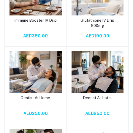
Immune Booster IV Drip
Glutathione IV Drip
Add to cart
Add to cart
600mg
AED350.00
AED190.00
Dentist At Home
Dentist At Hotel
Add to cart
Add to cart
AED250.00
AED250.00