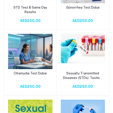
STD Test & Same Day
Gonorrhea Test Dubai
Add to cart
Add to cart
Results
AED250.00
AED250.00
Chlamydia Test Dubai
Sexually Transmitted
Add to cart
Add to cart
Diseases (STDs): Testing,
Diagnosis, and Treatment
AED250.00
AED250.00
in Dubai