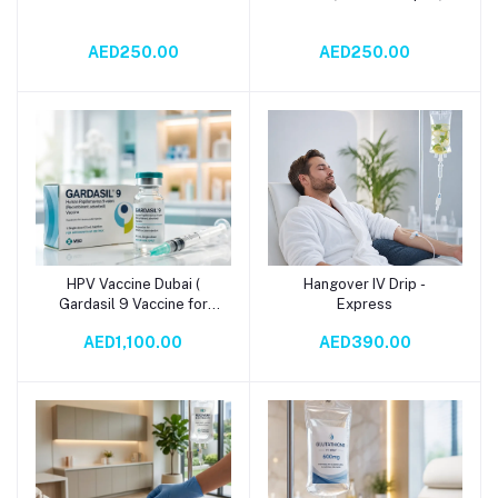
AED250.00
AED250.00
HPV Vaccine Dubai (
Hangover IV Drip -
Add to cart
Add to cart
Gardasil 9 Vaccine for
Express
Human Papillomavirus)
AED1,100.00
AED390.00