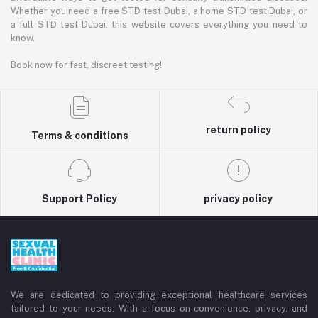
Whether you need a free STD test Dubai, a home STD test Dubai, or
a full STD test Dubai, this website covers everything you need to
know.
Book now for fast, discreet testing!
return policy
Terms & conditions
Support Policy
privacy policy
We are dedicated to providing exceptional healthcare services
tailored to your needs. With a focus on convenience, privacy, and