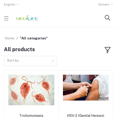
English
Dirham
Home
"All categories"
All products
Sort by
Trichomoniasis
HSV-2 (Genital Herpes)
Add to cart
Add to cart