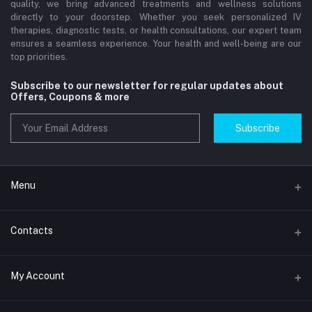
quality, we bring advanced treatments and wellness solutions
directly to your doorstep. Whether you seek personalized IV
therapies, diagnostic tests, or health consultations, our expert team
ensures a seamless experience. Your health and well-being are our
top priorities.
Subscribe to our newsletter for regular updates about
Offers, Coupons & more
Subscribe
Menu
Home
Contacts
Std Clinic Dubai
Address
My Account
Doctor at Home
JUMEIRAH- DUBAI- UNITED ARAB EMIRATES
IV Drip Therapy Dubai