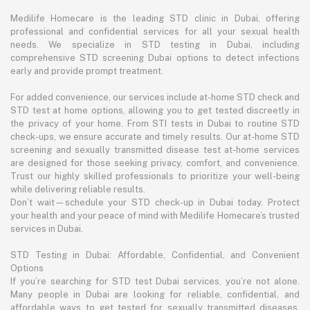
Medilife Homecare is the leading STD clinic in Dubai, offering
professional and confidential services for all your sexual health
needs. We specialize in STD testing in Dubai, including
comprehensive STD screening Dubai options to detect infections
early and provide prompt treatment.
For added convenience, our services include at-home STD check and
STD test at home options, allowing you to get tested discreetly in
the privacy of your home. From STI tests in Dubai to routine STD
check-ups, we ensure accurate and timely results. Our at-home STD
screening and sexually transmitted disease test at-home services
are designed for those seeking privacy, comfort, and convenience.
Trust our highly skilled professionals to prioritize your well-being
while delivering reliable results.
Don’t wait—schedule your STD check-up in Dubai today. Protect
your health and your peace of mind with Medilife Homecare’s trusted
services in Dubai.
STD Testing in Dubai: Affordable, Confidential, and Convenient
Options
If you’re searching for STD test Dubai services, you’re not alone.
Many people in Dubai are looking for reliable, confidential, and
affordable ways to get tested for sexually transmitted diseases.