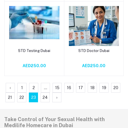
STD Testing Dubai
STD Doctor Dubai
Add to cart
Add to cart
AED250.00
AED250.00
‹
1
2
...
15
16
17
18
19
20
21
22
23
24
›
Take Control of Your Sexual Health with
Medilife Homecare in Dubai