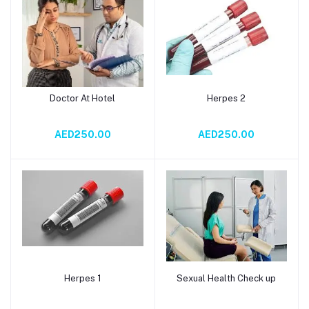
Doctor At Hotel
Herpes 2
Add to cart
Add to cart
AED250.00
AED250.00
Herpes 1
Sexual Health Check up
Add to cart
Add to cart