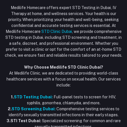
Login
Phone
HIV Test Dubai
Medilife Homecare offers expert STD Testing in Dubai, IV
+971586670701
Order History
Therapy at home, and wellness services. Your health is our
Blood Test Dubai
priority. When prioritizing your health and well-being, seeking
Email
My Wishlist
confidential and accurate testing services is essential. At
Vaccination at Home in Dubai
support@dubaistdclinic.ae
Medilife Homecare
STD Clinic Dubai
, we provide comprehensive
Track Order
Injections at Home
STD testing in Dubai, including STD screening and treatment, in
a safe, discreet, and professional environment. Whether you
Flash Sale
prefer to visit a clinic or opt for the comfort of an at-home STD
check, we ensure fast and reliable results tailored to your needs.
Blogs
Why Choose Medilife STD Clinic Dubai?
At Medilife Clinic, we are dedicated to providing world-class
healthcare services with a focus on sexual health. Our services
include:
1.
STD Testing Dubai:
Full-panel tests to screen for HIV,
syphilis, gonorrhea, chlamydia, and more.
2.
STD Screening Dubai:
Comprehensive testing services to
identify sexually transmitted infections in their early stages.
3.STI Test Dubai:
Specialized screening for common and rare
sexually transmitted infections.