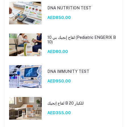
DNA NUTRITION TEST
AED850.00
لقاح إنجيك بي 10 (Pediatric ENGERIX B
10)
AED80.00
DNA IMMUNITY TEST
AED950.00
لقاح إنجيك B 20 للكبار
AED355.00