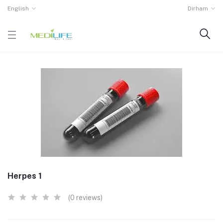
English
Dirham
Herpes 1
(0 reviews)