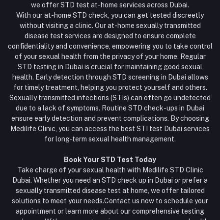
we offer STD test at-home services across Dubai.
With our at-home STD check, you can get tested discreetly
without visiting a clinic. Our at-home sexually transmitted
disease test services are designed to ensure complete
confidentiality and convenience, empowering you to take control
of your sexual health from the privacy of your home. Regular
STD testing in Dubai is crucial for maintaining good sexual
health. Early detection through STD screening in Dubai allows
for timely treatment, helping you protect yourself and others.
Sexually transmitted infections (STIs) can often go undetected
due to a lack of symptoms. Routine STD check-ups in Dubai
ensure early detection and prevent complications. By choosing
Medilife Clinic, you can access the best STI test Dubai services
for long-term sexual health management.
Book Your STD Test Today
Take charge of your sexual health with Medilife STD Clinic
Dubai. Whether you need an STD check up in Dubai or prefer a
sexually transmitted disease test at home, we offer tailored
solutions to meet your needs.Contact us now to schedule your
appointment or learn more about our comprehensive testing