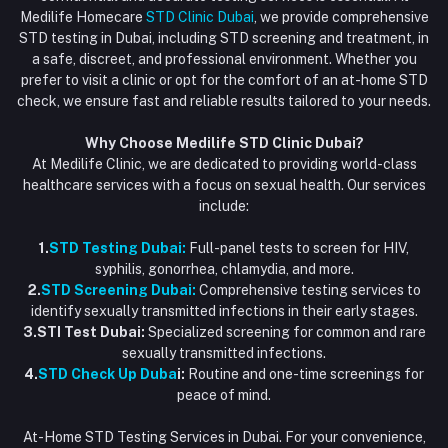
Vaccination at Home in Dubai
support@dubaistdclinic.ae
Medilife Homecare
STD Clinic Dubai
, we provide comprehensive
Track Order
Injections at Home
STD testing in Dubai, including STD screening and treatment, in
a safe, discreet, and professional environment. Whether you
Flash Sale
prefer to visit a clinic or opt for the comfort of an at-home STD
check, we ensure fast and reliable results tailored to your needs.
Blogs
Why Choose Medilife STD Clinic Dubai?
At Medilife Clinic, we are dedicated to providing world-class
healthcare services with a focus on sexual health. Our services
include:
1.
STD Testing Dubai:
Full-panel tests to screen for HIV,
syphilis, gonorrhea, chlamydia, and more.
2.
STD Screening Dubai:
Comprehensive testing services to
identify sexually transmitted infections in their early stages.
3.STI Test Dubai:
Specialized screening for common and rare
sexually transmitted infections.
4.
STD Check Up Duba
i:
Routine and one-time screenings for
peace of mind.
At-Home STD Testing Services in Dubai. For your convenience,