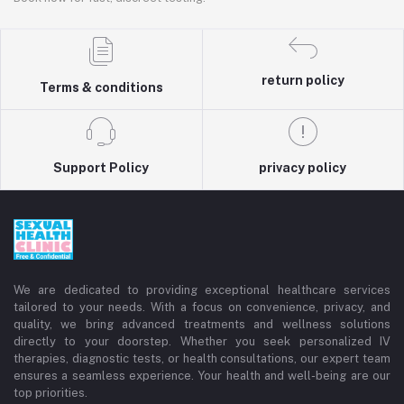
return policy
Terms & conditions
Support Policy
privacy policy
We are dedicated to providing exceptional healthcare services
tailored to your needs. With a focus on convenience, privacy, and
quality, we bring advanced treatments and wellness solutions
directly to your doorstep. Whether you seek personalized IV
therapies, diagnostic tests, or health consultations, our expert team
ensures a seamless experience. Your health and well-being are our
top priorities.