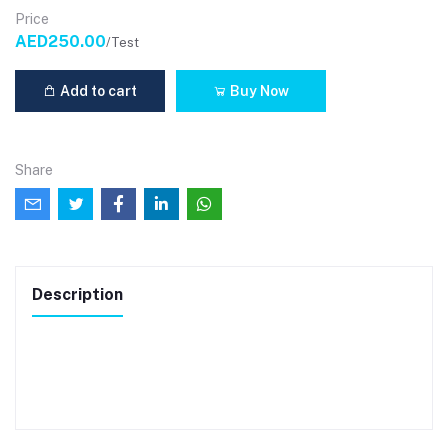
Price
AED250.00
/Test
Add to cart
Buy Now
Share
Description