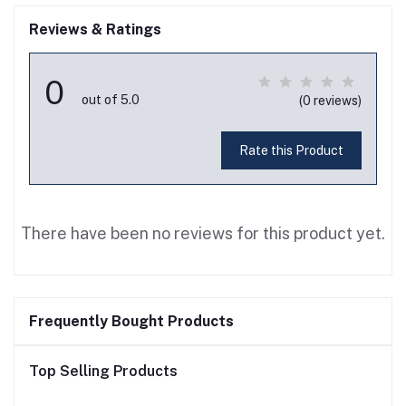
Reviews & Ratings
0
out of 5.0
(0 reviews)
Rate this Product
There have been no reviews for this product yet.
Frequently Bought Products
Top Selling Products