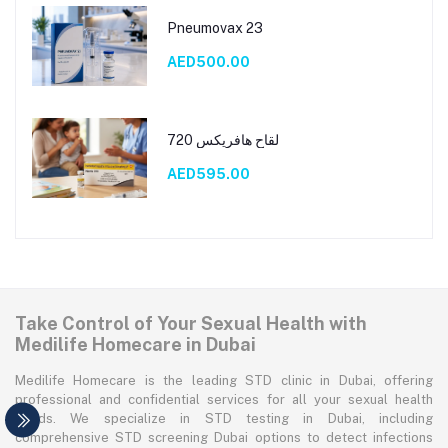
Pneumovax 23
AED500.00
لقاح هافريكس 720
AED595.00
Take Control of Your Sexual Health with
Medilife Homecare in Dubai
Medilife Homecare is the leading STD clinic in Dubai, offering
professional and confidential services for all your sexual health
needs. We specialize in STD testing in Dubai, including
comprehensive STD screening Dubai options to detect infections