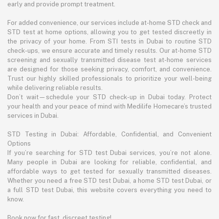
early and provide prompt treatment.
For added convenience, our services include at-home STD check and
STD test at home options, allowing you to get tested discreetly in
the privacy of your home. From STI tests in Dubai to routine STD
check-ups, we ensure accurate and timely results. Our at-home STD
screening and sexually transmitted disease test at-home services
are designed for those seeking privacy, comfort, and convenience.
Trust our highly skilled professionals to prioritize your well-being
while delivering reliable results.
Don’t wait—schedule your STD check-up in Dubai today. Protect
your health and your peace of mind with Medilife Homecare’s trusted
services in Dubai.
STD Testing in Dubai: Affordable, Confidential, and Convenient
Options
If you’re searching for STD test Dubai services, you’re not alone.
Many people in Dubai are looking for reliable, confidential, and
affordable ways to get tested for sexually transmitted diseases.
Whether you need a free STD test Dubai, a home STD test Dubai, or
a full STD test Dubai, this website covers everything you need to
know.
Book now for fast, discreet testing!