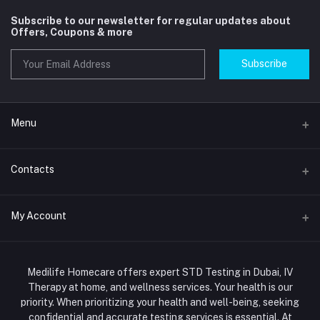
Subscribe to our newsletter for regular updates about
Offers, Coupons & more
Subscribe
Menu
Home
Contacts
Std Clinic Dubai
Address
My Account
Doctor at Home
JUMEIRAH- DUBAI- UNITED ARAB EMIRATES
IV Drip Therapy Dubai
Login
Phone
HIV Test Dubai
Medilife Homecare offers expert STD Testing in Dubai, IV
+971586670701
Order History
Therapy at home, and wellness services. Your health is our
Blood Test Dubai
priority. When prioritizing your health and well-being, seeking
Email
My Wishlist
confidential and accurate testing services is essential. At