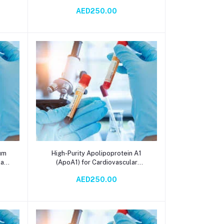
Reagent for Serum Testing –
AED250.00
Accurate Liver Function and
Metabolic Diagnostics with
Spectrophotometry
Add to cart
rum
High-Purity Apolipoprotein A1
lar
(ApoA1) for Cardiovascular
Research, Lipid Metabolism
AED250.00
ys
Studies, and Diagnostic Assay
Development