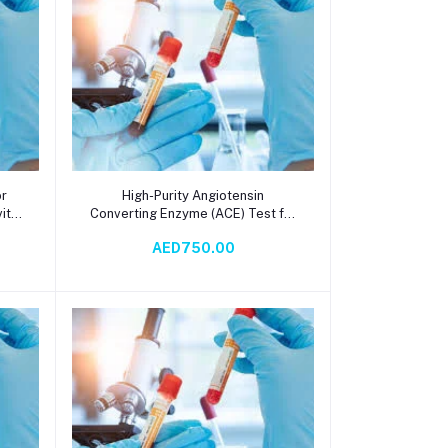
Add to cart
or
High-Purity Angiotensin
ity
Converting Enzyme (ACE) Test for
une
Cardiovascular Research,
AED750.00
g
Hypertension Studies, and Drug
Development – Serum-Based
Spectrophotometry with 10-Day
Turnaround Time