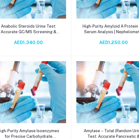
Add to cart
Add to cart
Anabolic Steroids Urine Test:
High-Purity Amyloid A Protein
Accurate GC/MS Screening &
Serum Analysis | Nephelome
nfirmation for Clinical, Forensic,
Method | Inflammation & Dise
AED1,340.00
AED1,250.00
and Sports Compliance
Research Tool
Add to cart
Add to cart
igh-Purity Amylase Isoenzymes
Amylase – Total (Random Uri
for Precise Carbohydrate
Test: Accurate Pancreatic 