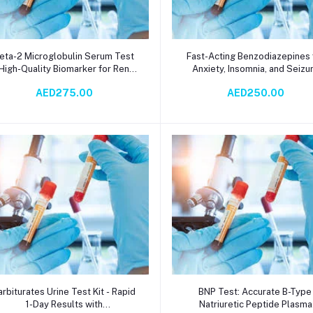
Add to cart
Add to cart
eta-2 Microglobulin Serum Test
Fast-Acting Benzodiazepines 
 High-Quality Biomarker for Renal
Anxiety, Insomnia, and Seizu
unction, Inflammatory Diseases,
Relief – Random Urine Test v
AED275.00
AED250.00
nd Hematological Malignancies |
Immunochromatography | 1-D
urbidimetry Methodology with 3-
TAT
Day TAT
Add to cart
Add to cart
arbiturates Urine Test Kit - Rapid
BNP Test: Accurate B-Typ
1-Day Results with
Natriuretic Peptide Plasma