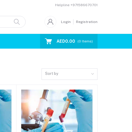
Helpline
+971586670701
Login
Registration
AED0.00
(
0
Items)
Sort by