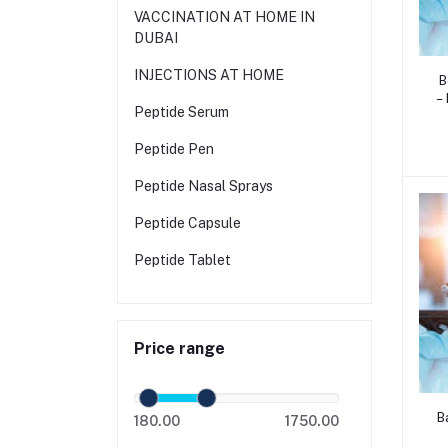
VACCINATION AT HOME IN
DUBAI
INJECTIONS AT HOME
B
–
Peptide Serum
F
a
Peptide Pen
T
Peptide Nasal Sprays
Peptide Capsule
Peptide Tablet
Price range
B
180.00
1750.00