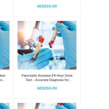
sis
Salivary Function Analysis via
AED250.00
Spectrophotometry
Add to cart
ndom
Pancreatic Amylase 24-Hour Urine
for
Test – Accurate Diagnosis for
Pancreatic Health via
AED250.00
Spectrophotometry