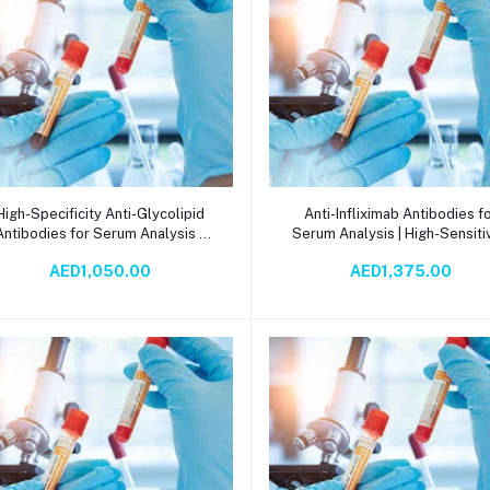
Add to cart
Add to cart
High-Specificity Anti-Glycolipid
Anti-Infliximab Antibodies f
Antibodies for Serum Analysis –
Serum Analysis | High-Sensitiv
Precision Tools for Glycolipid
ECLIA Detection for Autoimm
AED1,050.00
AED1,375.00
Research, Diagnostics, and
Research & Drug Monitorin
Biomarker Detection