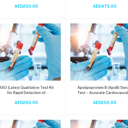
Immunochromatography Method
Analysis for Heart Failure
AED250.00
AED475.00
Diagnosis & Prognosis
Add to cart
Add to cart
ASO (Latex) Qualitative Test Kit
Apolipoprotein B (ApoB) Se
for Rapid Detection of
Test – Accurate Cardiovascu
Antistreptolysin O (ASO)
Risk Assessment via
AED250.00
AED250.00
Antibodies in Serum - High-
Immunoturbidometry in 2 Da
Sensitivity Latex Agglutination
Diagnostic Reagent