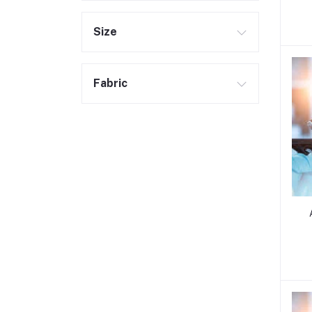
Size
Fabric