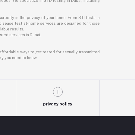
needs. We specialize in STD testing in Dubai, including
reetly in the privacy of your home. From STI tests in
disease test at-home services are designed for those
iable results.
ted services in Dubai.
d affordable ways to get tested for sexually transmitted
ing you need to know.
privacy policy