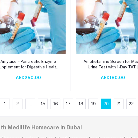
Add to cart
Add to cart
Amylase – Pancreatic Enzyme
Amphetamine Screen for Mac
upplement for Digestive Health |
Urine Test with 1-Day TAT |
erum-Based Spectrophotometry
Immunochromatography
AED250.00
AED180.00
Test | Supports Carbohydrate
Productivity Tool
Metabolism & Gut Wellness
1
2
...
15
16
17
18
19
20
21
22
ith Medilife Homecare in Dubai