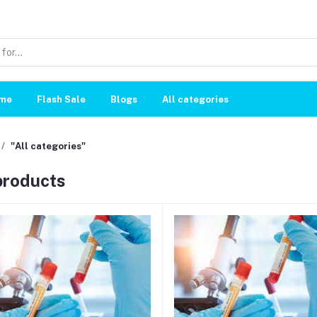
me
Flash Sale
Blogs
All categories
"All categories"
 products