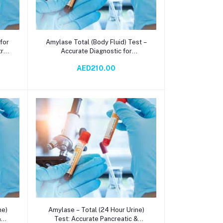
Add to cart
 for
Amylase Total (Body Fluid) Test –
try
Accurate Diagnostic for
ase
Pancreatic & Salivary Function via
AED210.00
Spectrophotometry
Add to cart
ne)
Amylase – Total (24 Hour Urine)
&
Test: Accurate Pancreatic &