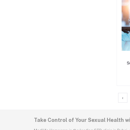
S
S
‹
Take Control of Your Sexual Health w