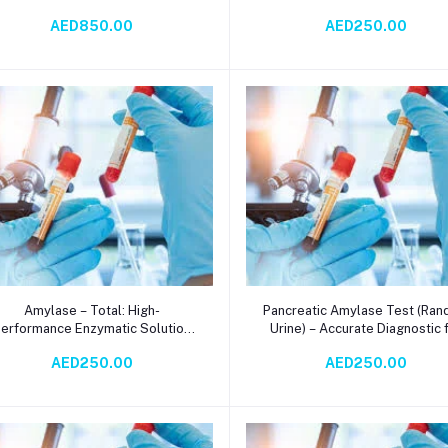
reakdown – Alpha, Beta, Gamma
Salivary Gland Function Analy
AED850.00
AED250.00
Variants for Food, Pharma, and
with Rapid Results
Diagnostics
Add to cart
Add to cart
Amylase – Total: High-
Pancreatic Amylase Test (Ra
erformance Enzymatic Solution
Urine) – Accurate Diagnostic 
for Accurate Serum Amylase
Pancreatic Health via
AED250.00
AED250.00
Testing via Spectrophotometry
Spectrophotometry