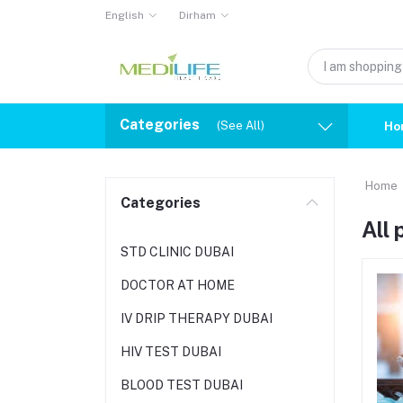
English
Dirham
Categories
(See All)
Ho
Home
Categories
All
STD CLINIC DUBAI
DOCTOR AT HOME
IV DRIP THERAPY DUBAI
HIV TEST DUBAI
BLOOD TEST DUBAI