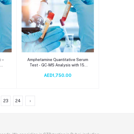
Add to cart
 –
Amphetamine Quantitative Serum
Test - GC-MS Analysis with 15-
Day TAT | Chemistry Testing
AED1,750.00
23
24
›