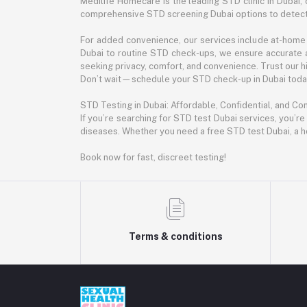
Medilife Homecare is the leading STD clinic in Dubai, 
comprehensive STD screening Dubai options to detect 
For added convenience, our services include at-home 
Dubai to routine STD check-ups, we ensure accurate 
seeking privacy, comfort, and convenience. Trust our hig
Don’t wait—schedule your STD check-up in Dubai today.
STD Testing in Dubai: Affordable, Confidential, and Co
If you’re searching for STD test Dubai services, you’re
diseases. Whether you need a free STD test Dubai, a h
Book now for fast, discreet testing!
Terms & conditions