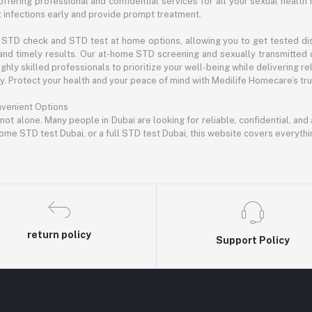
offering professional and confidential services for all your sexual health 
infections early and provide prompt treatment.
STD check and STD test at home options, allowing you to get tested disc
and timely results. Our at-home STD screening and sexually transmitted 
hly skilled professionals to prioritize your well-being while delivering rel
 Protect your health and your peace of mind with Medilife Homecare’s trus
nvenient Options
 not alone. Many people in Dubai are looking for reliable, confidential, an
ome STD test Dubai, or a full STD test Dubai, this website covers everyth
return policy
Support Policy