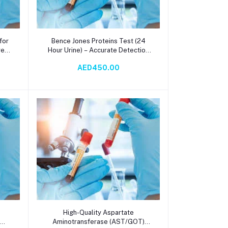
Add to cart
for
Bence Jones Proteins Test (24
re
Hour Urine) – Accurate Detection
ia
for Multiple Myeloma & Plasma
AED450.00
ay
Cell Disorders
Add to cart
e
High-Quality Aspartate
Aminotransferase (AST/GOT)