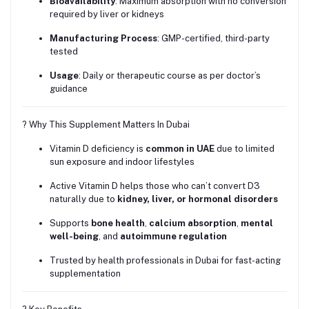
Bioavailability
: Maximum absorption with no conversion
required by liver or kidneys
Manufacturing Process
: GMP-certified, third-party
tested
Usage
: Daily or therapeutic course as per doctor’s
guidance
? Why This Supplement Matters In Dubai
Vitamin D deficiency is
common in UAE
due to limited
sun exposure and indoor lifestyles
Active Vitamin D helps those who can’t convert D3
naturally due to
kidney, liver, or hormonal disorders
Supports
bone health
,
calcium absorption
,
mental
well-being
, and
autoimmune regulation
Trusted by health professionals in Dubai for fast-acting
supplementation