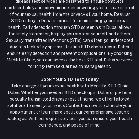
disease test services are designed to ensure complete
confidentiality and convenience, empowering you to take control
of your sexual health from the privacy of your home. Regular
STD testing in Dubai is crucial for maintaining good sexual
health. Early detection through STD screening in Dubai allows
for timely treatment, helping you protect yourself and others.
Sexually transmitted infections (STIs) can often go undetected
due to a lack of symptoms. Routine STD check-ups in Dubai
ensure early detection and prevent complications. By choosing
Medilife Clinic, you can access the best STI test Dubai services
for long-term sexual health management.
Book Your STD Test Today
Take charge of your sexual health with Medilife STD Clinic
Dubai. Whether you need an STD check up in Dubai or prefer a
sexually transmitted disease test at home, we offer tailored
solutions to meet your needs.Contact us now to schedule your
appointment or learn more about our comprehensive testing
packages. With our expert services, you can ensure your health,
confidence, and peace of mind.