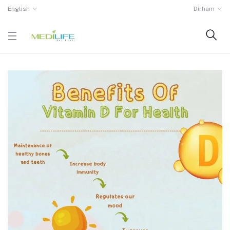
English
Dirham