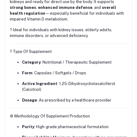
kidneys and ready for direct use by the body. It supports
strong bones
,
enhanced immune defense
, and
overall
health regulation
—especially beneficial for individuals with
impaired Vitamin D metabolism.
? Ideal for individuals with kidney issues, elderly adults,
immune disorders, or advanced deficiency
? Type Of Supplement
Category
: Nutritional / Therapeutic Supplement
Form
: Capsules / Softgels / Drops
Active Ingredient
: 1,25-Dihydroxycholecalciferol
(Calcitriol)
Dosage
: As prescribed by a healthcare provider
⚙️ Methodology Of Supplement Production
Purity
: High-grade pharmaceutical formulation