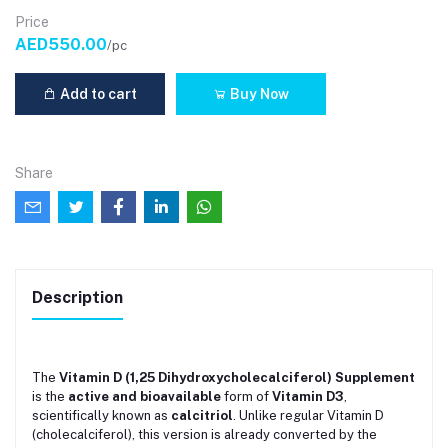
Price
AED550.00
/pc
Add to cart
Buy Now
Share
Description
The
Vitamin D (1,25 Dihydroxycholecalciferol) Supplement
is the
active and bioavailable
form of
Vitamin D3
,
scientifically known as
calcitriol
. Unlike regular Vitamin D
(cholecalciferol), this version is already converted by the