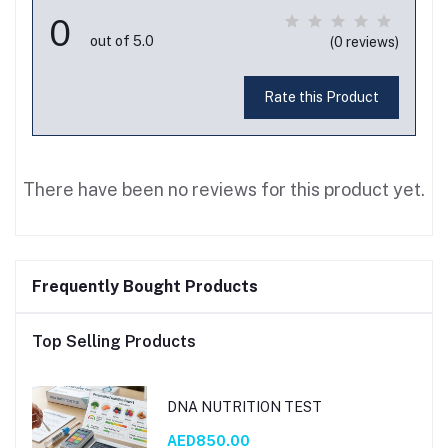
0
out of 5.0
(0 reviews)
Rate this Product
There have been no reviews for this product yet.
Frequently Bought Products
Top Selling Products
DNA NUTRITION TEST
AED850.00