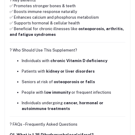
? Key Benefits
✅ Promotes stronger bones & teeth
✅ Boosts immune response naturally
✅ Enhances calcium and phosphorus metabolism
✅ Supports hormonal & cellular health
✅ Beneficial for chronic illnesses like
osteoporosis, arthritis,
and fatigue syndromes
? Who Should Use This Supplement?
Individuals with
chronic Vitamin D deficiency
Patients with
kidney or liver disorders
Seniors at risk of
osteoporosis or falls
People with
low immunity
or frequent infections
Individuals undergoing
cancer, hormonal or
autoimmune treatments
? FAQs – Frequently Asked Questions
Q1. What is 1,25 Dihydroxycholecalciferol?