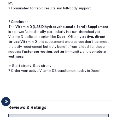
MS
? Formulated for rapid results and full-body support
? Conclusion
The
Vitamin D (1,25 Dihydroxycholecalciferol) Supplement
is a powerful health ally, particularly in a sun-drenched yet
Vitamin D-deficient region like
Dubai
. Offering
active, direct-
to-use Vitamin D
, this supplement ensures you don’t just meet
the daily requirement but truly benefit from it. Ideal for those
needing
faster correction
,
better immunity
, and
complete
wellness
.
✨ Start strong. Stay strong.
? Order your active Vitamin D3 supplement today in Dubai!
Reviews & Ratings