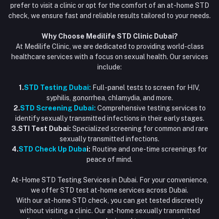
Flash Sale
prefer to visit a clinic or opt for the comfort of an at-home STD
check, we ensure fast and reliable results tailored to your needs.
Blogs
Why Choose Medilife STD Clinic Dubai?
At Medilife Clinic, we are dedicated to providing world-class
healthcare services with a focus on sexual health. Our services
include:
1.
STD Testing Dubai:
Full-panel tests to screen for HIV,
syphilis, gonorrhea, chlamydia, and more.
2.
STD Screening Dubai:
Comprehensive testing services to
identify sexually transmitted infections in their early stages.
3.STI Test Dubai:
Specialized screening for common and rare
sexually transmitted infections.
4.
STD Check Up Duba
i:
Routine and one-time screenings for
peace of mind.
At-Home STD Testing Services in Dubai. For your convenience,
we offer STD test at-home services across Dubai.
With our at-home STD check, you can get tested discreetly
without visiting a clinic. Our at-home sexually transmitted