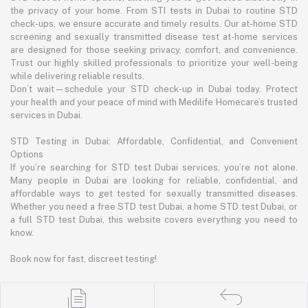
the privacy of your home. From STI tests in Dubai to routine STD
check-ups, we ensure accurate and timely results. Our at-home STD
screening and sexually transmitted disease test at-home services
are designed for those seeking privacy, comfort, and convenience.
Trust our highly skilled professionals to prioritize your well-being
while delivering reliable results.
Don’t wait—schedule your STD check-up in Dubai today. Protect
your health and your peace of mind with Medilife Homecare’s trusted
services in Dubai.
STD Testing in Dubai: Affordable, Confidential, and Convenient
Options
If you’re searching for STD test Dubai services, you’re not alone.
Many people in Dubai are looking for reliable, confidential, and
affordable ways to get tested for sexually transmitted diseases.
Whether you need a free STD test Dubai, a home STD test Dubai, or
a full STD test Dubai, this website covers everything you need to
know.
Book now for fast, discreet testing!