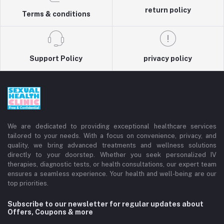
return policy
Terms & conditions
Support Policy
privacy policy
We are dedicated to providing exceptional healthcare services
tailored to your needs. With a focus on convenience, privacy, and
quality, we bring advanced treatments and wellness solutions
directly to your doorstep. Whether you seek personalized IV
therapies, diagnostic tests, or health consultations, our expert team
ensures a seamless experience. Your health and well-being are our
top priorities.
Subscribe to our newsletter for regular updates about
Offers, Coupons & more