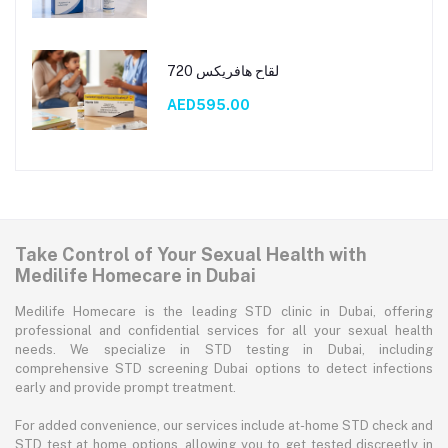
لقاح هافريكس 720
AED595.00
Take Control of Your Sexual Health with
Medilife Homecare in Dubai
Medilife Homecare is the leading STD clinic in Dubai, offering
professional and confidential services for all your sexual health
needs. We specialize in STD testing in Dubai, including
comprehensive STD screening Dubai options to detect infections
early and provide prompt treatment.
For added convenience, our services include at-home STD check and
STD test at home options, allowing you to get tested discreetly in