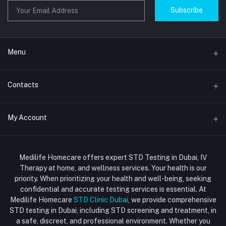
Subscribe
Menu
Home
Contacts
Std Clinic Dubai
Address
My Account
Doctor at Home
JUMEIRAH- DUBAI- UNITED ARAB EMIRATES
IV Drip Therapy Dubai
Login
Phone
HIV Test Dubai
Medilife Homecare offers expert STD Testing in Dubai, IV
+971586670701
Order History
Therapy at home, and wellness services. Your health is our
Blood Test Dubai
priority. When prioritizing your health and well-being, seeking
Email
My Wishlist
confidential and accurate testing services is essential. At
Vaccination at Home in Dubai
support@dubaistdclinic.ae
Medilife Homecare
STD Clinic Dubai
, we provide comprehensive
Track Order
Injections at Home
STD testing in Dubai, including STD screening and treatment, in
a safe, discreet, and professional environment. Whether you