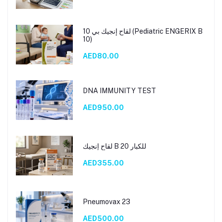
لقاح إنجيك بي 10 (Pediatric ENGERIX B
10)
AED80.00
DNA IMMUNITY TEST
AED950.00
لقاح إنجيك B 20 للكبار
AED355.00
Pneumovax 23
AED500.00