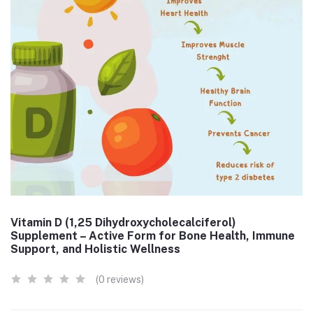
Vitamin D (1,25 Dihydroxycholecalciferol)
Supplement – Active Form for Bone Health, Immune
Support, and Holistic Wellness
(0 reviews)