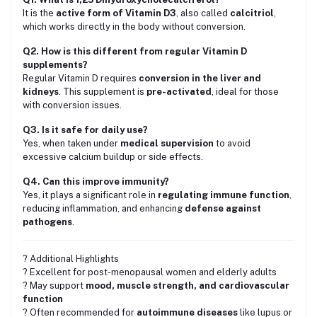
It is the
active form of Vitamin D3
, also called
calcitriol
,
which works directly in the body without conversion.
Q2. How is this different from regular Vitamin D
supplements?
Regular Vitamin D requires
conversion in the liver and
kidneys
. This supplement is
pre-activated
, ideal for those
with conversion issues.
Q3. Is it safe for daily use?
Yes, when taken under
medical supervision
to avoid
excessive calcium buildup or side effects.
Q4. Can this improve immunity?
Yes, it plays a significant role in
regulating immune function
,
reducing inflammation, and enhancing
defense against
pathogens
.
? Additional Highlights
? Excellent for post-menopausal women and elderly adults
? May support
mood, muscle strength, and cardiovascular
function
? Often recommended for
autoimmune diseases
like lupus or