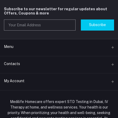
Subscribe to our newsletter for regular updates about
Offers, Coupons & more
Subscribe
Menu
Home
Contacts
Std Clinic Dubai
Address
My Account
Doctor at Home
JUMEIRAH- DUBAI- UNITED ARAB EMIRATES
IV Drip Therapy Dubai
Login
Phone
HIV Test Dubai
Medilife Homecare offers expert STD Testing in Dubai, IV
+971586670701
Order History
Therapy at home, and wellness services. Your health is our
Blood Test Dubai
priority. When prioritizing your health and well-being, seeking
Email
My Wishlist