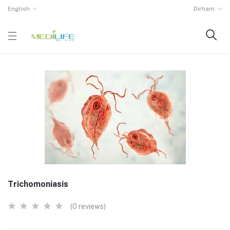
English
Dirham
Trichomoniasis
(0 reviews)