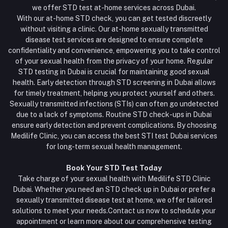
we offer STD test at-home services across Dubai.
With our at-home STD check, you can get tested discreetly
without visiting a clinic. Our at-home sexually transmitted
disease test services are designed to ensure complete
confidentiality and convenience, empowering you to take control
of your sexual health from the privacy of your home. Regular
STD testing in Dubai is crucial for maintaining good sexual
health. Early detection through STD screening in Dubai allows
for timely treatment, helping you protect yourself and others.
Sexually transmitted infections (STIs) can often go undetected
due to a lack of symptoms. Routine STD check-ups in Dubai
ensure early detection and prevent complications. By choosing
Medilife Clinic, you can access the best STI test Dubai services
for long-term sexual health management.
Book Your STD Test Today
Take charge of your sexual health with Medilife STD Clinic
Dubai. Whether you need an STD check up in Dubai or prefer a
sexually transmitted disease test at home, we offer tailored
solutions to meet your needs.Contact us now to schedule your
appointment or learn more about our comprehensive testing