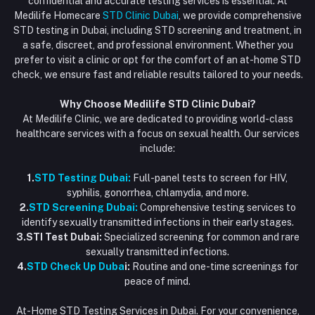
confidential and accurate testing services is essential. At
Vaccination at Home in Dubai
support@dubaistdclinic.ae
Medilife Homecare
STD Clinic Dubai
, we provide comprehensive
Track Order
Injections at Home
STD testing in Dubai, including STD screening and treatment, in
a safe, discreet, and professional environment. Whether you
Flash Sale
prefer to visit a clinic or opt for the comfort of an at-home STD
check, we ensure fast and reliable results tailored to your needs.
Blogs
Why Choose Medilife STD Clinic Dubai?
At Medilife Clinic, we are dedicated to providing world-class
healthcare services with a focus on sexual health. Our services
include:
1.
STD Testing Dubai:
Full-panel tests to screen for HIV,
syphilis, gonorrhea, chlamydia, and more.
2.
STD Screening Dubai:
Comprehensive testing services to
identify sexually transmitted infections in their early stages.
3.STI Test Dubai:
Specialized screening for common and rare
sexually transmitted infections.
4.
STD Check Up Duba
i:
Routine and one-time screenings for
peace of mind.
At-Home STD Testing Services in Dubai. For your convenience,