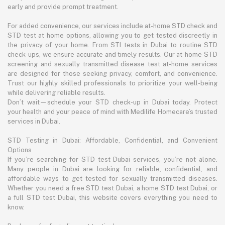
early and provide prompt treatment.
For added convenience, our services include at-home STD check and
STD test at home options, allowing you to get tested discreetly in
the privacy of your home. From STI tests in Dubai to routine STD
check-ups, we ensure accurate and timely results. Our at-home STD
screening and sexually transmitted disease test at-home services
are designed for those seeking privacy, comfort, and convenience.
Trust our highly skilled professionals to prioritize your well-being
while delivering reliable results.
Don’t wait—schedule your STD check-up in Dubai today. Protect
your health and your peace of mind with Medilife Homecare’s trusted
services in Dubai.
STD Testing in Dubai: Affordable, Confidential, and Convenient
Options
If you’re searching for STD test Dubai services, you’re not alone.
Many people in Dubai are looking for reliable, confidential, and
affordable ways to get tested for sexually transmitted diseases.
Whether you need a free STD test Dubai, a home STD test Dubai, or
a full STD test Dubai, this website covers everything you need to
know.