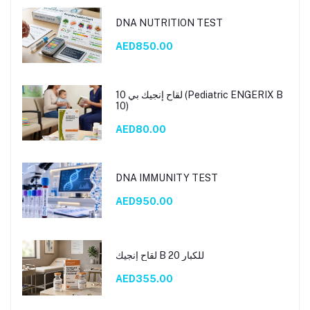
DNA NUTRITION TEST
AED850.00
لقاح إنجيك بي 10 (Pediatric ENGERIX B
10)
AED80.00
DNA IMMUNITY TEST
AED950.00
لقاح إنجيك B 20 للكبار
AED355.00