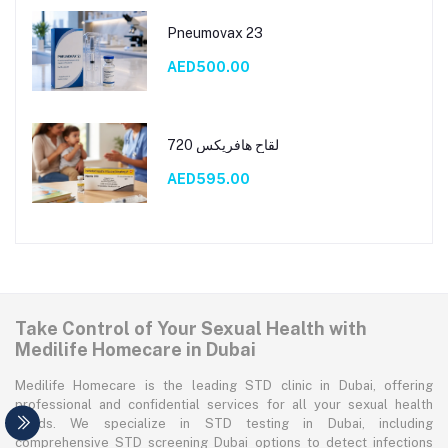
Pneumovax 23
AED500.00
لقاح هافريكس 720
AED595.00
Take Control of Your Sexual Health with
Medilife Homecare in Dubai
Medilife Homecare is the leading STD clinic in Dubai, offering
professional and confidential services for all your sexual health
needs. We specialize in STD testing in Dubai, including
comprehensive STD screening Dubai options to detect infections