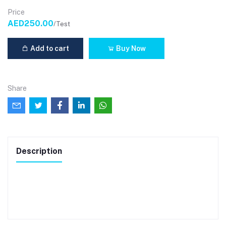
Price
AED250.00
/Test
Add to cart
Buy Now
Share
Description