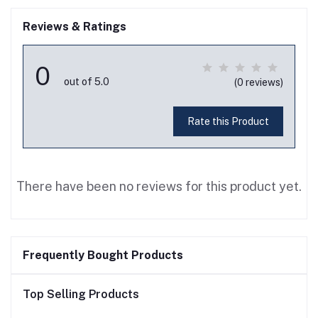
Reviews & Ratings
0
out of 5.0
(0 reviews)
Rate this Product
There have been no reviews for this product yet.
Frequently Bought Products
Top Selling Products