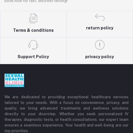
Book now for fast, discreet testing!
return policy
Terms & conditions
Support Policy
privacy policy
We are dedicated to providing exceptional healthcare services
tailored to your needs. With a focus on convenience, privacy, and
quality, we bring advanced treatments and wellness solutions
directly to your doorstep. Whether you seek personalized IV
therapies, diagnostic tests, or health consultations, our expert team
ensures a seamless experience. Your health and well-being are our
top priorities.