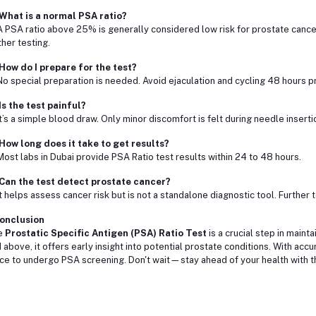
What is a normal PSA ratio?
A PSA ratio above 25% is generally considered low risk for prostate cance
ther testing.
How do I prepare for the test?
No special preparation is needed. Avoid ejaculation and cycling 48 hours pri
Is the test painful?
It’s a simple blood draw. Only minor discomfort is felt during needle inserti
How long does it take to get results?
Most labs in Dubai provide PSA Ratio test results within 24 to 48 hours.
Can the test detect prostate cancer?
It helps assess cancer risk but is not a standalone diagnostic tool. Further
onclusion
e
Prostatic Specific Antigen (PSA) Ratio Test
is a crucial step in maint
 above, it offers early insight into potential prostate conditions. With accu
ce to undergo PSA screening. Don't wait—stay ahead of your health with thi