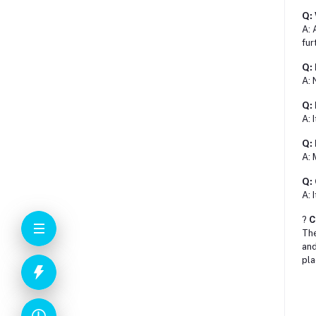
Q: 
A: 
fur
Q: 
A: 
Q: 
A: 
Q: 
A: 
Q: 
A: 
?
C
Th
and
pla