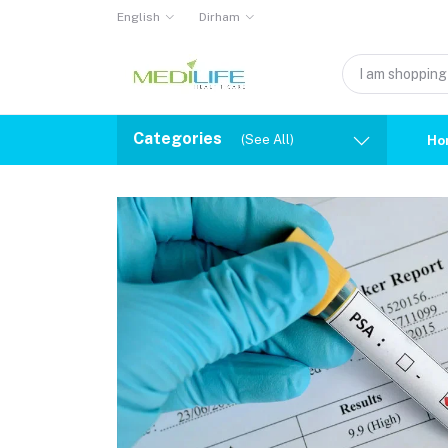
English
Dirham
Categories
(See All)
Ho