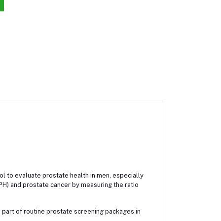
ool to evaluate prostate health in men, especially
BPH) and prostate cancer by measuring the ratio
 part of routine prostate screening packages in