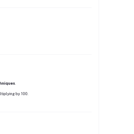
hniques
.
tiplying by 100.