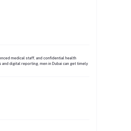
enced medical staff, and confidential health
nd digital reporting, men in Dubai can get timely