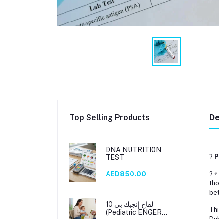
Top Selling Products
De
DNA NUTRITION
?
P
TEST
?‍♂
AED850.00
tho
be
لقاح إنجيك بي 10
Thi
(Pediatric ENGERIX
Dub