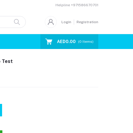
Helpline
+971586670701
Login
Registration
AED0.00
(
0
Items)
o Test