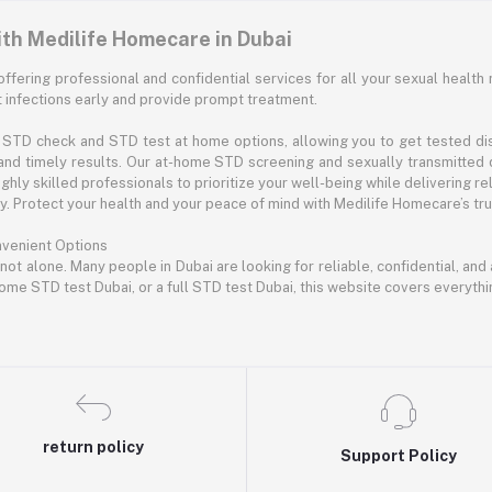
ith Medilife Homecare in Dubai
offering professional and confidential services for all your sexual health 
infections early and provide prompt treatment.
STD check and STD test at home options, allowing you to get tested disc
and timely results. Our at-home STD screening and sexually transmitted 
hly skilled professionals to prioritize your well-being while delivering rel
 Protect your health and your peace of mind with Medilife Homecare’s trus
nvenient Options
 not alone. Many people in Dubai are looking for reliable, confidential, an
ome STD test Dubai, or a full STD test Dubai, this website covers everyth
return policy
Support Policy