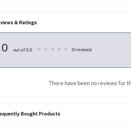
views & Ratings
0
(0 reviews)
out of 5.0
There have been no reviews for th
equently Bought Products