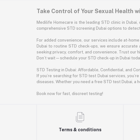
Take Control of Your Sexual Health w
Medilife Homecare is the leading STD clinic in Dubai, 
comprehensive STD screening Dubai options to detect 
For added convenience, our services include at-home 
Dubai to routine STD check-ups, we ensure accurate 
seeking privacy, comfort, and convenience. Trust our hig
Don’t wait—schedule your STD check-up in Dubai today.
STD Testing in Dubai: Affordable, Confidential, and Co
If you’re searching for STD test Dubai services, you’re
diseases. Whether you need a free STD test Dubai, a h
Book now for fast, discreet testing!
Terms & conditions