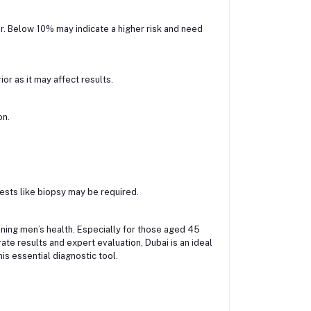
r. Below 10% may indicate a higher risk and need
or as it may affect results.
on.
 tests like biopsy may be required.
aining men’s health. Especially for those aged 45
rate results and expert evaluation, Dubai is an ideal
s essential diagnostic tool.