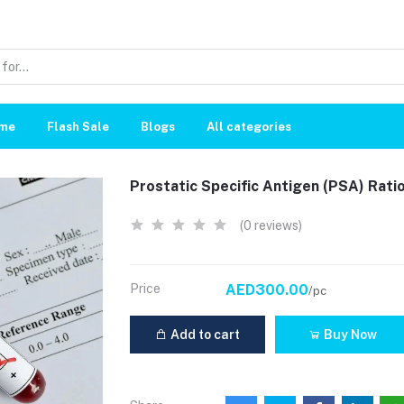
me
Flash Sale
Blogs
All categories
Prostatic Specific Antigen (PSA) Rati
(0 reviews)
Price
AED300.00
/pc
Add to cart
Buy Now