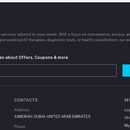
services tailored to your needs. With a focus on convenience, privacy, 
personalized IV therapies, diagnostic tests, or health consultations, our
tes about Offers, Coupons & more
CONTACTS
M
Address
Lo
JUMEIRAH- DUBAI- UNITED ARAB EMIRATES
Or
My 
Phone