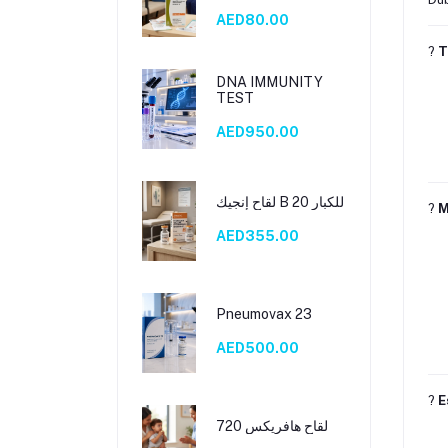
B 10)
AED80.00
?
T
DNA IMMUNITY
TEST
AED950.00
لقاح إنجيك B 20 للكبار
?
M
AED355.00
Pneumovax 23
AED500.00
?
E
لقاح هافريكس 720