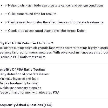
✅ Helps distinguish between prostate cancer and benign conditions
✅ Quick turnaround time for results
✅ Can be used to monitor the effectiveness of prostate treatments
✅ Conducted at top-rated diagnostic labs across Dubai
hy Get A PSA Ratio Test In Dubai?
ai offers cutting-edge diagnostic labs with accurate testing, highly experi
eenings tailored for men’s wellness. With advanced immunoassay methods a
 reliable PSA Ratio test results.
enefits Of PSA Ratio Testing
Early detection of prostate issues
Minimally invasive and fast
Guides treatment planning
Avoids unnecessary biopsies
Peace of mind for men with elevated PSA
requently Asked Questions (FAQ)