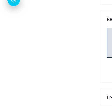
Re
Fr