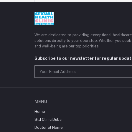
We are dedicated to providing exceptional healthcare 
solutions directly to your doorstep. Whether you seek 
and well-being are our top priorities.
Subscribe to our newsletter for regular upda
MENU
Home
Std Clinic Dubai
Doctor at Home