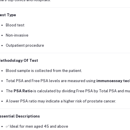
est Type
Blood test
Non-invasive
Outpatient procedure
ethodology Of Test
Blood sample is collected from the patient.
Total PSA and Free PSA levels are measured using
immunoassay tec
The
PSA Ratio
is calculated by dividing Free PSA by Total PSA and mul
A lower PSA ratio may indicate a higher risk of prostate cancer.
ssential Descriptions
✅ Ideal for men aged 45 and above