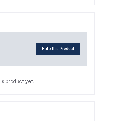
Rate this Product
is product yet.