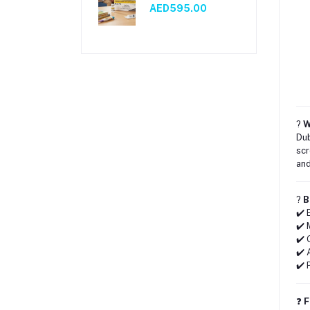
AED595.00
?
W
Dub
scr
and
?
B
✔️ 
✔️ 
✔️ 
✔️ 
✔️ 
❓
F