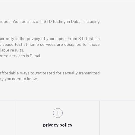
needs. We specialize in STD testing in Dubai, including
reetly in the privacy of your home. From STI tests in
disease test at-home services are designed for those
iable results.
ted services in Dubai.
d affordable ways to get tested for sexually transmitted
ing you need to know.
privacy policy