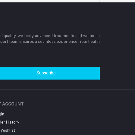
and quality, we bring advanced treatments and wellness
 expert team ensures a seamless experience. Your health
Subscribe
Y ACCOUNT
gin
der History
Wishlist