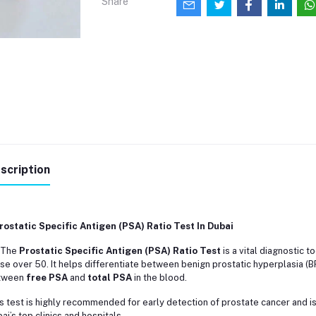
Share
scription
rostatic Specific Antigen (PSA) Ratio Test In Dubai
️ The
Prostatic Specific Antigen (PSA) Ratio Test
is a vital diagnostic t
se over 50. It helps differentiate between benign prostatic hyperplasia (
tween
free PSA
and
total PSA
in the blood.
s test is highly recommended for early detection of prostate cancer and is
ai’s top clinics and hospitals.