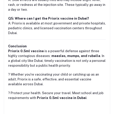
rash, or redness at the injection site. These typically go away in
a day or two.
Q5: Where can I get the Priorix vaccine in Dubai?
A: Priorix is available at most government and private hospitals,
pediatric clinics, and licensed vaccination centers throughout
Dubai.
Conclusion
Priorix 0.5ml vaccine
is a powerful defense against three
highly contagious diseases:
measles, mumps, and rubella
. In
a global city like Dubai, timely vaccination is not only a personal
responsibility but a public health priority.
?️ Whether you're vaccinating your child or catching up as an
adult, Priorix is a safe, effective, and essential vaccine
available across Dubai.
? Protect your health. Secure your travel. Meet school and job
requirements with
Priorix 0.5ml vaccine in Dubai
.