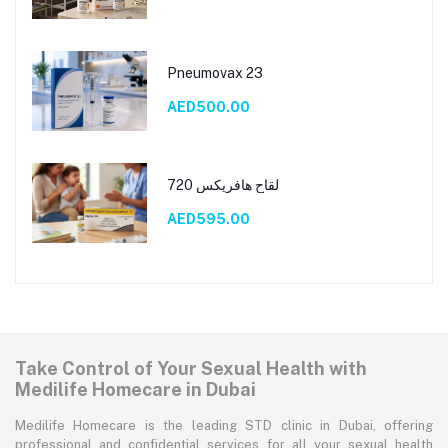
Pneumovax 23
AED500.00
لقاح هافريكس 720
AED595.00
Take Control of Your Sexual Health with
Medilife Homecare in Dubai
Medilife Homecare is the leading STD clinic in Dubai, offering
professional and confidential services for all your sexual health