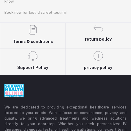
know.
Book now for fast, discreet testing!
return policy
Terms & conditions
Support Policy
privacy policy
We are dedicated to providing exceptional healthcare services
tailored to your needs. With a focus on convenience, privacy, and
quality, we bring advanced treatments and wellness solutions
directly to your doorstep. Whether you seek personalized IV
therapies, diagnostic tests, or health consultations, our expert team