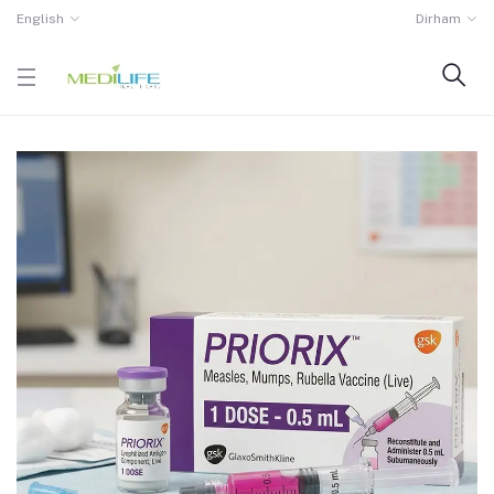
English
Dirham