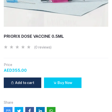
PRIORIX DOSE VACCINE 0.5ML
(0 reviews)
Price
AED355.00
Add to cart
Buy Now
Share