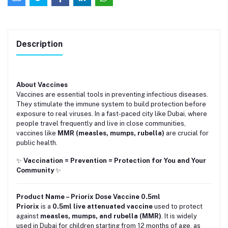
Description
About Vaccines
Vaccines are essential tools in preventing infectious diseases.
They stimulate the immune system to build protection before
exposure to real viruses. In a fast-paced city like Dubai, where
people travel frequently and live in close communities,
vaccines like
MMR (measles, mumps, rubella)
are crucial for
public health.
✨
Vaccination = Prevention = Protection for You and Your
Community
✨
Product Name – Priorix Dose Vaccine 0.5ml
Priorix
is a
0.5ml live attenuated vaccine
used to protect
against
measles, mumps, and rubella (MMR)
. It is widely
used in Dubai for children starting from 12 months of age, as