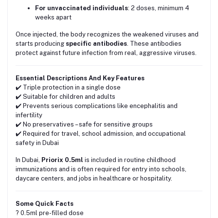
For unvaccinated individuals
: 2 doses, minimum 4
weeks apart
Once injected, the body recognizes the weakened viruses and
starts producing
specific antibodies
. These antibodies
protect against future infection from real, aggressive viruses.
Essential Descriptions And Key Features
✔️ Triple protection in a single dose
✔️ Suitable for children and adults
✔️ Prevents serious complications like encephalitis and
infertility
✔️ No preservatives – safe for sensitive groups
✔️ Required for travel, school admission, and occupational
safety in Dubai
In Dubai,
Priorix 0.5ml
is included in routine childhood
immunizations and is often required for entry into schools,
daycare centers, and jobs in healthcare or hospitality.
Some Quick Facts
? 0.5ml pre-filled dose