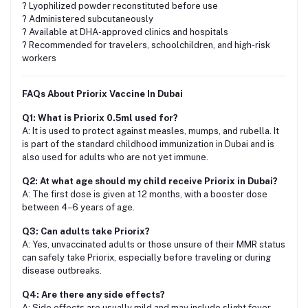
? Lyophilized powder reconstituted before use
? Administered subcutaneously
? Available at DHA-approved clinics and hospitals
? Recommended for travelers, schoolchildren, and high-risk
workers
FAQs About Priorix Vaccine In Dubai
Q1: What is Priorix 0.5ml used for?
A: It is used to protect against measles, mumps, and rubella. It
is part of the standard childhood immunization in Dubai and is
also used for adults who are not yet immune.
Q2: At what age should my child receive Priorix in Dubai?
A: The first dose is given at 12 months, with a booster dose
between 4–6 years of age.
Q3: Can adults take Priorix?
A: Yes, unvaccinated adults or those unsure of their MMR status
can safely take Priorix, especially before traveling or during
disease outbreaks.
Q4: Are there any side effects?
A: Side effects are usually mild and may include slight fever,