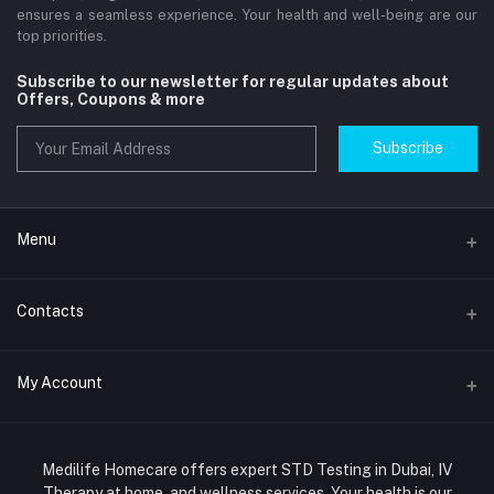
ensures a seamless experience. Your health and well-being are our
top priorities.
Subscribe to our newsletter for regular updates about
Offers, Coupons & more
Subscribe
Menu
Home
Contacts
Std Clinic Dubai
Address
My Account
Doctor at Home
JUMEIRAH- DUBAI- UNITED ARAB EMIRATES
IV Drip Therapy Dubai
Login
Phone
HIV Test Dubai
Medilife Homecare offers expert STD Testing in Dubai, IV
+971586670701
Order History
Therapy at home, and wellness services. Your health is our