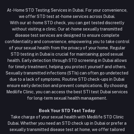
At-Home STD Testing Services in Dubai. For your convenience,
we offer STD test at-home services across Dubai.
With our at-home STD check, you can get tested discreetly
without visiting a clinic. Our at-home sexually transmitted
disease test services are designed to ensure complete
confidentiality and convenience, empowering you to take control
of your sexual health from the privacy of your home. Regular
STD testing in Dubai is crucial for maintaining good sexual
health. Early detection through STD screening in Dubai allows
for timely treatment, helping you protect yourself and others.
Sexually transmitted infections (STIs) can often go undetected
due to a lack of symptoms. Routine STD check-ups in Dubai
ensure early detection and prevent complications. By choosing
Medilife Clinic, you can access the best STI test Dubai services
for long-term sexual health management.
Book Your STD Test Today
Take charge of your sexual health with Medilife STD Clinic
Dubai. Whether you need an STD check up in Dubai or prefer a
sexually transmitted disease test at home, we offer tailored