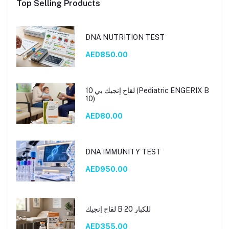
Top Selling Products
DNA NUTRITION TEST
AED850.00
لقاح إنجيك بي 10 (Pediatric ENGERIX B
10)
AED80.00
DNA IMMUNITY TEST
AED950.00
لقاح إنجيك B 20 للكبار
AED355.00