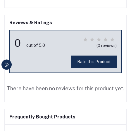
Reviews & Ratings
0
out of 5.0
(0 reviews)
Rate this Product
There have been no reviews for this product yet.
Frequently Bought Products