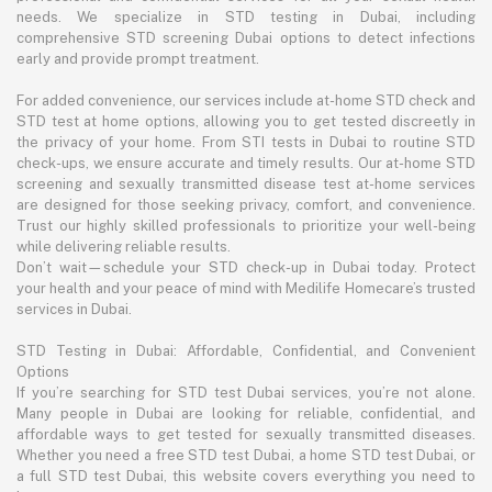
needs. We specialize in STD testing in Dubai, including
comprehensive STD screening Dubai options to detect infections
early and provide prompt treatment.
For added convenience, our services include at-home STD check and
STD test at home options, allowing you to get tested discreetly in
the privacy of your home. From STI tests in Dubai to routine STD
check-ups, we ensure accurate and timely results. Our at-home STD
screening and sexually transmitted disease test at-home services
are designed for those seeking privacy, comfort, and convenience.
Trust our highly skilled professionals to prioritize your well-being
while delivering reliable results.
Don’t wait—schedule your STD check-up in Dubai today. Protect
your health and your peace of mind with Medilife Homecare’s trusted
services in Dubai.
STD Testing in Dubai: Affordable, Confidential, and Convenient
Options
If you’re searching for STD test Dubai services, you’re not alone.
Many people in Dubai are looking for reliable, confidential, and
affordable ways to get tested for sexually transmitted diseases.
Whether you need a free STD test Dubai, a home STD test Dubai, or
a full STD test Dubai, this website covers everything you need to