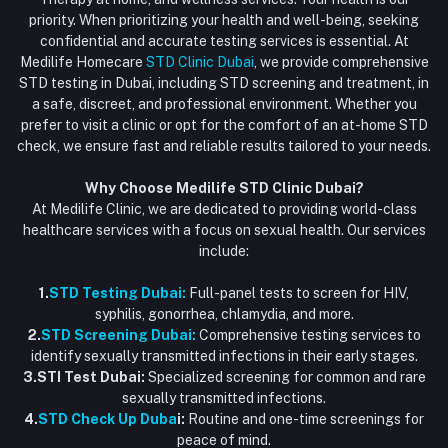
Blood Test Dubai
priority. When prioritizing your health and well-being, seeking
Email
My Wishlist
confidential and accurate testing services is essential. At
Vaccination at Home in Dubai
support@dubaistdclinic.ae
Medilife Homecare
STD Clinic Dubai
, we provide comprehensive
Track Order
Injections at Home
STD testing in Dubai, including STD screening and treatment, in
a safe, discreet, and professional environment. Whether you
Flash Sale
prefer to visit a clinic or opt for the comfort of an at-home STD
check, we ensure fast and reliable results tailored to your needs.
Blogs
Why Choose Medilife STD Clinic Dubai?
At Medilife Clinic, we are dedicated to providing world-class
healthcare services with a focus on sexual health. Our services
include:
1.
STD Testing Dubai:
Full-panel tests to screen for HIV,
syphilis, gonorrhea, chlamydia, and more.
2.
STD Screening Dubai:
Comprehensive testing services to
identify sexually transmitted infections in their early stages.
3.STI Test Dubai:
Specialized screening for common and rare
sexually transmitted infections.
4.
STD Check Up Duba
i:
Routine and one-time screenings for
peace of mind.