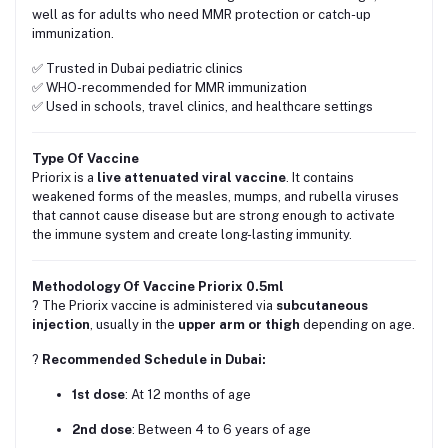
well as for adults who need MMR protection or catch-up
immunization.
✅ Trusted in Dubai pediatric clinics
✅ WHO-recommended for MMR immunization
✅ Used in schools, travel clinics, and healthcare settings
Type Of Vaccine
Priorix is a
live attenuated viral vaccine
. It contains
weakened forms of the measles, mumps, and rubella viruses
that cannot cause disease but are strong enough to activate
the immune system and create long-lasting immunity.
Methodology Of Vaccine Priorix 0.5ml
? The Priorix vaccine is administered via
subcutaneous
injection
, usually in the
upper arm or thigh
depending on age.
?️
Recommended Schedule in Dubai:
1st dose
: At 12 months of age
2nd dose
: Between 4 to 6 years of age