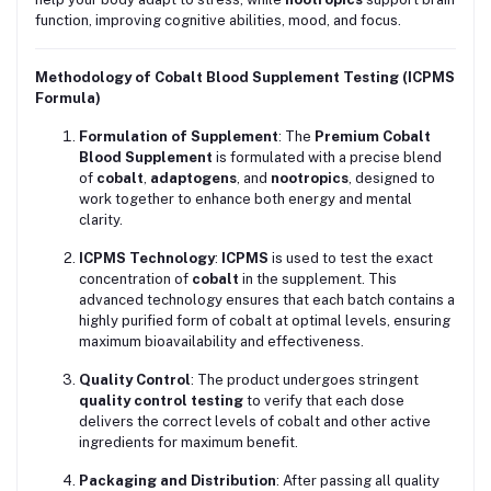
function, improving cognitive abilities, mood, and focus.
Methodology of Cobalt Blood Supplement Testing (ICPMS
Formula)
Formulation of Supplement
: The
Premium Cobalt
Blood Supplement
is formulated with a precise blend
of
cobalt
,
adaptogens
, and
nootropics
, designed to
work together to enhance both energy and mental
clarity.
ICPMS Technology
:
ICPMS
is used to test the exact
concentration of
cobalt
in the supplement. This
advanced technology ensures that each batch contains a
highly purified form of cobalt at optimal levels, ensuring
maximum bioavailability and effectiveness.
Quality Control
: The product undergoes stringent
quality control testing
to verify that each dose
delivers the correct levels of cobalt and other active
ingredients for maximum benefit.
Packaging and Distribution
: After passing all quality