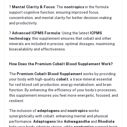
?
Mental Clarity & Focus
: The
nootropics
in the formula
support cognitive function, ensuring improved focus,
concentration, and mental clarity for better decision-making
and productivity.
?
Advanced ICPMS Formula
: Using the latest
ICPMS
technology
, this supplement ensures that cobalt and other
minerals are included in precise, optimal dosages, maximizing
bioavailability and effectiveness.
How Does the Premium Cobalt Blood Supplement Work?
The
Premium Cobalt Blood Supplement
works by providing
your body with high-quality
cobalt
, a trace mineral essential
for red blood cell production, energy metabolism, and brain
function. By enhancing the efficiency of your body’s processes,
this supplement ensures you feel more energetic, focused, and
resilient.
The inclusion of
adaptogens
and
nootropics
works
synergistically with cobalt, enhancing mental and physical
performance.
Adaptogens
like
Ashwagandha
and
Rhodiola
help your body adapt to stress, while
nootropics
support brain