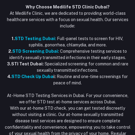
Why Choose Medilife STD Clinic Dubai?
At Medilife Clinic, we are dedicated to providing world-class
healthcare services with a focus on sexual health. Our services
include:
1.
STD Testing Dubai:
Full-panel tests to screen for HIV,
syphilis, gonorrhea, chlamydia, and more.
2.
STD Screening Dubai:
Comprehensive testing services to
identify sexually transmitted infections in their early stages.
3.STI Test Dubai:
Specialized screening for common and rare
sexually transmitted infections.
4.
STD Check Up Duba
i:
Routine and one-time screenings for
peace of mind.
At-Home STD Testing Services in Dubai. For your convenience,
we offer STD test at-home services across Dubai.
With our at-home STD check, you can get tested discreetly
without visiting a clinic. Our at-home sexually transmitted
disease test services are designed to ensure complete
confidentiality and convenience, empowering you to take control
of your sexual health from the privacy of your home. Regular