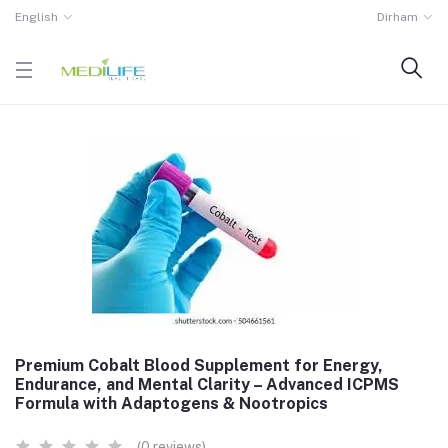
English
Dirham
Premium Cobalt Blood Supplement for Energy,
Endurance, and Mental Clarity – Advanced ICPMS
Formula with Adaptogens & Nootropics
(0 reviews)