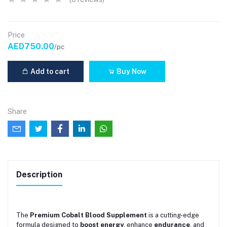
Price
AED750.00
/pc
Add to cart
Buy Now
Share
Description
The
Premium Cobalt Blood Supplement
is a cutting-edge
formula designed to
boost energy
, enhance
endurance
, and