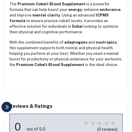
The
Premium Cobalt Blood Supplement
is a powerful
formula that can help boost your
energy
, enhance
endurance
,
and improve
mental clarity
. Using an advanced
ICPMS
formula
to ensure precise cobalt levels, it provides an
effective solution for individuals in
Dubai
looking to optimize
their physical and cognitive performance.
With the combined benefits of
adaptogens
and
nootropics
,
this supplement supports both mental and physical health,
helping you perform at your best. Whether you need a mental
boost for productivity or physical endurance for your workouts,
the
Premium Cobalt Blood Supplement
is the ideal choice.
Reviews & Ratings
0
out of 5.0
(0 reviews)