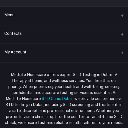
Menu
Home
Contacts
Std Clinic Dubai
Address
My Account
Doctor at Home
JUMEIRAH- DUBAI- UNITED ARAB EMIRATES
IV Drip Therapy Dubai
Login
Phone
HIV Test Dubai
Medilife Homecare offers expert STD Testing in Dubai, IV
+971586670701
Order History
Therapy at home, and wellness services. Your health is our
Blood Test Dubai
priority. When prioritizing your health and well-being, seeking
Email
My Wishlist
confidential and accurate testing services is essential. At
Vaccination at Home in Dubai
support@dubaistdclinic.ae
Medilife Homecare
STD Clinic Dubai
, we provide comprehensive
Track Order
Injections at Home
STD testing in Dubai, including STD screening and treatment, in
a safe, discreet, and professional environment. Whether you
Flash Sale
prefer to visit a clinic or opt for the comfort of an at-home STD
check, we ensure fast and reliable results tailored to your needs.
Blogs