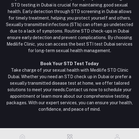
STD testing in Dubai is crucial for maintaining good sexual
health. Early detection through STD screening in Dubai allows
for timely treatment, helping you protect yourself and others.
Sexually transmitted infections (STIs) can often go undetected
due to a lack of symptoms. Routine STD check-ups in Dubai
ensure early detection and prevent complications. By choosing
Medilife Clinic, you can access the best STI test Dubai services
for long-term sexual health management.
Book Your STD Test Today
Take charge of your sexual health with Medilife STD Clinic
Dubai. Whether you need an STD check up in Dubai or prefer a
sexually transmitted disease test at home, we offer tailored
solutions to meet your needs.Contact us now to schedule your
appointment or learn more about our comprehensive testing
packages. With our expert services, you can ensure your health,
confidence, and peace of mind.