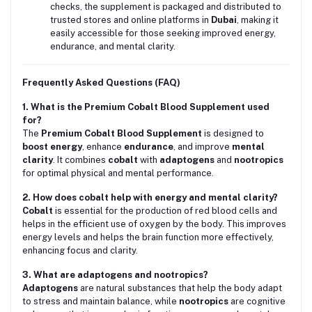
checks, the supplement is packaged and distributed to
trusted stores and online platforms in
Dubai
, making it
easily accessible for those seeking improved energy,
endurance, and mental clarity.
Frequently Asked Questions (FAQ)
1. What is the Premium Cobalt Blood Supplement used
for?
The
Premium Cobalt Blood Supplement
is designed to
boost energy
, enhance
endurance
, and improve
mental
clarity
. It combines
cobalt
with
adaptogens
and
nootropics
for optimal physical and mental performance.
2. How does cobalt help with energy and mental clarity?
Cobalt
is essential for the production of red blood cells and
helps in the efficient use of oxygen by the body. This improves
energy levels and helps the brain function more effectively,
enhancing focus and clarity.
3. What are adaptogens and nootropics?
Adaptogens
are natural substances that help the body adapt
to stress and maintain balance, while
nootropics
are cognitive