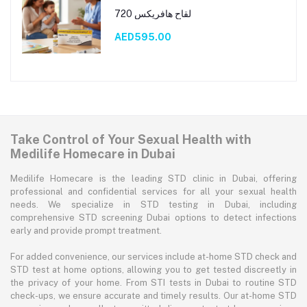
لقاح هافريكس 720
AED595.00
Take Control of Your Sexual Health with
Medilife Homecare in Dubai
Medilife Homecare is the leading STD clinic in Dubai, offering
professional and confidential services for all your sexual health
needs. We specialize in STD testing in Dubai, including
comprehensive STD screening Dubai options to detect infections
early and provide prompt treatment.
For added convenience, our services include at-home STD check and
STD test at home options, allowing you to get tested discreetly in
the privacy of your home. From STI tests in Dubai to routine STD
check-ups, we ensure accurate and timely results. Our at-home STD