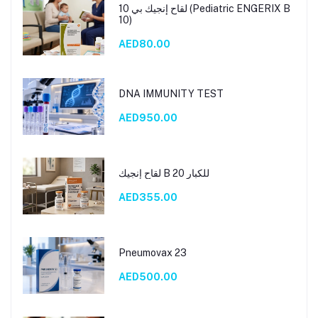
لقاح إنجيك بي 10 (Pediatric ENGERIX B
10)
AED80.00
DNA IMMUNITY TEST
AED950.00
لقاح إنجيك B 20 للكبار
AED355.00
Pneumovax 23
AED500.00