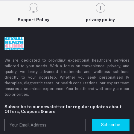
Support Policy
privacy policy
We are dedicated to providing exceptional healthcare services
tailored to your needs. With a focus on convenience, privacy, and
quality, we bring advanced treatments and wellness solutions
directly to your doorstep. Whether you seek personalized IV
therapies, diagnostic tests, or health consultations, our expert team
ensures a seamless experience. Your health and well-being are our
top priorities.
Subscribe to our newsletter for regular updates about
Offers, Coupons & more
Subscribe