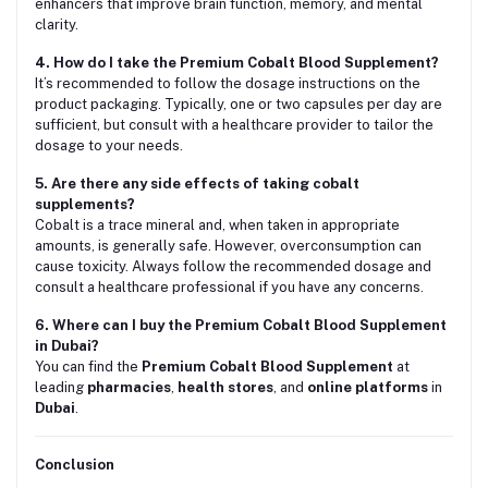
enhancers that improve brain function, memory, and mental
clarity.
4. How do I take the Premium Cobalt Blood Supplement?
It’s recommended to follow the dosage instructions on the
product packaging. Typically, one or two capsules per day are
sufficient, but consult with a healthcare provider to tailor the
dosage to your needs.
5. Are there any side effects of taking cobalt
supplements?
Cobalt is a trace mineral and, when taken in appropriate
amounts, is generally safe. However, overconsumption can
cause toxicity. Always follow the recommended dosage and
consult a healthcare professional if you have any concerns.
6. Where can I buy the Premium Cobalt Blood Supplement
in Dubai?
You can find the
Premium Cobalt Blood Supplement
at
leading
pharmacies
,
health stores
, and
online platforms
in
Dubai
.
Conclusion