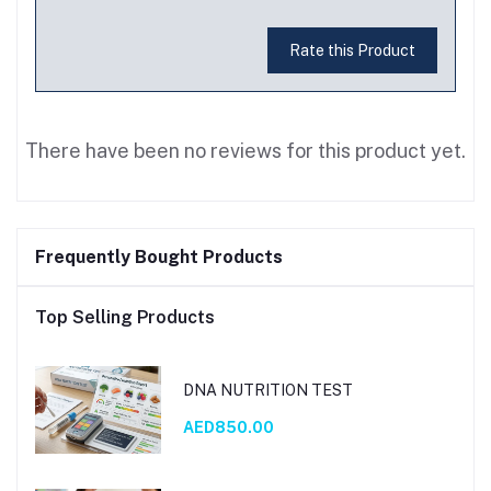
Rate this Product
There have been no reviews for this product yet.
Frequently Bought Products
Top Selling Products
DNA NUTRITION TEST
AED850.00