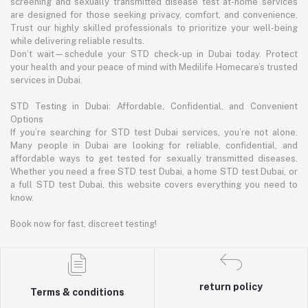
screening and sexually transmitted disease test at-home services
are designed for those seeking privacy, comfort, and convenience.
Trust our highly skilled professionals to prioritize your well-being
while delivering reliable results.
Don’t wait—schedule your STD check-up in Dubai today. Protect
your health and your peace of mind with Medilife Homecare’s trusted
services in Dubai.
STD Testing in Dubai: Affordable, Confidential, and Convenient
Options
If you’re searching for STD test Dubai services, you’re not alone.
Many people in Dubai are looking for reliable, confidential, and
affordable ways to get tested for sexually transmitted diseases.
Whether you need a free STD test Dubai, a home STD test Dubai, or
a full STD test Dubai, this website covers everything you need to
know.
Book now for fast, discreet testing!
return policy
Terms & conditions