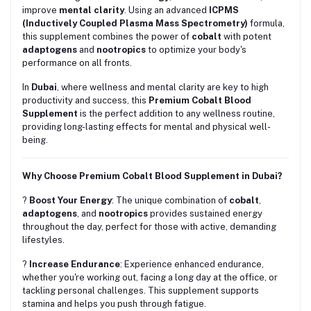
improve
mental clarity
. Using an advanced
ICPMS
(Inductively Coupled Plasma Mass Spectrometry)
formula,
this supplement combines the power of
cobalt
with potent
adaptogens
and
nootropics
to optimize your body's
performance on all fronts.
In
Dubai
, where wellness and mental clarity are key to high
productivity and success, this
Premium Cobalt Blood
Supplement
is the perfect addition to any wellness routine,
providing long-lasting effects for mental and physical well-
being.
Why Choose Premium Cobalt Blood Supplement in Dubai?
?
Boost Your Energy
: The unique combination of
cobalt
,
adaptogens
, and
nootropics
provides sustained energy
throughout the day, perfect for those with active, demanding
lifestyles.
?
Increase Endurance
: Experience enhanced endurance,
whether you're working out, facing a long day at the office, or
tackling personal challenges. This supplement supports
stamina and helps you push through fatigue.