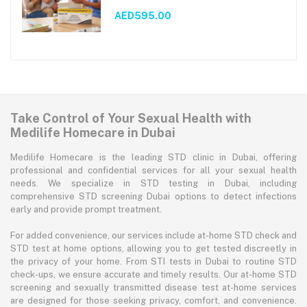
AED595.00
Take Control of Your Sexual Health with
Medilife Homecare in Dubai
Medilife Homecare is the leading STD clinic in Dubai, offering
professional and confidential services for all your sexual health
needs. We specialize in STD testing in Dubai, including
comprehensive STD screening Dubai options to detect infections
early and provide prompt treatment.
For added convenience, our services include at-home STD check and
STD test at home options, allowing you to get tested discreetly in
the privacy of your home. From STI tests in Dubai to routine STD
check-ups, we ensure accurate and timely results. Our at-home STD
screening and sexually transmitted disease test at-home services
are designed for those seeking privacy, comfort, and convenience.