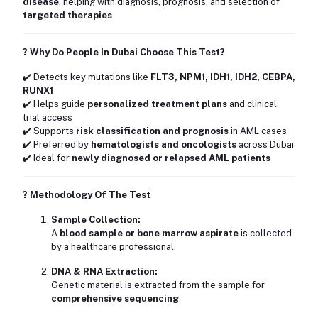
disease
, helping with diagnosis, prognosis, and selection of
targeted therapies
.
? Why Do People In Dubai Choose This Test?
✔️ Detects key mutations like
FLT3, NPM1, IDH1, IDH2, CEBPA,
RUNX1
✔️ Helps guide
personalized treatment plans
and clinical
trial access
✔️ Supports
risk classification and prognosis
in AML cases
✔️ Preferred by
hematologists and oncologists
across Dubai
✔️ Ideal for
newly diagnosed or relapsed AML patients
? Methodology Of The Test
Sample Collection:
A
blood sample or bone marrow aspirate
is collected
by a healthcare professional.
DNA & RNA Extraction:
Genetic material is extracted from the sample for
comprehensive sequencing
.