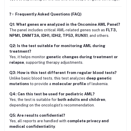
?‍♀️ Frequently Asked Questions (FAQ)
Q1: What genes are analyzed in the Oncomine AML Panel?
The panel includes critical AML-related genes such as
FLT3,
NPM1, DNMT3A, IDH1, IDH2, TP53, RUNX1
, and others.
Q2: Is the test suitable for monitoring AML during
treatment?
Yes, it helps monitor
genetic changes during treatment or
relapse
, supporting therapy adjustments.
Q3: How is this test different from regular blood tests?
Unlike basic blood tests, this test analyzes
deep genetic
mutations
to provide a
molecular profile
of leukemia.
Q4: Can this test be used for pediatric AML?
Yes, the test is suitable for
both adults and children
,
depending on the oncologist’s recommendation.
Q5: Are results confidential?
Yes, all reports are handled with
complete privacy and
medical confidentiality
.