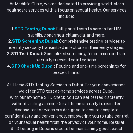
At Medilife Clinic, we are dedicated to providing world-class
healthcare services with a focus on sexual health. Our services
include:
1.
STD Testing Dubai:
Full-panel tests to screen for HIV,
syphilis, gonorrhea, chlamydia, and more.
2.
STD Screening Dubai:
Comprehensive testing services to
identify sexually transmitted infections in their early stages.
3.STI Test Dubai:
Specialized screening for common and rare
sexually transmitted infections.
4.
STD Check Up Duba
i:
Routine and one-time screenings for
peace of mind.
At-Home STD Testing Services in Dubai. For your convenience,
we offer STD test at-home services across Dubai.
With our at-home STD check, you can get tested discreetly
without visiting a clinic. Our at-home sexually transmitted
disease test services are designed to ensure complete
confidentiality and convenience, empowering you to take control
of your sexual health from the privacy of your home. Regular
STD testing in Dubai is crucial for maintaining good sexual