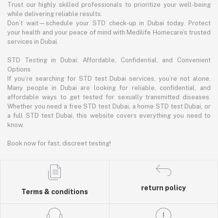
Trust our highly skilled professionals to prioritize your well-being
while delivering reliable results.
Don’t wait—schedule your STD check-up in Dubai today. Protect
your health and your peace of mind with Medilife Homecare’s trusted
services in Dubai.
STD Testing in Dubai: Affordable, Confidential, and Convenient
Options
If you’re searching for STD test Dubai services, you’re not alone.
Many people in Dubai are looking for reliable, confidential, and
affordable ways to get tested for sexually transmitted diseases.
Whether you need a free STD test Dubai, a home STD test Dubai, or
a full STD test Dubai, this website covers everything you need to
know.
Book now for fast, discreet testing!
return policy
Terms & conditions