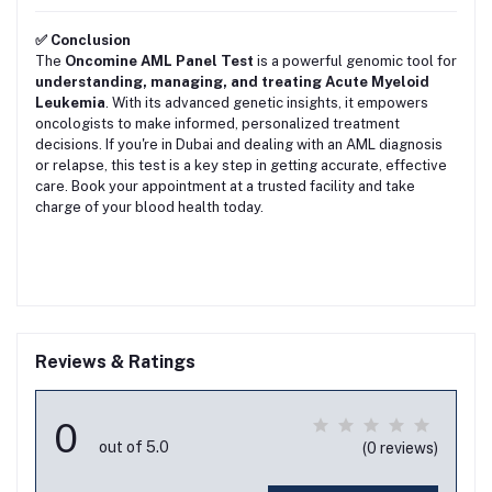
✅ Conclusion
The
Oncomine AML Panel Test
is a powerful genomic tool for
understanding, managing, and treating Acute Myeloid
Leukemia
. With its advanced genetic insights, it empowers
oncologists to make informed, personalized treatment
decisions. If you're in Dubai and dealing with an AML diagnosis
or relapse, this test is a key step in getting accurate, effective
care. Book your appointment at a trusted facility and take
charge of your blood health today.
Reviews & Ratings
0
out of 5.0
(0 reviews)