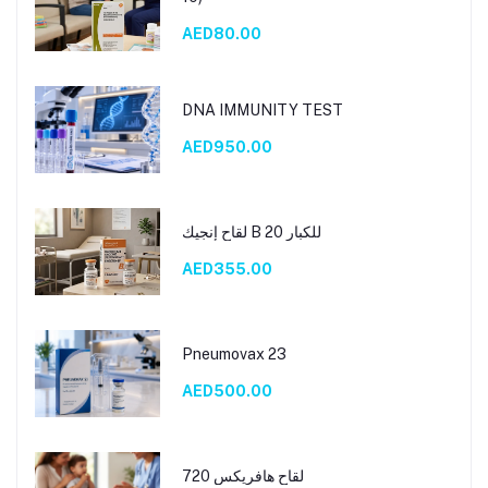
AED80.00
DNA IMMUNITY TEST
AED950.00
لقاح إنجيك B 20 للكبار
AED355.00
Pneumovax 23
AED500.00
لقاح هافريكس 720