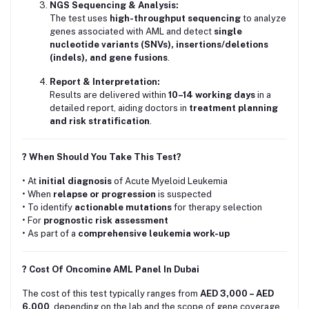
NGS Sequencing & Analysis:
The test uses
high-throughput sequencing
to analyze
genes associated with AML and detect
single
nucleotide variants (SNVs), insertions/deletions
(indels), and gene fusions
.
Report & Interpretation:
Results are delivered within
10–14 working days
in a
detailed report, aiding doctors in
treatment planning
and risk stratification
.
? When Should You Take This Test?
• At
initial diagnosis
of Acute Myeloid Leukemia
• When
relapse or progression
is suspected
• To identify
actionable mutations
for therapy selection
• For
prognostic risk assessment
• As part of a
comprehensive leukemia work-up
? Cost Of Oncomine AML Panel In Dubai
The cost of this test typically ranges from
AED 3,000 – AED
6,000
, depending on the lab and the scope of gene coverage.