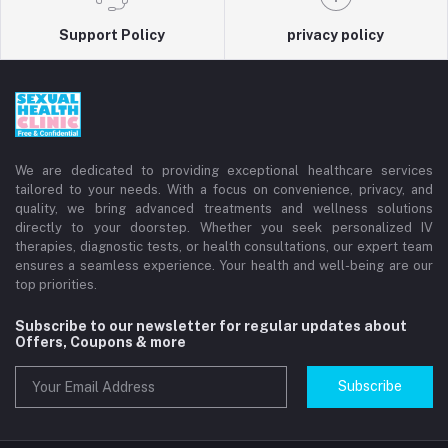
Support Policy
privacy policy
We are dedicated to providing exceptional healthcare services
tailored to your needs. With a focus on convenience, privacy, and
quality, we bring advanced treatments and wellness solutions
directly to your doorstep. Whether you seek personalized IV
therapies, diagnostic tests, or health consultations, our expert team
ensures a seamless experience. Your health and well-being are our
top priorities.
Subscribe to our newsletter for regular updates about
Offers, Coupons & more
Subscribe