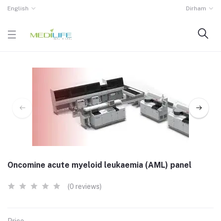
English
Dirham
Oncomine acute myeloid leukaemia (AML) panel
(0 reviews)