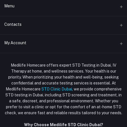
Menu
Home
Contacts
Std Clinic Dubai
Address
My Account
Doctor at Home
JUMEIRAH- DUBAI- UNITED ARAB EMIRATES
IV Drip Therapy Dubai
Login
Phone
HIV Test Dubai
Medilife Homecare offers expert STD Testing in Dubai, IV
+971586670701
Order History
Therapy at home, and wellness services. Your health is our
Blood Test Dubai
priority. When prioritizing your health and well-being, seeking
Email
My Wishlist
confidential and accurate testing services is essential. At
Vaccination at Home in Dubai
support@dubaistdclinic.ae
Medilife Homecare
STD Clinic Dubai
, we provide comprehensive
Track Order
Injections at Home
STD testing in Dubai, including STD screening and treatment, in
a safe, discreet, and professional environment. Whether you
Flash Sale
prefer to visit a clinic or opt for the comfort of an at-home STD
check, we ensure fast and reliable results tailored to your needs.
Blogs
Why Choose Medilife STD Clinic Dubai?