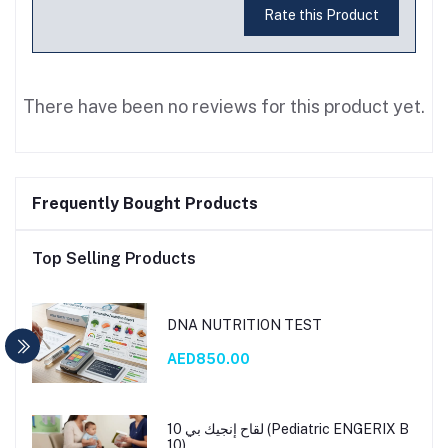
Rate this Product
There have been no reviews for this product yet.
Frequently Bought Products
Top Selling Products
DNA NUTRITION TEST
AED850.00
لقاح إنجيك بي 10 (Pediatric ENGERIX B
10)