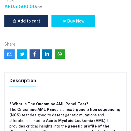
Price
AED5,500.00
/pc
Add to cart
Buy Now
Share
Description
? What Is The Oncomine AML Panel Test?
The
Oncomine AML Panel
is a
next-generation sequencing
(NGS)
test designed to detect genetic mutations and
alterations linked to
Acute Myeloid Leukemia (AML)
. It
provides critical insights into the
genetic profile of the