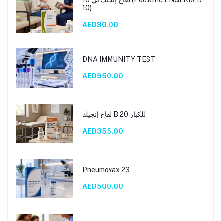
10)
AED80.00
DNA IMMUNITY TEST
AED950.00
لقاح إنجيك B 20 للكبار
AED355.00
Pneumovax 23
AED500.00