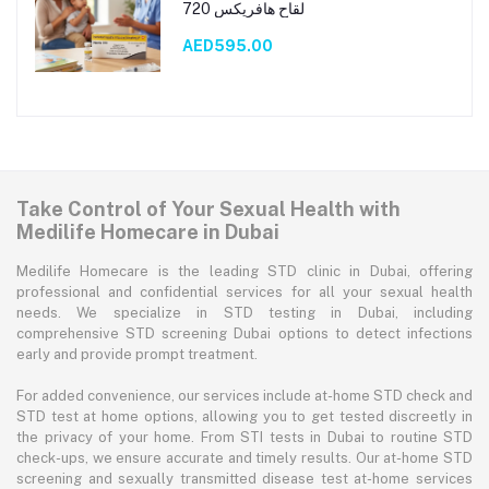
لقاح هافريكس 720
AED595.00
Take Control of Your Sexual Health with
Medilife Homecare in Dubai
Medilife Homecare is the leading STD clinic in Dubai, offering
professional and confidential services for all your sexual health
needs. We specialize in STD testing in Dubai, including
comprehensive STD screening Dubai options to detect infections
early and provide prompt treatment.
For added convenience, our services include at-home STD check and
STD test at home options, allowing you to get tested discreetly in
the privacy of your home. From STI tests in Dubai to routine STD
check-ups, we ensure accurate and timely results. Our at-home STD
screening and sexually transmitted disease test at-home services