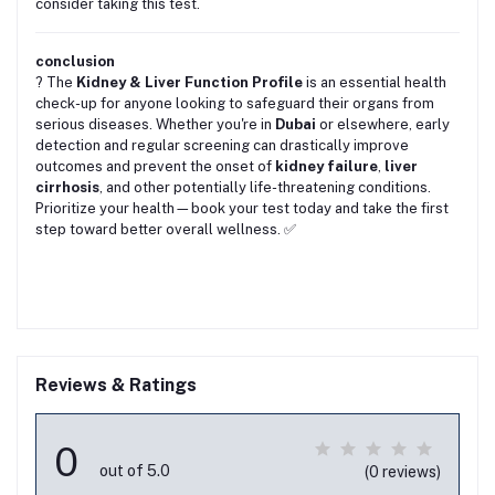
consider taking this test.
conclusion
? The
Kidney & Liver Function Profile
is an essential health
check-up for anyone looking to safeguard their organs from
serious diseases. Whether you're in
Dubai
or elsewhere, early
detection and regular screening can drastically improve
outcomes and prevent the onset of
kidney failure
,
liver
cirrhosis
, and other potentially life-threatening conditions.
Prioritize your health—book your test today and take the first
step toward better overall wellness. ✅
Reviews & Ratings
0
out of 5.0
(0 reviews)