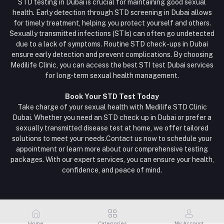
STD testing in Dubai is crucial for maintaining good sexual
health. Early detection through STD screening in Dubai allows
for timely treatment, helping you protect yourself and others.
Sexually transmitted infections (STIs) can often go undetected
due to a lack of symptoms. Routine STD check-ups in Dubai
ensure early detection and prevent complications. By choosing
Medilife Clinic, you can access the best STI test Dubai services
for long-term sexual health management.
Book Your STD Test Today
Take charge of your sexual health with Medilife STD Clinic
Dubai. Whether you need an STD check up in Dubai or prefer a
sexually transmitted disease test at home, we offer tailored
solutions to meet your needs.Contact us now to schedule your
appointment or learn more about our comprehensive testing
packages. With our expert services, you can ensure your health,
confidence, and peace of mind.
Home
Categories
My Account