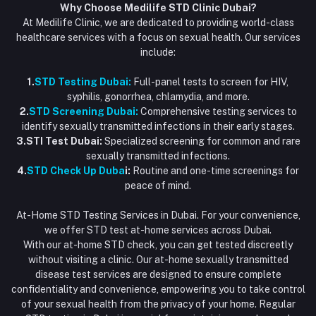
Why Choose Medilife STD Clinic Dubai?
At Medilife Clinic, we are dedicated to providing world-class
healthcare services with a focus on sexual health. Our services
include:
1.
STD Testing Dubai:
Full-panel tests to screen for HIV,
syphilis, gonorrhea, chlamydia, and more.
2.
STD Screening Dubai:
Comprehensive testing services to
identify sexually transmitted infections in their early stages.
3.STI Test Dubai:
Specialized screening for common and rare
sexually transmitted infections.
4.
STD Check Up Duba
i:
Routine and one-time screenings for
peace of mind.
At-Home STD Testing Services in Dubai. For your convenience,
we offer STD test at-home services across Dubai.
With our at-home STD check, you can get tested discreetly
without visiting a clinic. Our at-home sexually transmitted
disease test services are designed to ensure complete
confidentiality and convenience, empowering you to take control
of your sexual health from the privacy of your home. Regular