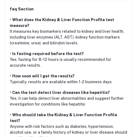
faq Section
•
What does the Kidney & Liver Function Profile test
measure?
It measures key biomarkers related to kidney and liver health,
including liver enzymes (ALT, AST), kidney function markers
(creatinine, urea), and bilirubin levels.
•
Is fasting required before the test?
Yes, fasting for 8–12 hours is usually recommended for
accurate results.
•
How soon will I get the results?
Typically, results are available within 1-2 business days.
•
Can the test detect liver diseases like hepatitis?
Yes, it can help detect liver abnormalities and suggest further
investigation for conditions like hepatitis.
•
Who should take the Kidney & Liver Function Profile
test?
Anyone with risk factors such as diabetes, hypertension,
alcohol use, or a family history of kidney or liver disease should