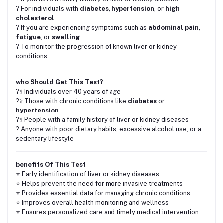
? For individuals with
diabetes
,
hypertension
, or
high
cholesterol
? If you are experiencing symptoms such as
abdominal pain
,
fatigue
, or
swelling
? To monitor the progression of known liver or kidney
conditions
who Should Get This Test?
?‍⚕️ Individuals over 40 years of age
?‍⚕️ Those with chronic conditions like
diabetes
or
hypertension
?‍⚕️ People with a family history of liver or kidney diseases
? Anyone with poor dietary habits, excessive alcohol use, or a
sedentary lifestyle
benefits Of This Test
⭐ Early identification of liver or kidney diseases
⭐ Helps prevent the need for more invasive treatments
⭐ Provides essential data for managing chronic conditions
⭐ Improves overall health monitoring and wellness
⭐ Ensures personalized care and timely medical intervention