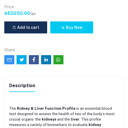
Price
AED250.00
/pc
Add to cart
Buy Now
Share
Description
The
Kidney & Liver Function Profile
is an essential blood
test designed to assess the health of two of the body’s most
crucial organs: the
kidneys
and the
liver
. This profile
measures a variety of biomarkers to evaluate
kidney