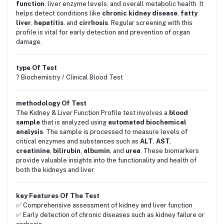
function
, liver enzyme levels, and overall metabolic health. It
helps detect conditions like
chronic kidney disease
,
fatty
liver
,
hepatitis
, and
cirrhosis
. Regular screening with this
profile is vital for early detection and prevention of organ
damage.
type Of Test
? Biochemistry / Clinical Blood Test
methodology Of Test
The Kidney & Liver Function Profile test involves a
blood
sample
that is analyzed using
automated biochemical
analysis
. The sample is processed to measure levels of
critical enzymes and substances such as
ALT
,
AST
,
creatinine
,
bilirubin
,
albumin
, and
urea
. These biomarkers
provide valuable insights into the functionality and health of
both the kidneys and liver.
key Features Of The Test
✅ Comprehensive assessment of kidney and liver function
✅ Early detection of chronic diseases such as kidney failure or