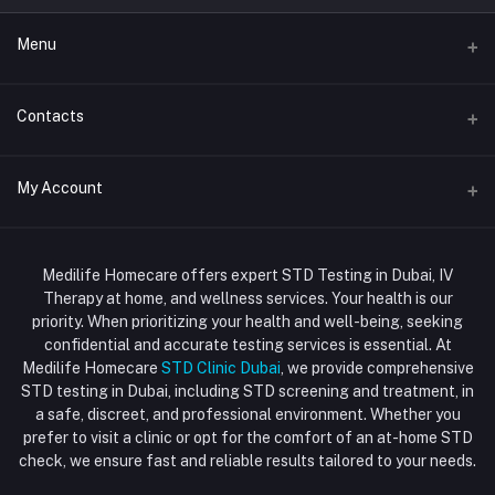
Menu
Home
Contacts
Std Clinic Dubai
Address
My Account
Doctor at Home
JUMEIRAH- DUBAI- UNITED ARAB EMIRATES
IV Drip Therapy Dubai
Login
Phone
HIV Test Dubai
Medilife Homecare offers expert STD Testing in Dubai, IV
+971586670701
Order History
Therapy at home, and wellness services. Your health is our
Blood Test Dubai
priority. When prioritizing your health and well-being, seeking
Email
My Wishlist
confidential and accurate testing services is essential. At
Vaccination at Home in Dubai
support@dubaistdclinic.ae
Medilife Homecare
STD Clinic Dubai
, we provide comprehensive
Track Order
Injections at Home
STD testing in Dubai, including STD screening and treatment, in
a safe, discreet, and professional environment. Whether you
Flash Sale
prefer to visit a clinic or opt for the comfort of an at-home STD
check, we ensure fast and reliable results tailored to your needs.
Blogs