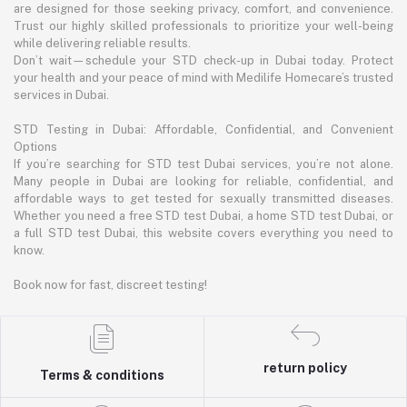
are designed for those seeking privacy, comfort, and convenience.
Trust our highly skilled professionals to prioritize your well-being
while delivering reliable results.
Don’t wait—schedule your STD check-up in Dubai today. Protect
your health and your peace of mind with Medilife Homecare’s trusted
services in Dubai.
STD Testing in Dubai: Affordable, Confidential, and Convenient
Options
If you’re searching for STD test Dubai services, you’re not alone.
Many people in Dubai are looking for reliable, confidential, and
affordable ways to get tested for sexually transmitted diseases.
Whether you need a free STD test Dubai, a home STD test Dubai, or
a full STD test Dubai, this website covers everything you need to
know.
Book now for fast, discreet testing!
return policy
Terms & conditions