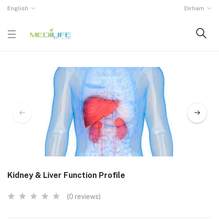
English
Dirham
Kidney & Liver Function Profile
(0 reviews)