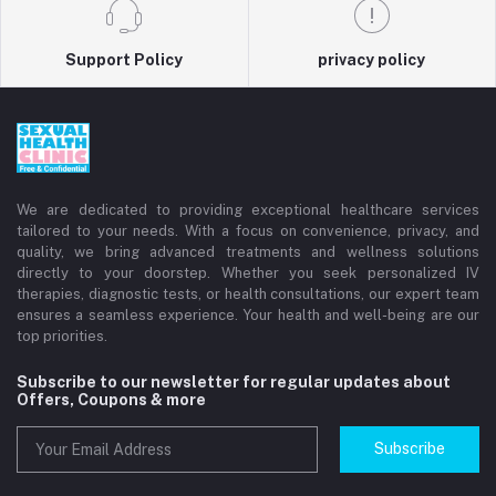
Support Policy
privacy policy
We are dedicated to providing exceptional healthcare services
tailored to your needs. With a focus on convenience, privacy, and
quality, we bring advanced treatments and wellness solutions
directly to your doorstep. Whether you seek personalized IV
therapies, diagnostic tests, or health consultations, our expert team
ensures a seamless experience. Your health and well-being are our
top priorities.
Subscribe to our newsletter for regular updates about
Offers, Coupons & more
Subscribe