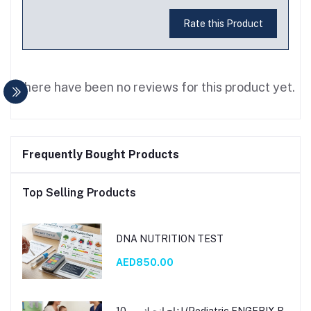
Rate this Product
There have been no reviews for this product yet.
Frequently Bought Products
Top Selling Products
DNA NUTRITION TEST
AED850.00
لقاح إنجيك بي 10 (Pediatric ENGERIX B