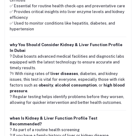
cirrhosis
✅ Essential for routine health check-ups and preventative care
✅ Provides critical insights into liver enzyme levels and kidney
efficiency
✅ Used to monitor conditions like hepatitis, diabetes, and
hypertension
why You Should Consider Kidney & Liver Function Profile
In Dubai
? Dubai boasts advanced medical facilities and diagnostic labs
equipped with the latest technology to ensure accurate and
timely results.
?‍⚕️ With rising rates of
liver diseases
, diabetes, and kidney
issues, this test is vital for everyone, especially those with risk
factors such as
obesity
,
alcohol consumption
, or
high blood
pressure
.
? Regular testing helps identify problems before they worsen,
allowing for quicker intervention and better health outcomes.
when Is Kidney & Liver Function Profile Test
Recommended?
? As part of a routine health screening
? If you have a family history of liver or kidney disease