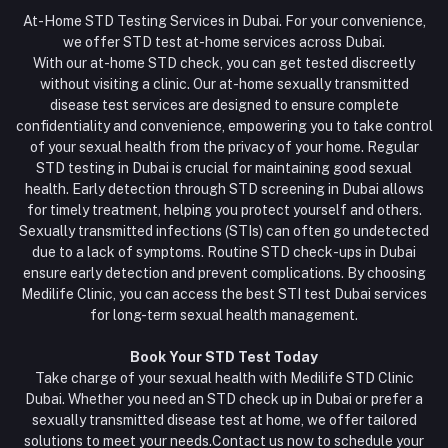
At-Home STD Testing Services in Dubai. For your convenience,
we offer STD test at-home services across Dubai.
With our at-home STD check, you can get tested discreetly
without visiting a clinic. Our at-home sexually transmitted
disease test services are designed to ensure complete
confidentiality and convenience, empowering you to take control
of your sexual health from the privacy of your home. Regular
STD testing in Dubai is crucial for maintaining good sexual
health. Early detection through STD screening in Dubai allows
for timely treatment, helping you protect yourself and others.
Sexually transmitted infections (STIs) can often go undetected
due to a lack of symptoms. Routine STD check-ups in Dubai
ensure early detection and prevent complications. By choosing
Medilife Clinic, you can access the best STI test Dubai services
for long-term sexual health management.
Book Your STD Test Today
Take charge of your sexual health with Medilife STD Clinic
Dubai. Whether you need an STD check up in Dubai or prefer a
sexually transmitted disease test at home, we offer tailored
solutions to meet your needs.Contact us now to schedule your