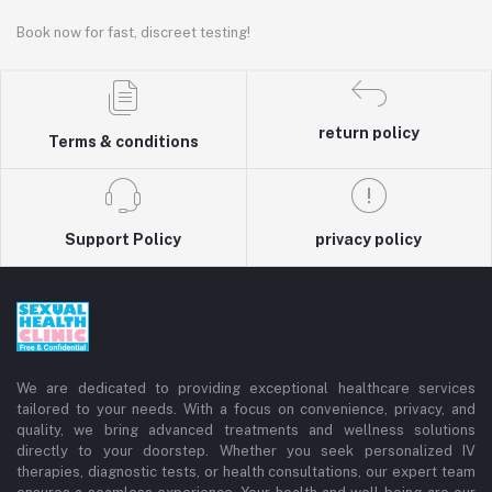
Book now for fast, discreet testing!
return policy
Terms & conditions
Support Policy
privacy policy
We are dedicated to providing exceptional healthcare services
tailored to your needs. With a focus on convenience, privacy, and
quality, we bring advanced treatments and wellness solutions
directly to your doorstep. Whether you seek personalized IV
therapies, diagnostic tests, or health consultations, our expert team