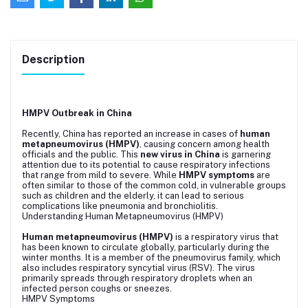
Description
HMPV Outbreak in China
Recently, China has reported an increase in cases of
human
metapneumovirus (HMPV)
, causing concern among health
officials and the public. This
new virus in China
is garnering
attention due to its potential to cause respiratory infections
that range from mild to severe. While
HMPV symptoms
are
often similar to those of the common cold, in vulnerable groups
such as children and the elderly, it can lead to serious
complications like pneumonia and bronchiolitis.
Understanding Human Metapneumovirus (HMPV)
Human metapneumovirus (HMPV)
is a respiratory virus that
has been known to circulate globally, particularly during the
winter months. It is a member of the pneumovirus family, which
also includes respiratory syncytial virus (RSV). The virus
primarily spreads through respiratory droplets when an
infected person coughs or sneezes.
HMPV Symptoms