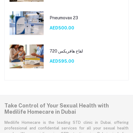
Pneumovax 23
AED500.00
لقاح هافريكس 720
AED595.00
Take Control of Your Sexual Health with
Medilife Homecare in Dubai
Medilife Homecare is the leading STD clinic in Dubai, offering
professional and confidential services for all your sexual health