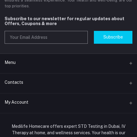
ensures a seamless experience. Your health and well-being are our
top priorities.
Subscribe to our newsletter for regular updates about
Offers, Coupons & more
Subscribe
Menu
Home
Contacts
Std Clinic Dubai
Address
My Account
Doctor at Home
JUMEIRAH- DUBAI- UNITED ARAB EMIRATES
IV Drip Therapy Dubai
Login
Phone
HIV Test Dubai
Medilife Homecare offers expert STD Testing in Dubai, IV
+971586670701
Order History
Therapy at home, and wellness services. Your health is our
Blood Test Dubai