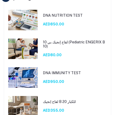
DNA NUTRITION TEST
AED850.00
لقاح إنجيك بي 10 (Pediatric ENGERIX B
10)
AED80.00
DNA IMMUNITY TEST
AED950.00
لقاح إنجيك B 20 للكبار
AED355.00