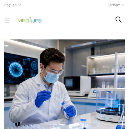
English
Dirham