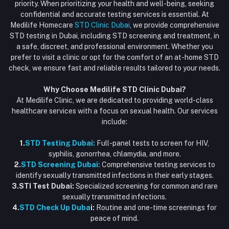
priority. When prioritizing your health and well-being, seeking
Email
My Wishlist
confidential and accurate testing services is essential. At
Vaccination at Home in Dubai
support@dubaistdclinic.ae
Medilife Homecare
STD Clinic Dubai
, we provide comprehensive
Track Order
Injections at Home
STD testing in Dubai, including STD screening and treatment, in
a safe, discreet, and professional environment. Whether you
Flash Sale
prefer to visit a clinic or opt for the comfort of an at-home STD
check, we ensure fast and reliable results tailored to your needs.
Blogs
Why Choose Medilife STD Clinic Dubai?
At Medilife Clinic, we are dedicated to providing world-class
healthcare services with a focus on sexual health. Our services
include:
1.
STD Testing Dubai:
Full-panel tests to screen for HIV,
syphilis, gonorrhea, chlamydia, and more.
2.
STD Screening Dubai:
Comprehensive testing services to
identify sexually transmitted infections in their early stages.
3.STI Test Dubai:
Specialized screening for common and rare
sexually transmitted infections.
4.
STD Check Up Duba
i:
Routine and one-time screenings for
peace of mind.