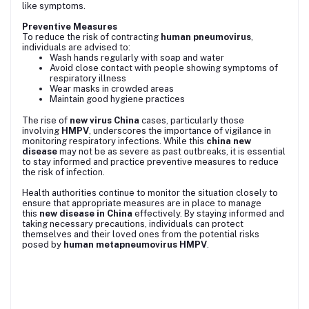
like symptoms.
Preventive Measures
To reduce the risk of contracting
human pneumovirus
,
individuals are advised to:
Wash hands regularly with soap and water
Avoid close contact with people showing symptoms of
respiratory illness
Wear masks in crowded areas
Maintain good hygiene practices
The rise of
new virus China
cases, particularly those
involving
HMPV
, underscores the importance of vigilance in
monitoring respiratory infections. While this
china new
disease
may not be as severe as past outbreaks, it is essential
to stay informed and practice preventive measures to reduce
the risk of infection.
Health authorities continue to monitor the situation closely to
ensure that appropriate measures are in place to manage
this
new disease in China
effectively. By staying informed and
taking necessary precautions, individuals can protect
themselves and their loved ones from the potential risks
posed by
human metapneumovirus HMPV
.