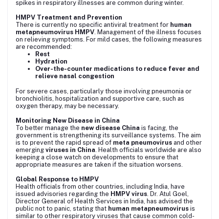
spikes in respiratory illnesses are common during winter.
HMPV Treatment and Prevention
There is currently no specific antiviral treatment for
human
metapneumovirus HMPV
. Management of the illness focuses
on relieving symptoms. For mild cases, the following measures
are recommended:
Rest
Hydration
Over-the-counter medications to reduce fever and
relieve nasal congestion
For severe cases, particularly those involving pneumonia or
bronchiolitis, hospitalization and supportive care, such as
oxygen therapy, may be necessary.
Monitoring New Disease in China
To better manage the
new disease China
is facing, the
government is strengthening its surveillance systems. The aim
is to prevent the rapid spread of
meta pneumovirus
and other
emerging
viruses in China
. Health officials worldwide are also
keeping a close watch on developments to ensure that
appropriate measures are taken if the situation worsens.
Global Response to HMPV
Health officials from other countries, including India, have
issued advisories regarding the
HMPV virus
. Dr. Atul Goel,
Director General of Health Services in India, has advised the
public not to panic, stating that
human metapneumovirus
is
similar to other respiratory viruses that cause common cold-