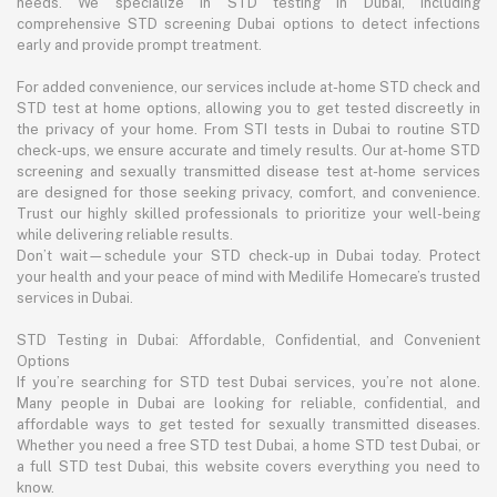
needs. We specialize in STD testing in Dubai, including
comprehensive STD screening Dubai options to detect infections
early and provide prompt treatment.
For added convenience, our services include at-home STD check and
STD test at home options, allowing you to get tested discreetly in
the privacy of your home. From STI tests in Dubai to routine STD
check-ups, we ensure accurate and timely results. Our at-home STD
screening and sexually transmitted disease test at-home services
are designed for those seeking privacy, comfort, and convenience.
Trust our highly skilled professionals to prioritize your well-being
while delivering reliable results.
Don’t wait—schedule your STD check-up in Dubai today. Protect
your health and your peace of mind with Medilife Homecare’s trusted
services in Dubai.
STD Testing in Dubai: Affordable, Confidential, and Convenient
Options
If you’re searching for STD test Dubai services, you’re not alone.
Many people in Dubai are looking for reliable, confidential, and
affordable ways to get tested for sexually transmitted diseases.
Whether you need a free STD test Dubai, a home STD test Dubai, or
a full STD test Dubai, this website covers everything you need to
know.