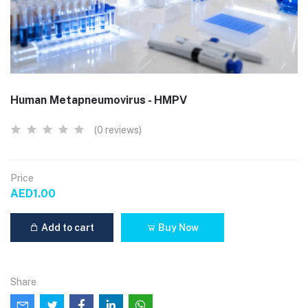
Human Metapneumovirus - HMPV
(0 reviews)
Price
AED1.00
Add to cart
Buy Now
Share