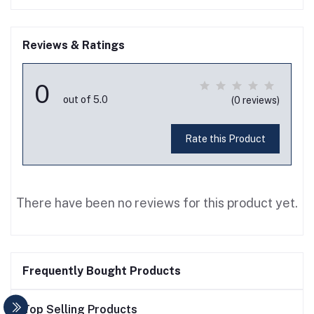
Reviews & Ratings
0
out of 5.0
(0 reviews)
Rate this Product
There have been no reviews for this product yet.
Frequently Bought Products
Top Selling Products