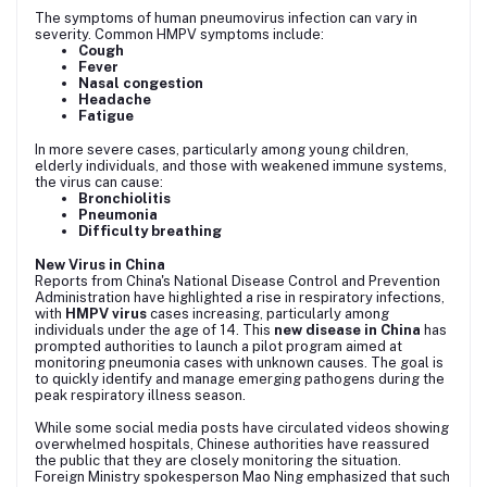
The symptoms of human pneumovirus infection can vary in
severity. Common HMPV symptoms include:
Cough
Fever
Nasal congestion
Headache
Fatigue
In more severe cases, particularly among young children,
elderly individuals, and those with weakened immune systems,
the virus can cause:
Bronchiolitis
Pneumonia
Difficulty breathing
New Virus in China
Reports from China's National Disease Control and Prevention
Administration have highlighted a rise in respiratory infections,
with
HMPV virus
cases increasing, particularly among
individuals under the age of 14. This
new disease in China
has
prompted authorities to launch a pilot program aimed at
monitoring pneumonia cases with unknown causes. The goal is
to quickly identify and manage emerging pathogens during the
peak respiratory illness season.
While some social media posts have circulated videos showing
overwhelmed hospitals, Chinese authorities have reassured
the public that they are closely monitoring the situation.
Foreign Ministry spokesperson Mao Ning emphasized that such