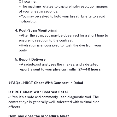
CT scanner.
– The machine rotates to capture high-resolution images
of your chest in seconds.
– You may be asked to hold your breath briefly to avoid
motion blur.
Post-Scan Monitoring
– After the scan, you may be observed for a short time to
ensure no reaction to the contrast.
– Hydration is encouraged to flush the dye from your
body.
Report Delivery
– A radiologist analyzes the images, and a detailed
report is sent to your physician within
24–48 hours
.
❓ FAQs – HRCT Chest With Contrast In Dubai
Is HRCT Chest With Contrast Safe?
✅ Yes, it’s a safe and commonly used diagnostic tool. The
contrast dye is generally well-tolerated with minimal side
effects.
How long does the procedure take?