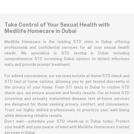
Take Control of Your Sexual Health with
Medilife Homecare in Dubai
Medilife Homecare is the leading STD clinic in Dubai, offering
professional and confidential services for all your sexual health
needs. We specialize in STD testing in Dubai, including
comprehensive STD screening Dubai options to detect infections
early and provide prompt treatment.
For added convenience, our services include at-home STD check and
STD test at home options, allowing you to get tested discreetly in
the privacy of your home. From STI tests in Dubai to routine STD
check-ups, we ensure accurate and timely results. Our at-home STD
screening and sexually transmitted disease test at-home services
are designed for those seeking privacy, comfort, and convenience.
Trust our highly skilled professionals to prioritize your well-being
while delivering reliable results.
Don’t wait—schedule your STD check-up in Dubai today. Protect
your health and your peace of mind with Medilife Homecare’s trusted
services in Dubai.