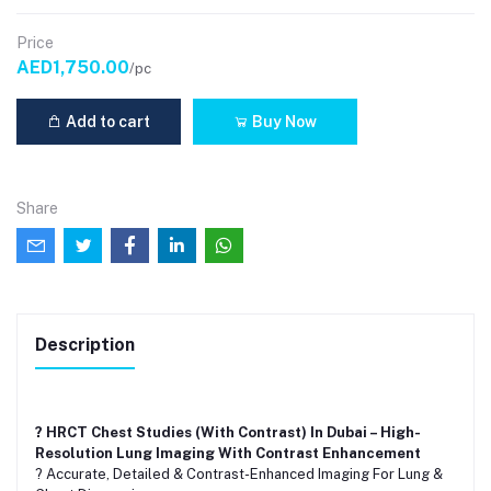
Price
AED1,750.00
/pc
Add to cart
Buy Now
Share
Description
? HRCT Chest Studies (With Contrast) In Dubai – High-
Resolution Lung Imaging With Contrast Enhancement
? Accurate, Detailed & Contrast-Enhanced Imaging For Lung &