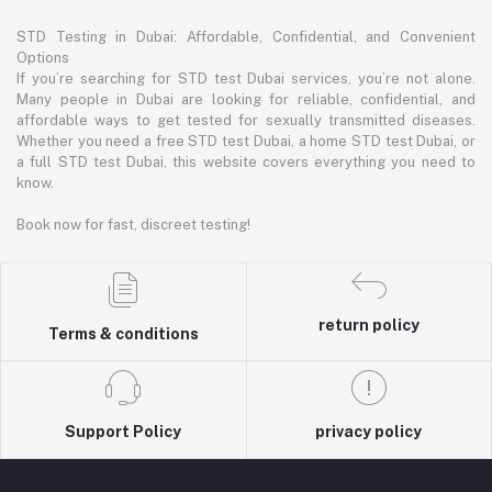
STD Testing in Dubai: Affordable, Confidential, and Convenient
Options
If you’re searching for STD test Dubai services, you’re not alone.
Many people in Dubai are looking for reliable, confidential, and
affordable ways to get tested for sexually transmitted diseases.
Whether you need a free STD test Dubai, a home STD test Dubai, or
a full STD test Dubai, this website covers everything you need to
know.
Book now for fast, discreet testing!
return policy
Terms & conditions
Support Policy
privacy policy