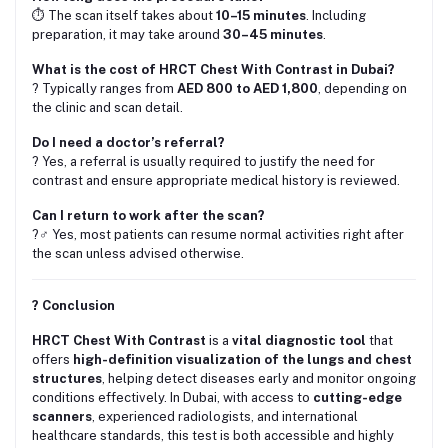
⏱️ The scan itself takes about
10–15 minutes
. Including
preparation, it may take around
30–45 minutes
.
What is the cost of HRCT Chest With Contrast in Dubai?
? Typically ranges from
AED 800 to AED 1,800
, depending on
the clinic and scan detail.
Do I need a doctor’s referral?
? Yes, a referral is usually required to justify the need for
contrast and ensure appropriate medical history is reviewed.
Can I return to work after the scan?
?‍♂️ Yes, most patients can resume normal activities right after
the scan unless advised otherwise.
? Conclusion
HRCT Chest With Contrast
is a
vital diagnostic tool
that
offers
high-definition visualization of the lungs and chest
structures
, helping detect diseases early and monitor ongoing
conditions effectively. In Dubai, with access to
cutting-edge
scanners
, experienced radiologists, and international
healthcare standards, this test is both accessible and highly