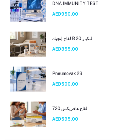
DNA IMMUNITY TEST
AED950.00
لقاح إنجيك B 20 للكبار
AED355.00
Pneumovax 23
AED500.00
لقاح هافريكس 720
AED595.00