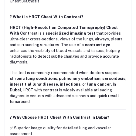
Chest Diagnosis
? What Is HRCT Chest With Contrast?
HRCT (High-Resolution Computed Tomography) Chest
With Contrast
is a
specialized imaging test
that provides
ultra-clear cross-sectional views of the lungs, airways, pleura,
and surrounding structures. The use of a
contrast dye
enhances the visibility of blood vessels and tissues, helping
radiologists to detect subtle changes and provide accurate
diagnosis.
This test is commonly recommended when doctors suspect
chronic lung conditions
,
pulmonary embolism
,
sarcoidosis
,
interstitial lung disease
,
infections
, or
lung cancer
. In
Dubai
, HRCT with contrast is widely available at leading
diagnostic centers with advanced scanners and quick result
turnaround.
? Why Choose HRCT Chest With Contrast In Dubai?
✅ Superior image quality for detailed lung and vascular
assessment