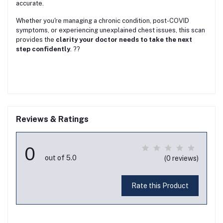
accurate.
Whether you're managing a chronic condition, post-COVID
symptoms, or experiencing unexplained chest issues, this scan
provides the
clarity your doctor needs to take the next
step confidently
. ??
Reviews & Ratings
0
out of 5.0
(0 reviews)
Rate this Product