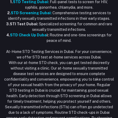
1.
STD Testing Dubai:
Full-panel tests to screen for HIV,
syphilis, gonorrhea, chlamydia, and more.
2.
STD Screening Dubai:
Comprehensive testing services to
identify sexually transmitted infections in their early stages.
3.STI Test Dubai:
Specialized screening for common and rare
sexually transmitted infections.
4.
STD Check Up Duba
i:
Routine and one-time screenings for
peace of mind.
At-Home STD Testing Services in Dubai. For your convenience,
we offer STD test at-home services across Dubai.
With our at-home STD check, you can get tested discreetly
without visiting a clinic. Our at-home sexually transmitted
disease test services are designed to ensure complete
confidentiality and convenience, empowering you to take control
of your sexual health from the privacy of your home. Regular
STD testing in Dubai is crucial for maintaining good sexual
health. Early detection through STD screening in Dubai allows
for timely treatment, helping you protect yourself and others.
Sexually transmitted infections (STIs) can often go undetected
due to a lack of symptoms. Routine STD check-ups in Dubai