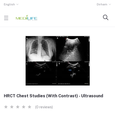
English
Dirham
HRCT Chest Studies (With Contrast) - Ultrasound
(0 reviews)