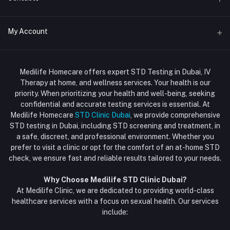
Std Clinic Dubai
Address
My Account
Doctor at Home
JUMEIRAH- DUBAI- UNITED ARAB EMIRATES
IV Drip Therapy Dubai
Login
Phone
HIV Test Dubai
Medilife Homecare offers expert STD Testing in Dubai, IV
+971586670701
Order History
Therapy at home, and wellness services. Your health is our
Blood Test Dubai
priority. When prioritizing your health and well-being, seeking
Email
My Wishlist
confidential and accurate testing services is essential. At
Vaccination at Home in Dubai
support@dubaistdclinic.ae
Medilife Homecare
STD Clinic Dubai
, we provide comprehensive
Track Order
Injections at Home
STD testing in Dubai, including STD screening and treatment, in
a safe, discreet, and professional environment. Whether you
Flash Sale
prefer to visit a clinic or opt for the comfort of an at-home STD
check, we ensure fast and reliable results tailored to your needs.
Blogs
Why Choose Medilife STD Clinic Dubai?
At Medilife Clinic, we are dedicated to providing world-class
healthcare services with a focus on sexual health. Our services
include: