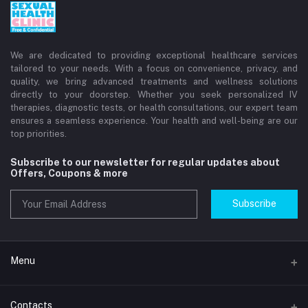
We are dedicated to providing exceptional healthcare services
tailored to your needs. With a focus on convenience, privacy, and
quality, we bring advanced treatments and wellness solutions
directly to your doorstep. Whether you seek personalized IV
therapies, diagnostic tests, or health consultations, our expert team
ensures a seamless experience. Your health and well-being are our
top priorities.
Subscribe to our newsletter for regular updates about
Offers, Coupons & more
Subscribe
Menu
Home
Contacts