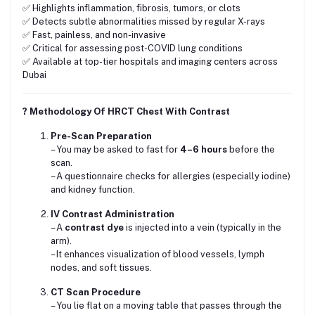
✅ Highlights inflammation, fibrosis, tumors, or clots
✅ Detects subtle abnormalities missed by regular X-rays
✅ Fast, painless, and non-invasive
✅ Critical for assessing post-COVID lung conditions
✅ Available at top-tier hospitals and imaging centers across
Dubai
? Methodology Of HRCT Chest With Contrast
Pre-Scan Preparation
– You may be asked to fast for
4–6 hours
before the
scan.
– A questionnaire checks for allergies (especially iodine)
and kidney function.
IV Contrast Administration
– A
contrast dye
is injected into a vein (typically in the
arm).
– It enhances visualization of blood vessels, lymph
nodes, and soft tissues.
CT Scan Procedure
– You lie flat on a moving table that passes through the