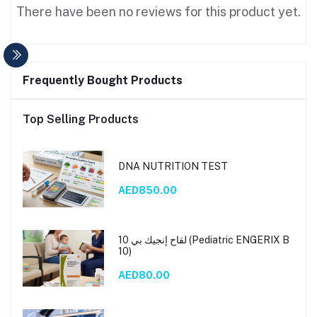
There have been no reviews for this product yet.
Frequently Bought Products
Top Selling Products
DNA NUTRITION TEST
AED850.00
لقاح إنجيك بي 10 (Pediatric ENGERIX B
10)
AED80.00