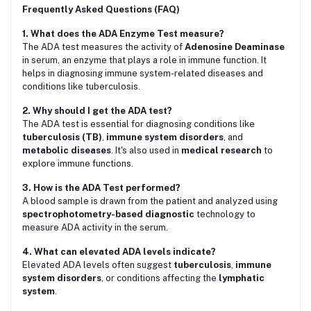
Frequently Asked Questions (FAQ)
1. What does the ADA Enzyme Test measure?
The ADA test measures the activity of
Adenosine Deaminase
in serum, an enzyme that plays a role in immune function. It
helps in diagnosing immune system-related diseases and
conditions like tuberculosis.
2. Why should I get the ADA test?
The ADA test is essential for diagnosing conditions like
tuberculosis (TB)
,
immune system disorders
, and
metabolic diseases
. It's also used in
medical research
to
explore immune functions.
3. How is the ADA Test performed?
A blood sample is drawn from the patient and analyzed using
spectrophotometry-based diagnostic
technology to
measure ADA activity in the serum.
4. What can elevated ADA levels indicate?
Elevated ADA levels often suggest
tuberculosis
,
immune
system disorders
, or conditions affecting the
lymphatic
system
.