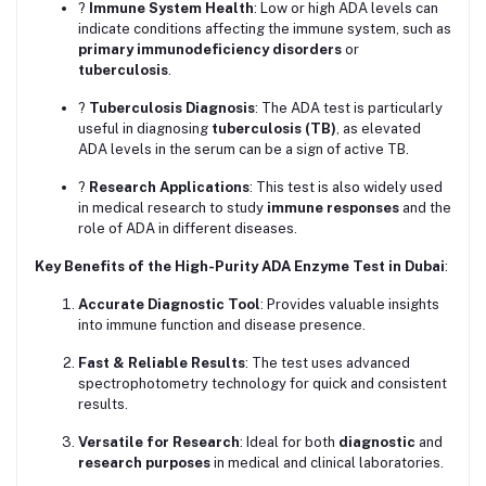
?
Immune System Health
: Low or high ADA levels can
indicate conditions affecting the immune system, such as
primary immunodeficiency disorders
or
tuberculosis
.
?
Tuberculosis Diagnosis
: The ADA test is particularly
useful in diagnosing
tuberculosis (TB)
, as elevated
ADA levels in the serum can be a sign of active TB.
?
Research Applications
: This test is also widely used
in medical research to study
immune responses
and the
role of ADA in different diseases.
Key Benefits of the High-Purity ADA Enzyme Test in Dubai
:
Accurate Diagnostic Tool
: Provides valuable insights
into immune function and disease presence.
Fast & Reliable Results
: The test uses advanced
spectrophotometry technology for quick and consistent
results.
Versatile for Research
: Ideal for both
diagnostic
and
research purposes
in medical and clinical laboratories.