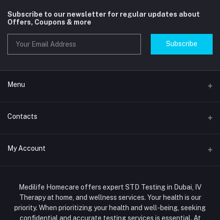
Subscribe to our newsletter for regular updates about
Offers, Coupons & more
Subscribe
Menu
Home
Contacts
Std Clinic Dubai
Address
My Account
Doctor at Home
JUMEIRAH- DUBAI- UNITED ARAB EMIRATES
IV Drip Therapy Dubai
Login
Phone
HIV Test Dubai
Medilife Homecare offers expert STD Testing in Dubai, IV
+971586670701
Order History
Therapy at home, and wellness services. Your health is our
Blood Test Dubai
priority. When prioritizing your health and well-being, seeking
Email
My Wishlist
confidential and accurate testing services is essential. At