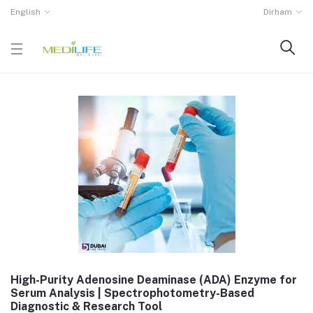
English
Dirham
High-Purity Adenosine Deaminase (ADA) Enzyme for
Serum Analysis | Spectrophotometry-Based
Diagnostic & Research Tool