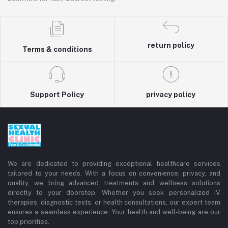
return policy
Terms & conditions
Support Policy
privacy policy
We are dedicated to providing exceptional healthcare services
tailored to your needs. With a focus on convenience, privacy, and
quality, we bring advanced treatments and wellness solutions
directly to your doorstep. Whether you seek personalized IV
therapies, diagnostic tests, or health consultations, our expert team
ensures a seamless experience. Your health and well-being are our
top priorities.