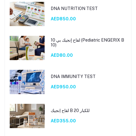
DNA NUTRITION TEST
AED850.00
لقاح إنجيك بي 10 (Pediatric ENGERIX B
10)
AED80.00
DNA IMMUNITY TEST
AED950.00
لقاح إنجيك B 20 للكبار
AED355.00