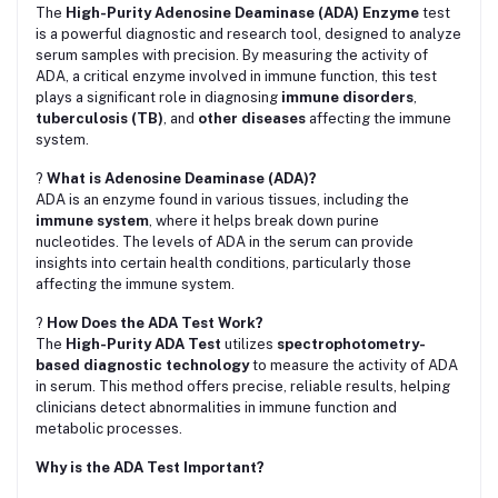
The
High-Purity Adenosine Deaminase (ADA) Enzyme
test
is a powerful diagnostic and research tool, designed to analyze
serum samples with precision. By measuring the activity of
ADA, a critical enzyme involved in immune function, this test
plays a significant role in diagnosing
immune disorders
,
tuberculosis (TB)
, and
other diseases
affecting the immune
system.
?
What is Adenosine Deaminase (ADA)?
ADA is an enzyme found in various tissues, including the
immune system
, where it helps break down purine
nucleotides. The levels of ADA in the serum can provide
insights into certain health conditions, particularly those
affecting the immune system.
?
How Does the ADA Test Work?
The
High-Purity ADA Test
utilizes
spectrophotometry-
based diagnostic technology
to measure the activity of ADA
in serum. This method offers precise, reliable results, helping
clinicians detect abnormalities in immune function and
metabolic processes.
Why is the ADA Test Important?