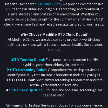
Vaccination at Home in Dubai
support@dubaistdclinic.ae
Medilife Homecare
STD Clinic Dubai
, we provide comprehensive
Track Order
Injections at Home
STD testing in Dubai, including STD screening and treatment, in
a safe, discreet, and professional environment. Whether you
Flash Sale
prefer to visit a clinic or opt for the comfort of an at-home STD
check, we ensure fast and reliable results tailored to your needs.
Blogs
Why Choose Medilife STD Clinic Dubai?
At Medilife Clinic, we are dedicated to providing world-class
healthcare services with a focus on sexual health. Our services
include:
1.
STD Testing Dubai:
Full-panel tests to screen for HIV,
syphilis, gonorrhea, chlamydia, and more.
2.
STD Screening Dubai:
Comprehensive testing services to
identify sexually transmitted infections in their early stages.
3.STI Test Dubai:
Specialized screening for common and rare
sexually transmitted infections.
4.
STD Check Up Duba
i:
Routine and one-time screenings for
peace of mind.
At-Home STD Testing Services in Dubai. For your convenience,