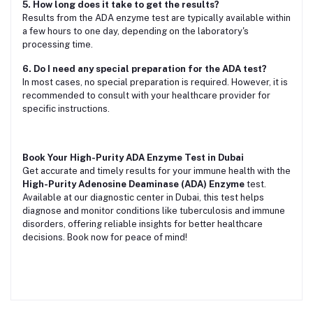
5. How long does it take to get the results?
Results from the ADA enzyme test are typically available within
a few hours to one day, depending on the laboratory's
processing time.
6. Do I need any special preparation for the ADA test?
In most cases, no special preparation is required. However, it is
recommended to consult with your healthcare provider for
specific instructions.
Book Your High-Purity ADA Enzyme Test in Dubai
Get accurate and timely results for your immune health with the
High-Purity Adenosine Deaminase (ADA) Enzyme
test.
Available at our diagnostic center in Dubai, this test helps
diagnose and monitor conditions like tuberculosis and immune
disorders, offering reliable insights for better healthcare
decisions. Book now for peace of mind!