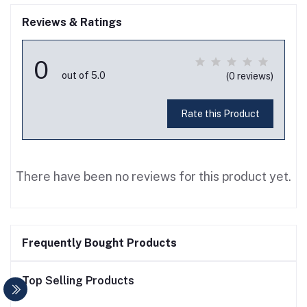
Reviews & Ratings
0
out of 5.0
(0 reviews)
Rate this Product
There have been no reviews for this product yet.
Frequently Bought Products
Top Selling Products