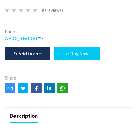
(0 reviews)
Price
AED2,350.00
/Pc
Add to cart
Buy Now
Share
Description