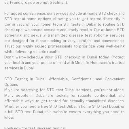
early and provide prompt treatment.
For added convenience, our services include at-home STD check and
STD test at home options, allowing you to get tested discreetly in
the privacy of your home. From STI tests in Dubai to routine STD
check-ups, we ensure accurate and timely results. Our at-home STD
screening and sexually transmitted disease test at-home services
are designed for those seeking privacy, comfort, and convenience.
Trust our highly skilled professionals to prioritize your well-being
while delivering reliable results.
Don’t wait—schedule your STD check-up in Dubai today. Protect
your health and your peace of mind with Medilife Homecare’s trusted
services in Dubai.
STD Testing in Dubai: Affordable, Confidential, and Convenient
Options
If you’re searching for STD test Dubai services, you’re not alone.
Many people in Dubai are looking for reliable, confidential, and
affordable ways to get tested for sexually transmitted diseases.
Whether you need a free STD test Dubai, a home STD test Dubai, or
a full STD test Dubai, this website covers everything you need to
know.
Book now for fast, discreet testing!