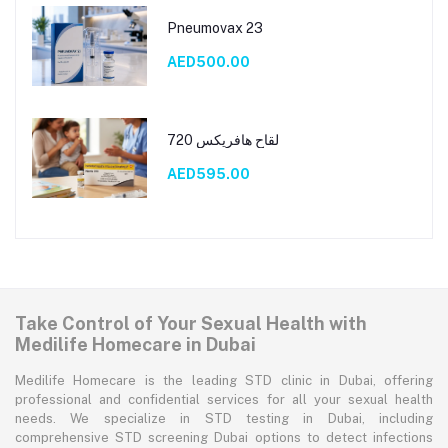
Pneumovax 23
AED500.00
لقاح هافريكس 720
AED595.00
Take Control of Your Sexual Health with
Medilife Homecare in Dubai
Medilife Homecare is the leading STD clinic in Dubai, offering
professional and confidential services for all your sexual health
needs. We specialize in STD testing in Dubai, including
comprehensive STD screening Dubai options to detect infections