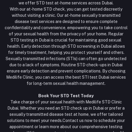
we offer STD test at-home services across Dubai.
With our at-home STD check, you can get tested discreetly
without visiting a clinic. Our at-home sexually transmitted
disease test services are designed to ensure complete
confidentiality and convenience, empowering you to take control
of your sexual health from the privacy of your home. Regular
STD testing in Dubai is crucial for maintaining good sexual
health. Early detection through STD screening in Dubai allows
for timely treatment, helping you protect yourself and others.
Sexually transmitted infections (STIs) can often go undetected
due to a lack of symptoms. Routine STD check-ups in Dubai
ensure early detection and prevent complications. By choosing
Medilife Clinic, you can access the best STI test Dubai services
for long-term sexual health management.
Book Your STD Test Today
Take charge of your sexual health with Medilife STD Clinic
Dubai. Whether you need an STD check up in Dubai or prefer a
sexually transmitted disease test at home, we offer tailored
solutions to meet your needs.Contact us now to schedule your
appointment or learn more about our comprehensive testing