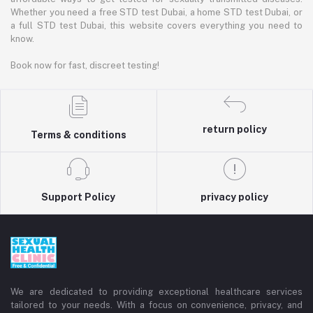
Whether you need a free STD test Dubai, a home STD test Dubai, or
a full STD test Dubai, this website covers everything you need to
know.
Book now for fast, discreet testing!
return policy
Terms & conditions
Support Policy
privacy policy
We are dedicated to providing exceptional healthcare services
tailored to your needs. With a focus on convenience, privacy, and