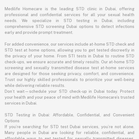
Medilife Homecare is the leading STD clinic in Dubai, offering
professional and confidential services for all your sexual health
needs. We specialize in STD testing in Dubai, including
comprehensive STD screening Dubai options to detect infections
early and provide prompt treatment.
For added convenience, our services include at-home STD check and
STD test at home options, allowing you to get tested discreetly in
the privacy of your home. From STI tests in Dubai to routine STD
check-ups, we ensure accurate and timely results. Our at-home STD
screening and sexually transmitted disease test at-home services
are designed for those seeking privacy, comfort, and convenience.
Trust our highly skilled professionals to prioritize your well-being
while delivering reliable results.
Don’t wait—schedule your STD check-up in Dubai today. Protect
your health and your peace of mind with Medilife Homecare’s trusted
services in Dubai.
STD Testing in Dubai: Affordable, Confidential, and Convenient
Options
If you’re searching for STD test Dubai services, you’re not alone.
Many people in Dubai are looking for reliable, confidential, and
affordable ways to get tested for sexually transmitted diseases.