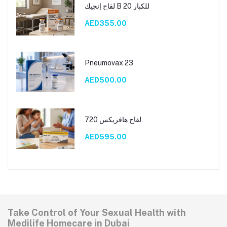
لقاح إنجيك B 20 للكبار
AED355.00
Pneumovax 23
AED500.00
لقاح هافريكس 720
AED595.00
Take Control of Your Sexual Health with
Medilife Homecare in Dubai