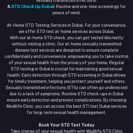
sexually transmitted infections.
4.
STD Check Up Duba
i:
Routine and one-time screenings for
peace of mind.
At-Home STD Testing Services in Dubai. For your convenience,
we offer STD test at-home services across Dubai.
With our at-home STD check, you can get tested discreetly
without visiting a clinic. Our at-home sexually transmitted
disease test services are designed to ensure complete
confidentiality and convenience, empowering you to take control
of your sexual health from the privacy of your home. Regular
STD testing in Dubai is crucial for maintaining good sexual
health. Early detection through STD screening in Dubai allows
for timely treatment, helping you protect yourself and others.
Sexually transmitted infections (STIs) can often go undetected
due to a lack of symptoms. Routine STD check-ups in Dubai
ensure early detection and prevent complications. By choosing
Medilife Clinic, you can access the best STI test Dubai services
for long-term sexual health management.
Book Your STD Test Today
Take charge of your sexual health with Medilife STD Clinic