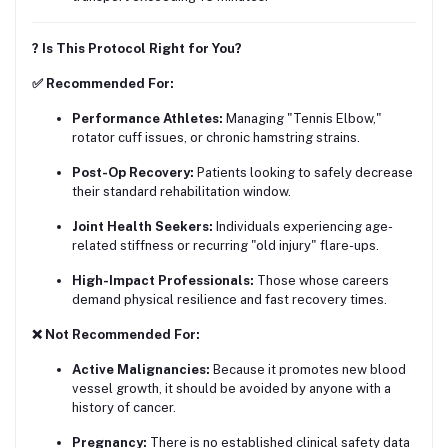
? Is This Protocol Right for You?
✅ Recommended For:
Performance Athletes:
Managing "Tennis Elbow,"
rotator cuff issues, or chronic hamstring strains.
Post-Op Recovery:
Patients looking to safely decrease
their standard rehabilitation window.
Joint Health Seekers:
Individuals experiencing age-
related stiffness or recurring "old injury" flare-ups.
High-Impact Professionals:
Those whose careers
demand physical resilience and fast recovery times.
❌ Not Recommended For:
Active Malignancies:
Because it promotes new blood
vessel growth, it should be avoided by anyone with a
history of cancer.
Pregnancy:
There is no established clinical safety data