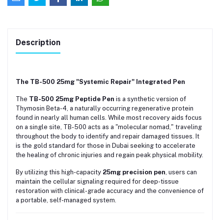
Description
The TB-500 25mg "Systemic Repair" Integrated Pen
The
TB-500 25mg Peptide Pen
is a synthetic version of
Thymosin Beta-4, a naturally occurring regenerative protein
found in nearly all human cells. While most recovery aids focus
on a single site, TB-500 acts as a "molecular nomad," traveling
throughout the body to identify and repair damaged tissues. It
is the gold standard for those in Dubai seeking to accelerate
the healing of chronic injuries and regain peak physical mobility.
By utilizing this high-capacity
25mg precision pen
, users can
maintain the cellular signaling required for deep-tissue
restoration with clinical-grade accuracy and the convenience of
a portable, self-managed system.