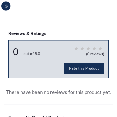
Reviews & Ratings
0
out of 5.0
(0 reviews)
Rate this Product
There have been no reviews for this product yet.