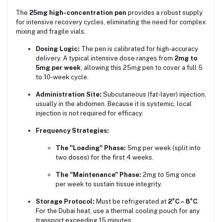
The
25mg high-concentration pen
provides a robust supply
for intensive recovery cycles, eliminating the need for complex
mixing and fragile vials.
Dosing Logic:
The pen is calibrated for high-accuracy
delivery. A typical intensive dose ranges from
2mg to
5mg per week
, allowing this 25mg pen to cover a full 5
to 10-week cycle.
Administration Site:
Subcutaneous (fat-layer) injection,
usually in the abdomen. Because it is systemic, local
injection is not required for efficacy.
Frequency Strategies:
The "Loading" Phase:
5mg per week (split into
two doses) for the first 4 weeks.
The "Maintenance" Phase:
2mg to 5mg once
per week to sustain tissue integrity.
Storage Protocol:
Must be refrigerated at
2°C – 8°C
.
For the Dubai heat, use a thermal cooling pouch for any
transport exceeding 15 minutes.