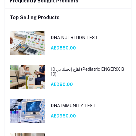
Frequently Bought Products
Top Selling Products
DNA NUTRITION TEST
AED850.00
لقاح إنجيك بي 10 (Pediatric ENGERIX B
10)
AED80.00
DNA IMMUNITY TEST
AED950.00