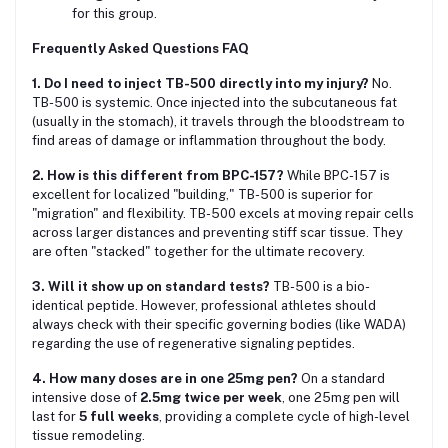
for this group.
Frequently Asked Questions FAQ
1. Do I need to inject TB-500 directly into my injury?
No.
TB-500 is systemic. Once injected into the subcutaneous fat
(usually in the stomach), it travels through the bloodstream to
find areas of damage or inflammation throughout the body.
2. How is this different from BPC-157?
While BPC-157 is
excellent for localized "building," TB-500 is superior for
"migration" and flexibility. TB-500 excels at moving repair cells
across larger distances and preventing stiff scar tissue. They
are often "stacked" together for the ultimate recovery.
3. Will it show up on standard tests?
TB-500 is a bio-
identical peptide. However, professional athletes should
always check with their specific governing bodies (like WADA)
regarding the use of regenerative signaling peptides.
4. How many doses are in one 25mg pen?
On a standard
intensive dose of
2.5mg twice per week
, one 25mg pen will
last for
5 full weeks
, providing a complete cycle of high-level
tissue remodeling.