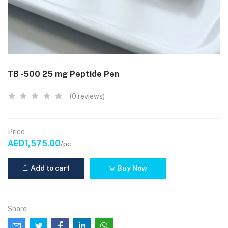
TB -500 25 mg Peptide Pen
(0 reviews)
Price
AED1,575.00
/pc
Add to cart
Buy Now
Share