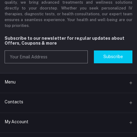
quality, we bring advanced treatments and wellness solutions
directly to your doorstep. Whether you seek personalized IV
therapies, diagnostic tests, or health consultations, our expert team
ensures a seamless experience. Your health and well-being are our
top priorities.
Subscribe to our newsletter for regular updates about
Offers, Coupons & more
Subscribe
Menu
Home
Contacts
Std Clinic Dubai
Address
My Account
Doctor at Home
JUMEIRAH- DUBAI- UNITED ARAB EMIRATES
IV Drip Therapy Dubai