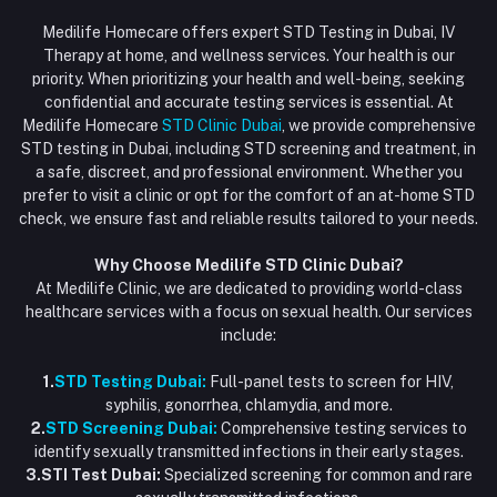
Login
Phone
HIV Test Dubai
Medilife Homecare offers expert STD Testing in Dubai, IV
+971586670701
Order History
Therapy at home, and wellness services. Your health is our
Blood Test Dubai
priority. When prioritizing your health and well-being, seeking
Email
My Wishlist
confidential and accurate testing services is essential. At
Vaccination at Home in Dubai
support@dubaistdclinic.ae
Medilife Homecare
STD Clinic Dubai
, we provide comprehensive
Track Order
Injections at Home
STD testing in Dubai, including STD screening and treatment, in
a safe, discreet, and professional environment. Whether you
Flash Sale
prefer to visit a clinic or opt for the comfort of an at-home STD
check, we ensure fast and reliable results tailored to your needs.
Blogs
Why Choose Medilife STD Clinic Dubai?
At Medilife Clinic, we are dedicated to providing world-class
healthcare services with a focus on sexual health. Our services
include:
1.
STD Testing Dubai:
Full-panel tests to screen for HIV,
syphilis, gonorrhea, chlamydia, and more.
2.
STD Screening Dubai:
Comprehensive testing services to
identify sexually transmitted infections in their early stages.
3.STI Test Dubai:
Specialized screening for common and rare