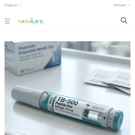
English
Dirham