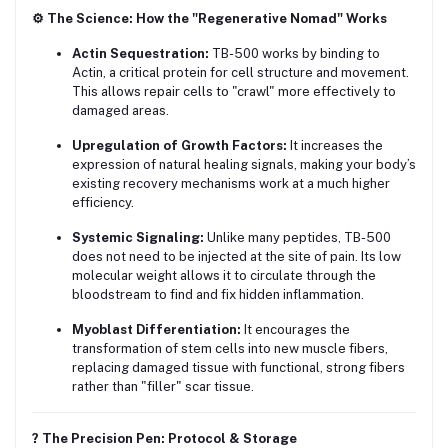
⚙️ The Science: How the "Regenerative Nomad" Works
Actin Sequestration:
TB-500 works by binding to
Actin, a critical protein for cell structure and movement.
This allows repair cells to "crawl" more effectively to
damaged areas.
Upregulation of Growth Factors:
It increases the
expression of natural healing signals, making your body’s
existing recovery mechanisms work at a much higher
efficiency.
Systemic Signaling:
Unlike many peptides, TB-500
does not need to be injected at the site of pain. Its low
molecular weight allows it to circulate through the
bloodstream to find and fix hidden inflammation.
Myoblast Differentiation:
It encourages the
transformation of stem cells into new muscle fibers,
replacing damaged tissue with functional, strong fibers
rather than "filler" scar tissue.
?️ The Precision Pen: Protocol & Storage