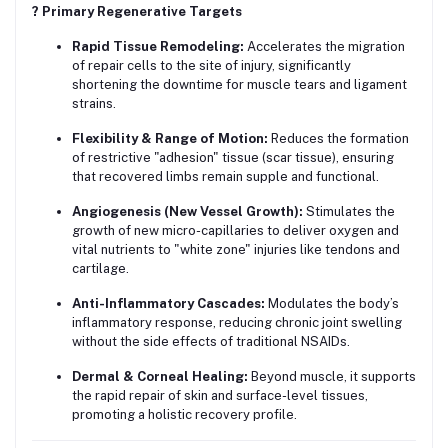
?️ Primary Regenerative Targets
Rapid Tissue Remodeling:
Accelerates the migration
of repair cells to the site of injury, significantly
shortening the downtime for muscle tears and ligament
strains.
Flexibility & Range of Motion:
Reduces the formation
of restrictive "adhesion" tissue (scar tissue), ensuring
that recovered limbs remain supple and functional.
Angiogenesis (New Vessel Growth):
Stimulates the
growth of new micro-capillaries to deliver oxygen and
vital nutrients to "white zone" injuries like tendons and
cartilage.
Anti-Inflammatory Cascades:
Modulates the body’s
inflammatory response, reducing chronic joint swelling
without the side effects of traditional NSAIDs.
Dermal & Corneal Healing:
Beyond muscle, it supports
the rapid repair of skin and surface-level tissues,
promoting a holistic recovery profile.