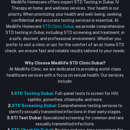
HIV Test Dubai
Medilife Homecare offers expert STD Testing in Dubai, IV
+971586670701
Order History
Therapy at home, and wellness services. Your health is our
Blood Test Dubai
priority. When prioritizing your health and well-being, seeking
Email
My Wishlist
confidential and accurate testing services is essential. At
Vaccination at Home in Dubai
support@dubaistdclinic.ae
Medilife Homecare
STD Clinic Dubai
, we provide comprehensive
Track Order
Injections at Home
STD testing in Dubai, including STD screening and treatment, in
a safe, discreet, and professional environment. Whether you
Flash Sale
prefer to visit a clinic or opt for the comfort of an at-home STD
check, we ensure fast and reliable results tailored to your needs.
Blogs
Why Choose Medilife STD Clinic Dubai?
At Medilife Clinic, we are dedicated to providing world-class
healthcare services with a focus on sexual health. Our services
include:
1.
STD Testing Dubai:
Full-panel tests to screen for HIV,
syphilis, gonorrhea, chlamydia, and more.
2.
STD Screening Dubai:
Comprehensive testing services to
identify sexually transmitted infections in their early stages.
3.STI Test Dubai:
Specialized screening for common and rare
sexually transmitted infections.