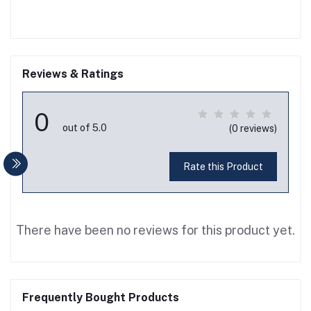
Reviews & Ratings
0
out of 5.0
(0 reviews)
Rate this Product
There have been no reviews for this product yet.
Frequently Bought Products