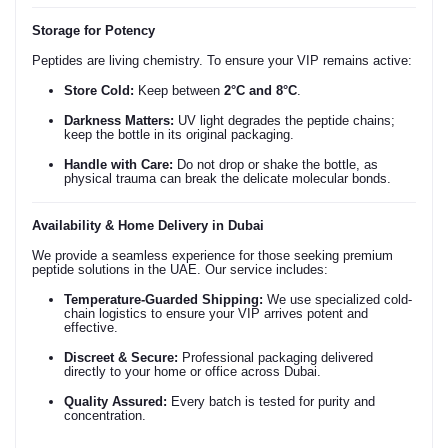
Storage for Potency
Peptides are living chemistry. To ensure your VIP remains active:
Store Cold:
Keep between
2°C and 8°C
.
Darkness Matters:
UV light degrades the peptide chains;
keep the bottle in its original packaging.
Handle with Care:
Do not drop or shake the bottle, as
physical trauma can break the delicate molecular bonds.
Availability & Home Delivery in Dubai
We provide a seamless experience for those seeking premium
peptide solutions in the UAE. Our service includes:
Temperature-Guarded Shipping:
We use specialized cold-
chain logistics to ensure your VIP arrives potent and
effective.
Discreet & Secure:
Professional packaging delivered
directly to your home or office across Dubai.
Quality Assured:
Every batch is tested for purity and
concentration.