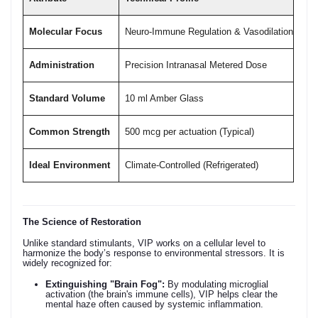
Molecular Focus
Neuro-Immune Regulation & Vasodilation
Administration
Precision Intranasal Metered Dose
Standard Volume
10 ml Amber Glass
Common Strength
500 mcg per actuation (Typical)
Ideal Environment
Climate-Controlled (Refrigerated)
The Science of Restoration
Unlike standard stimulants, VIP works on a cellular level to
harmonize the body’s response to environmental stressors. It is
widely recognized for:
Extinguishing "Brain Fog":
By modulating microglial
activation (the brain's immune cells), VIP helps clear the
mental haze often caused by systemic inflammation.