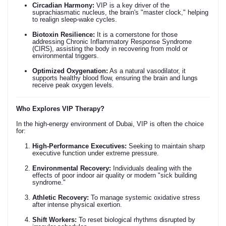
Circadian Harmony:
VIP is a key driver of the
suprachiasmatic nucleus, the brain's "master clock," helping
to realign sleep-wake cycles.
Biotoxin Resilience:
It is a cornerstone for those
addressing Chronic Inflammatory Response Syndrome
(CIRS), assisting the body in recovering from mold or
environmental triggers.
Optimized Oxygenation:
As a natural vasodilator, it
supports healthy blood flow, ensuring the brain and lungs
receive peak oxygen levels.
Who Explores VIP Therapy?
In the high-energy environment of Dubai, VIP is often the choice
for:
High-Performance Executives:
Seeking to maintain sharp
executive function under extreme pressure.
Environmental Recovery:
Individuals dealing with the
effects of poor indoor air quality or modern "sick building
syndrome."
Athletic Recovery:
To manage systemic oxidative stress
after intense physical exertion.
Shift Workers:
To reset biological rhythms disrupted by