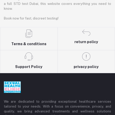
a full STD test Dubai, this website covers everything you need to
know.
Book now for fast, discreet testing!
return policy
Terms & conditions
Support Policy
privacy policy
We are dedicated to providing exceptional healthcare services
tailored to your needs. With a focus on convenience, privacy, and
quality, we bring advanced treatments and wellness solutions