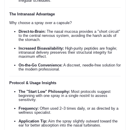
irregular schedules.
The Intranasal Advantage
Why choose a spray over a capsule?
Direct-to-Brain:
The nasal mucosa provides a "short circuit"
to the central nervous system, avoiding the harsh acids of
the stomach.
Increased Bioavailability:
High-purity peptides are fragile;
intranasal delivery preserves their structural integrity for
maximum effect.
On-the-Go Convenience:
A discreet, needle-free solution for
the modern professional.
Protocol & Usage Insights
The "Start Low" Philosophy:
Most protocols suggest
beginning with one spray in a single nostril to assess
sensitivity.
Frequency:
Often used 2–3 times daily, or as directed by a
wellness specialist.
Application Tip:
Aim the spray slightly outward toward the
ear for better absorption into the nasal turbinates.