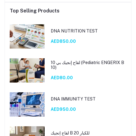
Top Selling Products
DNA NUTRITION TEST
AED850.00
لقاح إنجيك بي 10 (Pediatric ENGERIX B
10)
AED80.00
DNA IMMUNITY TEST
AED950.00
لقاح إنجيك B 20 للكبار