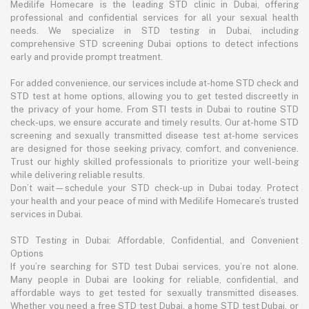
Medilife Homecare is the leading STD clinic in Dubai, offering
professional and confidential services for all your sexual health
needs. We specialize in STD testing in Dubai, including
comprehensive STD screening Dubai options to detect infections
early and provide prompt treatment.
For added convenience, our services include at-home STD check and
STD test at home options, allowing you to get tested discreetly in
the privacy of your home. From STI tests in Dubai to routine STD
check-ups, we ensure accurate and timely results. Our at-home STD
screening and sexually transmitted disease test at-home services
are designed for those seeking privacy, comfort, and convenience.
Trust our highly skilled professionals to prioritize your well-being
while delivering reliable results.
Don’t wait—schedule your STD check-up in Dubai today. Protect
your health and your peace of mind with Medilife Homecare’s trusted
services in Dubai.
STD Testing in Dubai: Affordable, Confidential, and Convenient
Options
If you’re searching for STD test Dubai services, you’re not alone.
Many people in Dubai are looking for reliable, confidential, and
affordable ways to get tested for sexually transmitted diseases.
Whether you need a free STD test Dubai, a home STD test Dubai, or