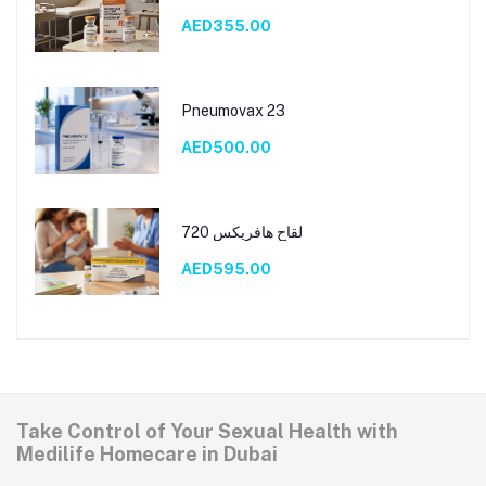
AED355.00
Pneumovax 23
AED500.00
لقاح هافريكس 720
AED595.00
Take Control of Your Sexual Health with
Medilife Homecare in Dubai