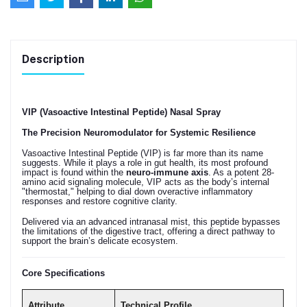
Description
VIP (Vasoactive Intestinal Peptide) Nasal Spray
The Precision Neuromodulator for Systemic Resilience
Vasoactive Intestinal Peptide (VIP) is far more than its name
suggests. While it plays a role in gut health, its most profound
impact is found within the
neuro-immune axis
. As a potent 28-
amino acid signaling molecule, VIP acts as the body’s internal
"thermostat," helping to dial down overactive inflammatory
responses and restore cognitive clarity.
Delivered via an advanced intranasal mist, this peptide bypasses
the limitations of the digestive tract, offering a direct pathway to
support the brain’s delicate ecosystem.
Core Specifications
Attribute
Technical Profile