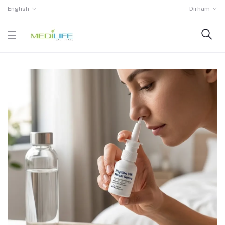
English
Dirham