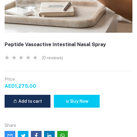
Peptide Vasoactive Intestinal Nasal Spray
(0 reviews)
Price
AED1,275.00
Add to cart
Buy Now
Share