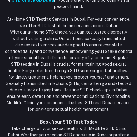
4.
STD Check Up Duba
i:
Routine and one-time screenings for
peace of mind.
At-Home STD Testing Services in Dubai. For your convenience,
we offer STD test at-home services across Dubai.
With our at-home STD check, you can get tested discreetly
without visiting a clinic. Our at-home sexually transmitted
disease test services are designed to ensure complete
confidentiality and convenience, empowering you to take control
of your sexual health from the privacy of your home. Regular
STD testing in Dubai is crucial for maintaining good sexual
health. Early detection through STD screening in Dubai allows
for timely treatment, helping you protect yourself and others.
Sexually transmitted infections (STIs) can often go undetected
due to a lack of symptoms. Routine STD check-ups in Dubai
ensure early detection and prevent complications. By choosing
Medilife Clinic, you can access the best STI test Dubai services
for long-term sexual health management.
Book Your STD Test Today
Take charge of your sexual health with Medilife STD Clinic
Dubai. Whether you need an STD check up in Dubai or prefer a