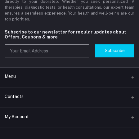
directly to your doorstep. Whether you seek personalized IV
therapies, diagnostic tests, or health consultations, our expert team
ensures a seamless experience. Your health and well-being are our
top priorities.
Subscribe to our newsletter for regular updates about
Offers, Coupons & more
Subscribe
Menu
Home
Contacts
Std Clinic Dubai
Address
My Account
Doctor at Home
JUMEIRAH- DUBAI- UNITED ARAB EMIRATES
IV Drip Therapy Dubai
Login
Phone