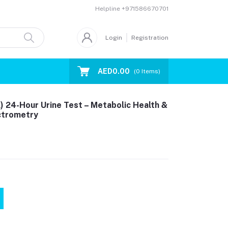
Helpline
+971586670701
Login
Registration
AED0.00
(
0
Items)
) 24-Hour Urine Test – Metabolic Health &
ctrometry