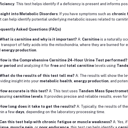
ficiency
. This test helps identify if a deficiency is present and informs po
nsight into Metabolic Disorders
: If you have symptoms such as
chronic 
t can help identify potential underlying metabolic issues related to carnit
equently Asked Questions (FAQs)
What is carnitine and why is it important?
A:
Carnitine
is a naturally oc
 transport of fatty acids into the mitochondria, where they are burned for ene
d
energy production
.
 How is the Comprehensive Carnitine 24-Hour Urine Test performed?
ur period
and analyzing it for
free
and
total carnitine
levels using
Tande
What do the results of this test tell me?
A: The results will show the l
viding insight into your
metabolic health
,
energy production
, and poten
How accurate is this test?
A: This test uses
Tandem Mass Spectromet
asuring
carnitine levels
. It provides precise and reliable results, even for
How long does it take to get the results?
A: Typically, the results of th
hin a few
days
, depending on the laboratory processing time.
Can this test help with chronic fatigue or muscle weakness?
A: Yes, i
tigue
,
muscle pain
, or
poor endurance
, this test can help identify a
carni