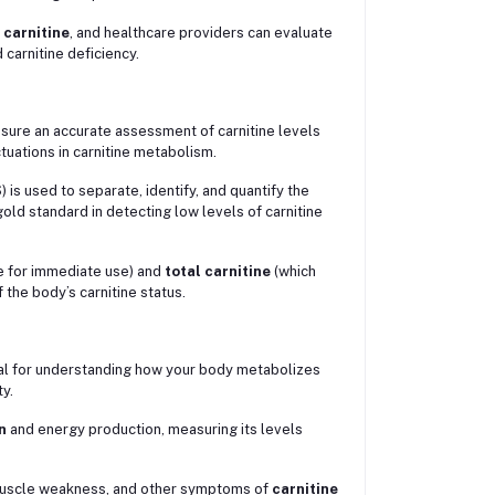
 carnitine
, and healthcare providers can evaluate
 carnitine deficiency.
sure an accurate assessment of carnitine levels
tuations in carnitine metabolism.
is used to separate, identify, and quantify the
 gold standard in detecting low levels of carnitine
e for immediate use) and
total carnitine
(which
the body’s carnitine status.
al for understanding how your body metabolizes
ty.
n
and energy production, measuring its levels
muscle weakness, and other symptoms of
carnitine