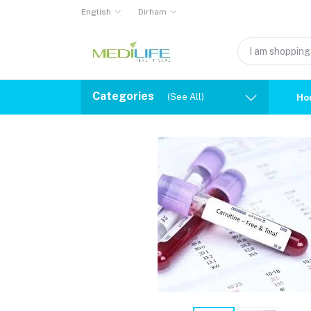
English
Dirham
Categories
(See All)
Ho