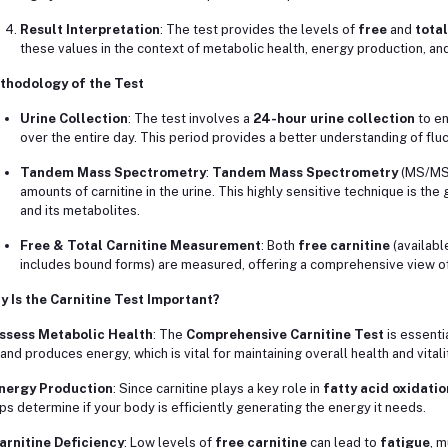
Result Interpretation
: The test provides the levels of
free
and
total
these values in the context of metabolic health, energy production, and
thodology of the Test
Urine Collection
: The test involves a
24-hour urine collection
to en
over the entire day. This period provides a better understanding of fluc
Tandem Mass Spectrometry
:
Tandem Mass Spectrometry
(MS/MS) 
amounts of carnitine in the urine. This highly sensitive technique is the
and its metabolites.
Free & Total Carnitine Measurement
: Both
free carnitine
(availabl
includes bound forms) are measured, offering a comprehensive view of 
 Is the Carnitine Test Important?
ssess Metabolic Health
: The
Comprehensive Carnitine Test
is essenti
 and produces energy, which is vital for maintaining overall health and vitali
nergy Production
: Since carnitine plays a key role in
fatty acid oxidatio
ps determine if your body is efficiently generating the energy it needs.
arnitine Deficiency
: Low levels of
free carnitine
can lead to
fatigue
, 