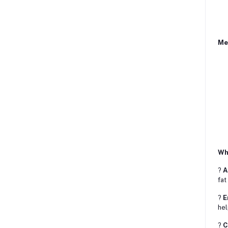
Me
Why
?
A
fat
?
E
hel
?
C