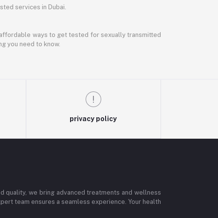
ted services in Dubai.
d affordable ways to get tested for sexually transmitted
ing you need to know.
privacy policy
and quality, we bring advanced treatments and wellness
 expert team ensures a seamless experience. Your health