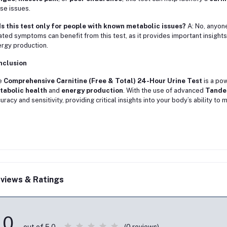
se issues.
Is this test only for people with known metabolic issues?
A: No, anyon
ated symptoms can benefit from this test, as it provides important insights
rgy production.
nclusion
e
Comprehensive Carnitine (Free & Total) 24-Hour Urine Test
is a pow
tabolic health
and
energy production
. With the use of advanced
Tande
uracy and sensitivity, providing critical insights into your body’s ability t
views & Ratings
0
(0 reviews)