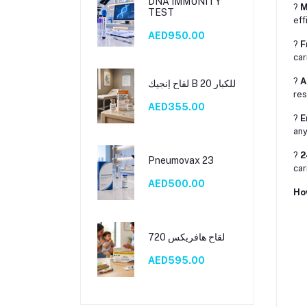
DNA IMMUNITY
?
M
TEST
eff
AED950.00
?
F
car
?
A
لقاح إنجيك B 20 للكبار
res
AED355.00
?
E
any
?
2
Pneumovax 23
car
AED500.00
Ho
لقاح هافريكس 720
AED595.00