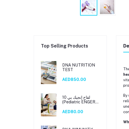
Top Selling Products
De
DNA NUTRITION
Th
TEST
he
AED850.00
vit
pro
By 
لقاح إنجيك بي 10
rel
(Pediatric ENGERIX
B 10)
une
AED80.00
com
Wh