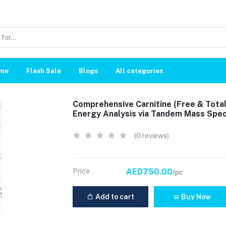
me
Flash Sale
Blogs
All categories
Comprehensive Carnitine (Free & Total
Energy Analysis via Tandem Mass Spe
(0 reviews)
Price
AED750.00
/pc
Add to cart
Buy Now