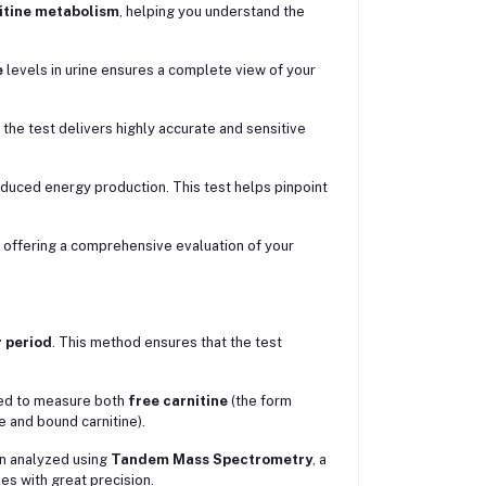
itine metabolism
, helping you understand the
e
levels in urine ensures a complete view of your
, the test delivers highly accurate and sensitive
reduced energy production. This test helps pinpoint
, offering a comprehensive evaluation of your
 period
. This method ensures that the test
ssed to measure both
free carnitine
(the form
e and bound carnitine).
n analyzed using
Tandem Mass Spectrometry
, a
es with great precision.