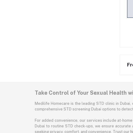
Fr
Take Control of Your Sexual Health w
Medilife Homecare is the leading STD clinic in Dubai, 
comprehensive STD screening Dubai options to detect 
For added convenience, our services include at-home 
Dubai to routine STD check-ups, we ensure accurate 
seeking privacy, comfort, and convenience. Trust our hig