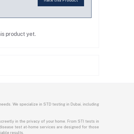
is product yet.
needs. We specialize in STD testing in Dubai, including
reetly in the privacy of your home. From STI tests in
disease test at-home services are designed for those
iable results.