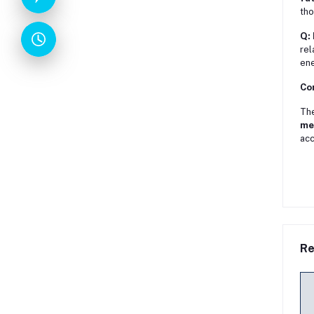
tho
Q: 
rel
ene
Co
Th
me
acc
Re