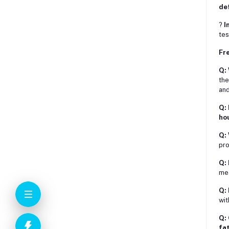
de
?
I
tes
Fr
Q: 
the
an
Q:
ho
Q: 
pro
Q: 
me
Q: 
wit
Q: 
fa