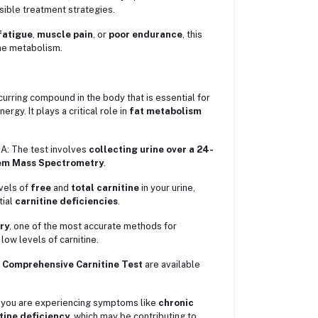
ssible treatment strategies.
fatigue
,
muscle pain
, or
poor endurance
, this
ine metabolism.
curring compound in the body that is essential for
rgy. It plays a critical role in
fat metabolism
A: The test involves
collecting urine over a 24-
m Mass Spectrometry
.
evels of
free
and
total carnitine
in your urine,
tial
carnitine deficiencies
.
ry
, one of the most accurate methods for
 low levels of carnitine.
e
Comprehensive Carnitine Test
are available
f you are experiencing symptoms like
chronic
tine deficiency
, which may be contributing to