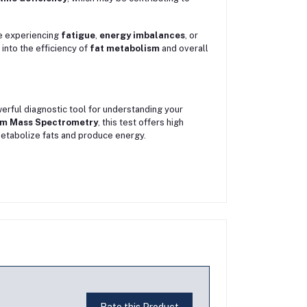
e experiencing
fatigue
,
energy imbalances
, or
 into the efficiency of
fat metabolism
and overall
erful diagnostic tool for understanding your
m Mass Spectrometry
, this test offers high
o metabolize fats and produce energy.
Rate this Product