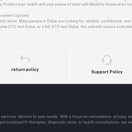
 Protect your health and your peace of mind with Medilife Homecare’s trus
nvenient Options
 not alone. Many people in Dubai are looking for reliable, confidential, an
ome STD test Dubai, or a full STD test Dubai, this website covers everyth
return policy
Support Policy
services tailored to your needs. With a focus on convenience, privacy, 
personalized IV therapies, diagnostic tests, or health consultations, our