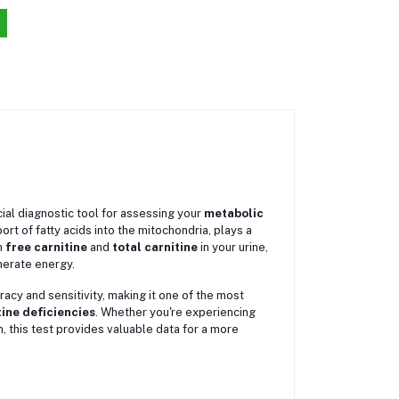
cial diagnostic tool for assessing your
metabolic
ort of fatty acids into the mitochondria, plays a
h
free carnitine
and
total carnitine
in your urine,
enerate energy.
uracy and sensitivity, making it one of the most
tine deficiencies
. Whether you're experiencing
, this test provides valuable data for a more