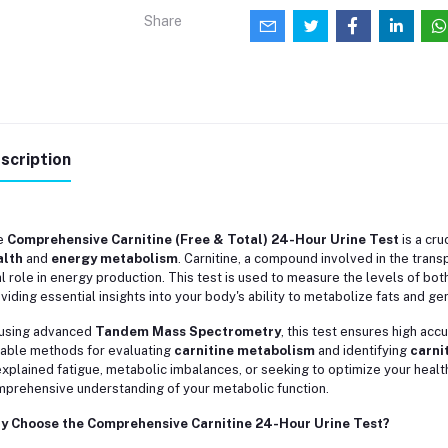
Share
scription
e
Comprehensive Carnitine (Free & Total) 24-Hour Urine Test
is a cru
alth
and
energy metabolism
. Carnitine, a compound involved in the transp
al role in energy production. This test is used to measure the levels of bot
viding essential insights into your body's ability to metabolize fats and g
using advanced
Tandem Mass Spectrometry
, this test ensures high acc
iable methods for evaluating
carnitine metabolism
and identifying
carni
xplained fatigue, metabolic imbalances, or seeking to optimize your health
prehensive understanding of your metabolic function.
y Choose the Comprehensive Carnitine 24-Hour Urine Test?