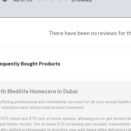
out of 5.0
There have been no reviews for th
equently Bought Products
ith Medilife Homecare in Dubai
offering professional and confidential services for all your sexual health 
infections early and provide prompt treatment.
STD check and STD test at home options, allowing you to get tested disc
and timely results. Our at-home STD screening and sexually transmitted 
hly skilled professionals to prioritize your well-being while delivering rel