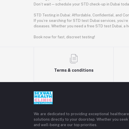
Don’t wait—schedule your STD check-up in Dubai today.
STD Testing in Dubai: Affordable, Confidential, and Co
If you’re searching for STD test Dubai services, you’re
diseases. Whether you need a free STD test Dubai, a h
Book now for fast, discreet testing!
Terms & conditions
We are dedicated to providing exceptional healthcare 
solutions directly to your doorstep. Whether you seek 
and well-being are our top priorities.