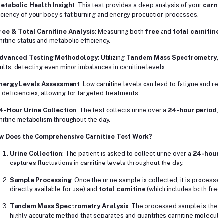
etabolic Health Insight
: This test provides a deep analysis of your
carn
iciency of your body’s fat burning and energy production processes.
ree & Total Carnitine Analysis
: Measuring both
free
and
total carnitin
nitine status and metabolic efficiency.
dvanced Testing Methodology
: Utilizing
Tandem Mass Spectrometry
ults, detecting even minor imbalances in carnitine levels.
nergy Levels Assessment
: Low carnitine levels can lead to fatigue and 
 deficiencies, allowing for targeted treatments.
4-Hour Urine Collection
: The test collects urine over a
24-hour period
nitine metabolism throughout the day.
w Does the Comprehensive Carnitine Test Work?
Urine Collection
: The patient is asked to collect urine over a
24-hour
captures fluctuations in carnitine levels throughout the day.
Sample Processing
: Once the urine sample is collected, it is proce
directly available for use) and
total carnitine
(which includes both fre
Tandem Mass Spectrometry Analysis
: The processed sample is the
highly accurate method that separates and quantifies carnitine molecul