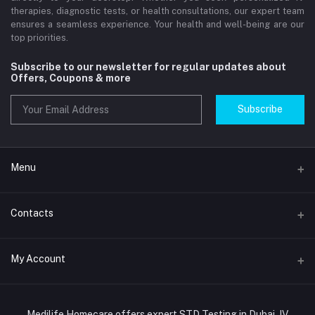
therapies, diagnostic tests, or health consultations, our expert team
ensures a seamless experience. Your health and well-being are our
top priorities.
Subscribe to our newsletter for regular updates about
Offers, Coupons & more
Subscribe
Menu
Home
Contacts
Std Clinic Dubai
Address
My Account
Doctor at Home
JUMEIRAH- DUBAI- UNITED ARAB EMIRATES
IV Drip Therapy Dubai
Login
Phone
HIV Test Dubai
Medilife Homecare offers expert STD Testing in Dubai, IV