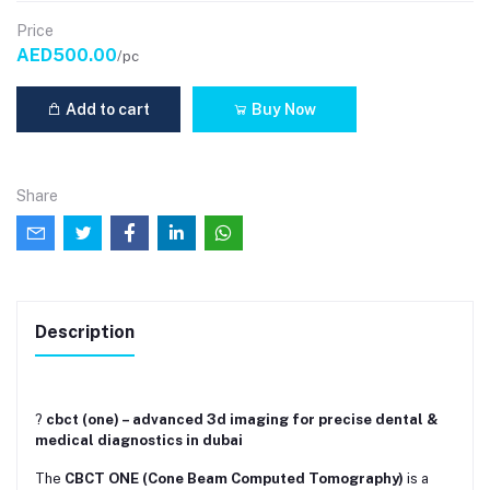
Price
AED500.00
/pc
Add to cart
Buy Now
Share
Description
?
cbct (one) – advanced 3d imaging for precise dental &
medical diagnostics in dubai
The
CBCT ONE (Cone Beam Computed Tomography)
is a