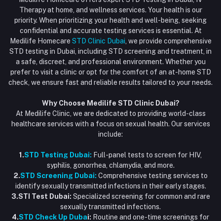
+971586670701
Order History
Therapy at home, and wellness services. Your health is our
Blood Test Dubai
priority. When prioritizing your health and well-being, seeking
Email
My Wishlist
confidential and accurate testing services is essential. At
Vaccination at Home in Dubai
support@dubaistdclinic.ae
Medilife Homecare
STD Clinic Dubai
, we provide comprehensive
Track Order
Injections at Home
STD testing in Dubai, including STD screening and treatment, in
a safe, discreet, and professional environment. Whether you
Flash Sale
prefer to visit a clinic or opt for the comfort of an at-home STD
check, we ensure fast and reliable results tailored to your needs.
Blogs
Why Choose Medilife STD Clinic Dubai?
At Medilife Clinic, we are dedicated to providing world-class
healthcare services with a focus on sexual health. Our services
include:
1.
STD Testing Dubai:
Full-panel tests to screen for HIV,
syphilis, gonorrhea, chlamydia, and more.
2.
STD Screening Dubai:
Comprehensive testing services to
identify sexually transmitted infections in their early stages.
3.STI Test Dubai:
Specialized screening for common and rare
sexually transmitted infections.
4.
STD Check Up Duba
i:
Routine and one-time screenings for