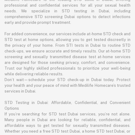
professional and confidential services for all your sexual health
needs. We specialize in STD testing in Dubai, including
comprehensive STD screening Dubai options to detect infections
early and provide prompt treatment.
For added convenience, our services include at-home STD check and
STD test at home options, allowing you to get tested discreetly in
the privacy of your home. From STI tests in Dubai to routine STD
check-ups, we ensure accurate and timely results. Our at-home STD
screening and sexually transmitted disease test at-home services
are designed for those seeking privacy, comfort, and convenience.
Trust our highly skilled professionals to prioritize your well-being
while delivering reliable results.
Don’t wait—schedule your STD check-up in Dubai today. Protect
your health and your peace of mind with Medilife Homecare’s trusted
services in Dubai.
STD Testing in Dubai: Affordable, Confidential, and Convenient
Options
If you’re searching for STD test Dubai services, you’re not alone.
Many people in Dubai are looking for reliable, confidential, and
affordable ways to get tested for sexually transmitted diseases.
Whether you need a free STD test Dubai, a home STD test Dubai, or