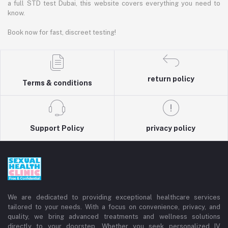
a full STD test Dubai, this website covers everything you need to
know.
Book now for fast, discreet testing!
return policy
Terms & conditions
Support Policy
privacy policy
We are dedicated to providing exceptional healthcare services
tailored to your needs. With a focus on convenience, privacy, and
quality, we bring advanced treatments and wellness solutions
directly to your doorstep. Whether you seek personalized IV