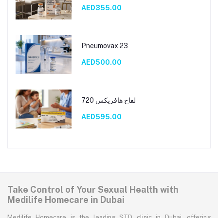
AED355.00
Pneumovax 23
AED500.00
لقاح هافريكس 720
AED595.00
Take Control of Your Sexual Health with
Medilife Homecare in Dubai
Medilife Homecare is the leading STD clinic in Dubai, offering