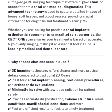
cutting-edge 3D imaging technique that offers
high-definition
scans
for both
dental
and
medical diagnostics
. This
advanced technology
is used to capture detailed images of
bones, soft tissues, and blood vessels, providing crucial
information for diagnosis and treatment planning ?‍⚕️?.
Whether you are looking for precise
dental implants
,
orthodontic assessments
, or
maxillofacial surgeries
, the
CBCT ONE
scan ensures your treatment is based on accurate,
high-quality imaging, making it an essential tool in
Dubai’s
leading medical and dental centers
.
✨
why choose cbct one scan in dubai?
✔️
3D imaging
technology offers clearer and more precise
details compared to traditional 2D X-rays
✔️ Ideal for
dental implant planning
,
root canal procedures
,
and
orthodontic evaluations
✔️
Minimally invasive
with low-dose radiation for patient
safety
✔️ Provides accurate diagnostics for
jawbone structure
,
sinus
conditions
,
maxillofacial conditions
, and more
✔️ Fast and efficient results to facilitate timely treatment