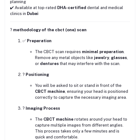
planning
✔️ Available at top-rated
DHA-certified
dental and medical
clinics in
Dubai
?
methodology of the cbct (one) scan
✅
Preparation
The CBCT scan requires
minimal preparation
.
Remove any metal objects like
jewelry
,
glasses
,
or
dentures
that may interfere with the scan.
?
Positioning
You will be asked to sit or stand in front of the
CBCT machine
, ensuring your head is positioned
correctly to capture the necessary imaging area.
?
Imaging Process
The
CBCT machine
rotates around your head to
capture multiple images from different angles.
This process takes only a few minutes and is
quick and comfortable.