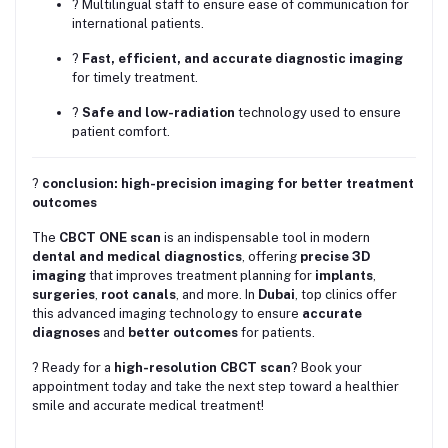
? Multilingual staff to ensure ease of communication for
international patients.
?
Fast, efficient, and accurate diagnostic imaging
for timely treatment.
?
Safe and low-radiation
technology used to ensure
patient comfort.
?
conclusion: high-precision imaging for better treatment
outcomes
The
CBCT ONE scan
is an indispensable tool in modern
dental and medical diagnostics
, offering
precise 3D
imaging
that improves treatment planning for
implants
,
surgeries
,
root canals
, and more. In
Dubai
, top clinics offer
this advanced imaging technology to ensure
accurate
diagnoses
and
better outcomes
for patients.
? Ready for a
high-resolution CBCT scan
? Book your
appointment today and take the next step toward a healthier
smile and accurate medical treatment!