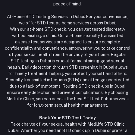
peace of mind.
At-Home STD Testing Services in Dubai. For your convenience,
we offer STD test at-home services across Dubai.
With our at-home STD check, you can get tested discreetly
without visiting a clinic. Our at-home sexually transmitted
disease test services are designed to ensure complete
confidentiality and convenience, empowering you to take control
of your sexual health from the privacy of your home. Regular
STD testing in Dubai is crucial for maintaining good sexual
health. Early detection through STD screening in Dubai allows
for timely treatment, helping you protect yourself and others.
Sexually transmitted infections (STIs) can often go undetected
due to a lack of symptoms. Routine STD check-ups in Dubai
ensure early detection and prevent complications. By choosing
Medilife Clinic, you can access the best STI test Dubai services
for long-term sexual health management.
Book Your STD Test Today
Take charge of your sexual health with Medilife STD Clinic
Dubai. Whether you need an STD check up in Dubai or prefer a