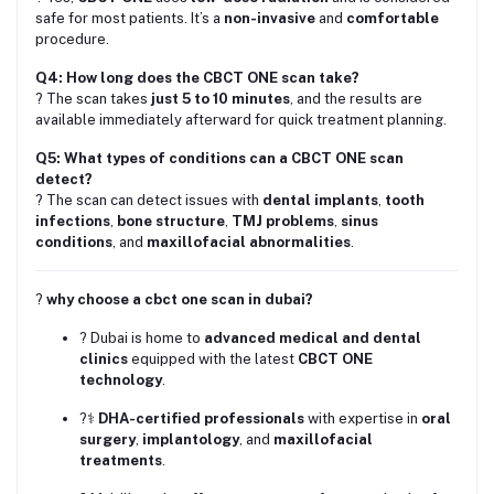
safe for most patients. It’s a
non-invasive
and
comfortable
procedure.
Q4: How long does the CBCT ONE scan take?
? The scan takes
just 5 to 10 minutes
, and the results are
available immediately afterward for quick treatment planning.
Q5: What types of conditions can a CBCT ONE scan
detect?
? The scan can detect issues with
dental implants
,
tooth
infections
,
bone structure
,
TMJ problems
,
sinus
conditions
, and
maxillofacial abnormalities
.
?
why choose a cbct one scan in dubai?
? Dubai is home to
advanced medical and dental
clinics
equipped with the latest
CBCT ONE
technology
.
?‍⚕️
DHA-certified professionals
with expertise in
oral
surgery
,
implantology
, and
maxillofacial
treatments
.