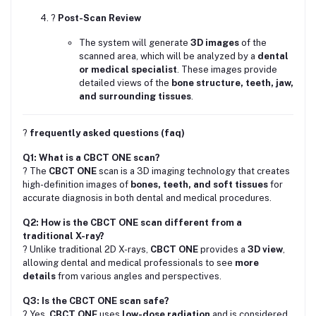
?
Post-Scan Review
The system will generate
3D images
of the
scanned area, which will be analyzed by a
dental
or medical specialist
. These images provide
detailed views of the
bone structure, teeth, jaw,
and surrounding tissues
.
?
frequently asked questions (faq)
Q1: What is a CBCT ONE scan?
? The
CBCT ONE
scan is a 3D imaging technology that creates
high-definition images of
bones, teeth, and soft tissues
for
accurate diagnosis in both dental and medical procedures.
Q2: How is the CBCT ONE scan different from a
traditional X-ray?
? Unlike traditional 2D X-rays,
CBCT ONE
provides a
3D view
,
allowing dental and medical professionals to see
more
details
from various angles and perspectives.
Q3: Is the CBCT ONE scan safe?
? Yes,
CBCT ONE
uses
low-dose radiation
and is considered