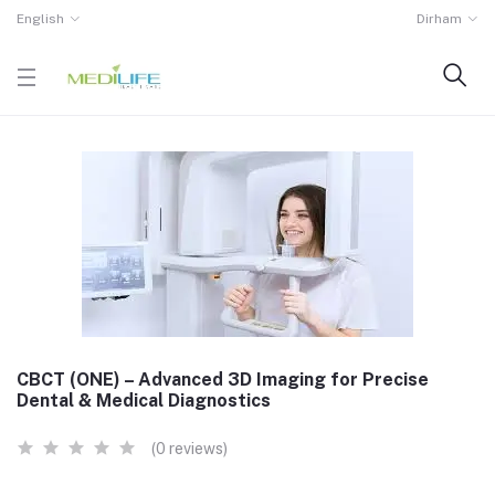
English
Dirham
CBCT (ONE) – Advanced 3D Imaging for Precise
Dental & Medical Diagnostics
(0 reviews)