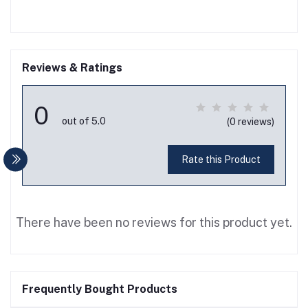
Reviews & Ratings
0
out of 5.0
(0 reviews)
Rate this Product
There have been no reviews for this product yet.
Frequently Bought Products