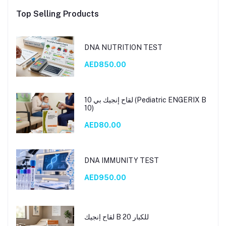
Top Selling Products
DNA NUTRITION TEST
AED850.00
لقاح إنجيك بي 10 (Pediatric ENGERIX B
10)
AED80.00
DNA IMMUNITY TEST
AED950.00
لقاح إنجيك B 20 للكبار