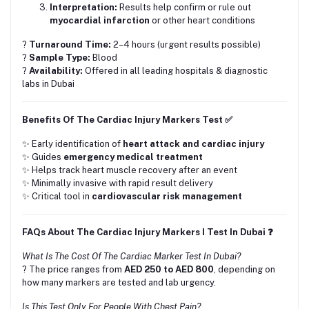
Interpretation:
Results help confirm or rule out
myocardial infarction
or other heart conditions
?
Turnaround Time:
2–4 hours (urgent results possible)
?
Sample Type:
Blood
?
Availability:
Offered in all leading hospitals & diagnostic
labs in Dubai
Benefits Of The Cardiac Injury Markers Test ✅
✨ Early identification of
heart attack and cardiac injury
✨ Guides
emergency medical treatment
✨ Helps track heart muscle recovery after an event
✨ Minimally invasive with rapid result delivery
✨ Critical tool in
cardiovascular risk management
FAQs About The Cardiac Injury Markers I Test In Dubai ❓
What Is The Cost Of The Cardiac Marker Test In Dubai?
? The price ranges from
AED 250 to AED 800
, depending on
how many markers are tested and lab urgency.
Is This Test Only For People With Chest Pain?