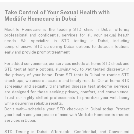
Take Control of Your Sexual Health with
Medilife Homecare in Dubai
Medilife Homecare is the leading STD clinic in Dubai, offering
professional and confidential services for all your sexual health
needs. We specialize in STD testing in Dubai, including
comprehensive STD screening Dubai options to detect infections
early and provide prompt treatment.
For added convenience, our services include at-home STD check and
STD test at home options, allowing you to get tested discreetly in
the privacy of your home. From STI tests in Dubai to routine STD
check-ups, we ensure accurate and timely results. Our at-home STD
screening and sexually transmitted disease test at-home services
are designed for those seeking privacy, comfort, and convenience.
Trust our highly skilled professionals to prioritize your well-being
while delivering reliable results.
Don’t wait—schedule your STD check-up in Dubai today. Protect
your health and your peace of mind with Medilife Homecare’s trusted
services in Dubai.
STD Testing in Dubai: Affordable, Confidential, and Convenient