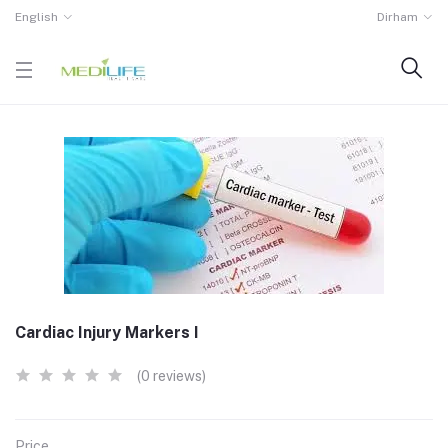
English
Dirham
Cardiac Injury Markers I
(0 reviews)
Price