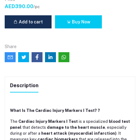
AED390.00
/pc
Add to cart
Buy Now
Share
Description
What Is The Cardiac Injury Markers I Test? ?
The
Cardiac Injury Markers I Test
is a specialized
blood test
panel
that detects
damage to the heart muscle
, especially
during or after a
heart attack (myocardial infarction)
. It
measures key
cardiac biomarkers
that are released into the