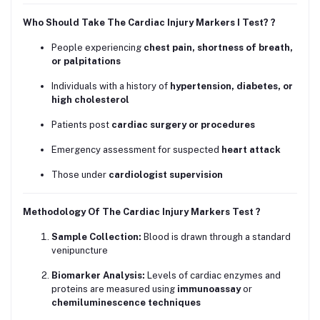
Who Should Take The Cardiac Injury Markers I Test? ?
People experiencing
chest pain, shortness of breath,
or palpitations
Individuals with a history of
hypertension, diabetes, or
high cholesterol
Patients post
cardiac surgery or procedures
Emergency assessment for suspected
heart attack
Those under
cardiologist supervision
Methodology Of The Cardiac Injury Markers Test ?
Sample Collection:
Blood is drawn through a standard
venipuncture
Biomarker Analysis:
Levels of cardiac enzymes and
proteins are measured using
immunoassay
or
chemiluminescence techniques