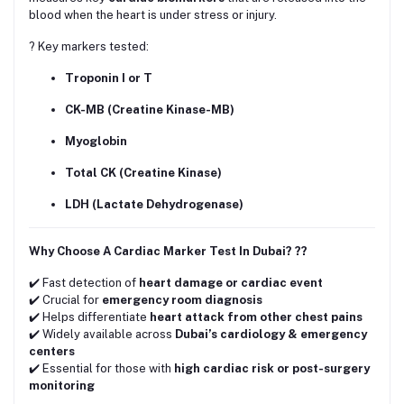
blood when the heart is under stress or injury.
? Key markers tested:
Troponin I or T
CK-MB (Creatine Kinase-MB)
Myoglobin
Total CK (Creatine Kinase)
LDH (Lactate Dehydrogenase)
Why Choose A Cardiac Marker Test In Dubai? ??
✔️ Fast detection of
heart damage or cardiac event
✔️ Crucial for
emergency room diagnosis
✔️ Helps differentiate
heart attack from other chest pains
✔️ Widely available across
Dubai’s cardiology & emergency
centers
✔️ Essential for those with
high cardiac risk or post-surgery
monitoring