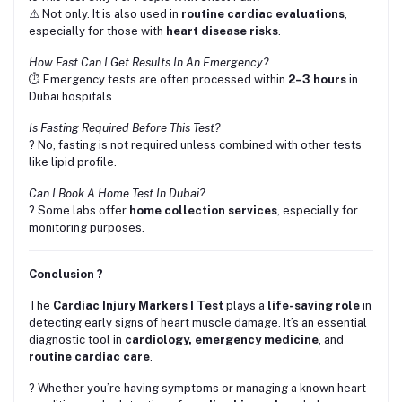
⚠️ Not only. It is also used in
routine cardiac evaluations
,
especially for those with
heart disease risks
.
How Fast Can I Get Results In An Emergency?
⏱️ Emergency tests are often processed within
2–3 hours
in
Dubai hospitals.
Is Fasting Required Before This Test?
? No, fasting is not required unless combined with other tests
like lipid profile.
Can I Book A Home Test In Dubai?
? Some labs offer
home collection services
, especially for
monitoring purposes.
Conclusion ?
The
Cardiac Injury Markers I Test
plays a
life-saving role
in
detecting early signs of heart muscle damage. It’s an essential
diagnostic tool in
cardiology, emergency medicine
, and
routine cardiac care
.
? Whether you’re having symptoms or managing a known heart