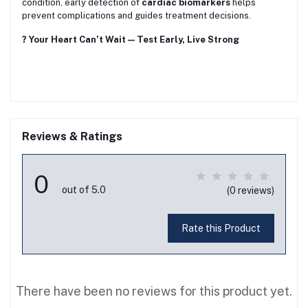
condition, early detection of
cardiac biomarkers
helps
prevent complications and guides treatment decisions.
? Your Heart Can’t Wait — Test Early, Live Strong
Reviews & Ratings
0
out of 5.0
(0 reviews)
Rate this Product
There have been no reviews for this product yet.