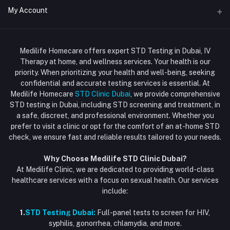
Address
My Account
Doctor at Home
JUMEIRAH- DUBAI- UNITED ARAB EMIRATES
IV Drip Therapy Dubai
Login
Phone
HIV Test Dubai
Medilife Homecare offers expert STD Testing in Dubai, IV
+971586670701
Order History
Therapy at home, and wellness services. Your health is our
Blood Test Dubai
priority. When prioritizing your health and well-being, seeking
Email
My Wishlist
confidential and accurate testing services is essential. At
Vaccination at Home in Dubai
support@dubaistdclinic.ae
Medilife Homecare
STD Clinic Dubai
, we provide comprehensive
Track Order
Injections at Home
STD testing in Dubai, including STD screening and treatment, in
a safe, discreet, and professional environment. Whether you
Flash Sale
prefer to visit a clinic or opt for the comfort of an at-home STD
check, we ensure fast and reliable results tailored to your needs.
Blogs
Why Choose Medilife STD Clinic Dubai?
At Medilife Clinic, we are dedicated to providing world-class
healthcare services with a focus on sexual health. Our services
include:
1.
STD Testing Dubai:
Full-panel tests to screen for HIV,
syphilis, gonorrhea, chlamydia, and more.