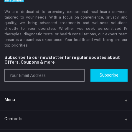
We are dedicated to providing exceptional healthcare services
tailored to your needs. With a focus on convenience, privacy, and
quality, we bring advanced treatments and wellness solutions
directly to your doorstep. Whether you seek personalized IV
therapies, diagnostic tests, or health consultations, our expert team
ensures a seamless experience. Your health and well-being are our
top priorities.
Subscribe to our newsletter for regular updates about
Offers, Coupons & more
Subscribe
Menu
Home
Contacts
Std Clinic Dubai