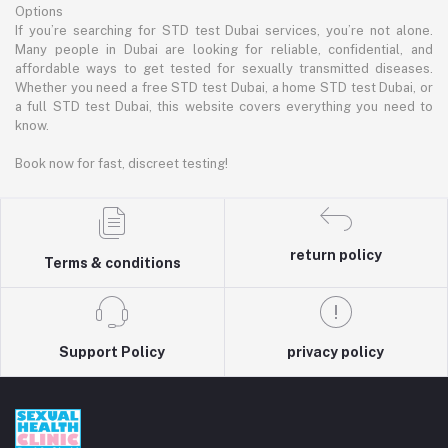
Options
If you’re searching for STD test Dubai services, you’re not alone.
Many people in Dubai are looking for reliable, confidential, and
affordable ways to get tested for sexually transmitted diseases.
Whether you need a free STD test Dubai, a home STD test Dubai, or
a full STD test Dubai, this website covers everything you need to
know.
Book now for fast, discreet testing!
return policy
Terms & conditions
Support Policy
privacy policy