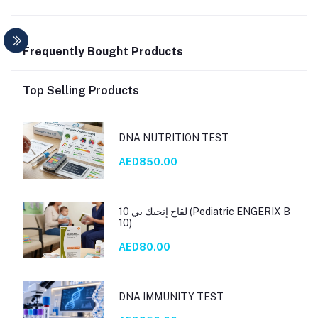
Frequently Bought Products
Top Selling Products
DNA NUTRITION TEST
AED850.00
لقاح إنجيك بي 10 (Pediatric ENGERIX B
10)
AED80.00
DNA IMMUNITY TEST