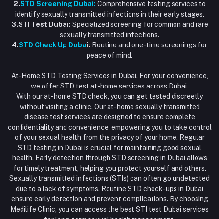
2.
STD Screening Dubai:
Comprehensive testing services to
identify sexually transmitted infections in their early stages.
3.STI Test Dubai:
Specialized screening for common and rare
sexually transmitted infections.
4.
STD Check Up Duba
i:
Routine and one-time screenings for
peace of mind.
At-Home STD Testing Services in Dubai. For your convenience,
we offer STD test at-home services across Dubai.
With our at-home STD check, you can get tested discreetly
without visiting a clinic. Our at-home sexually transmitted
disease test services are designed to ensure complete
confidentiality and convenience, empowering you to take control
of your sexual health from the privacy of your home. Regular
STD testing in Dubai is crucial for maintaining good sexual
health. Early detection through STD screening in Dubai allows
for timely treatment, helping you protect yourself and others.
Sexually transmitted infections (STIs) can often go undetected
due to a lack of symptoms. Routine STD check-ups in Dubai
ensure early detection and prevent complications. By choosing
Medilife Clinic, you can access the best STI test Dubai services