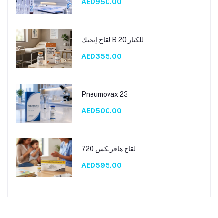
AED950.00
لقاح إنجيك B 20 للكبار
AED355.00
Pneumovax 23
AED500.00
لقاح هافريكس 720
AED595.00