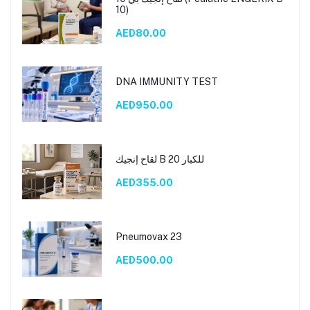
10)
AED80.00
DNA IMMUNITY TEST
AED950.00
لقاح إنجيك B 20 للكبار
AED355.00
Pneumovax 23
AED500.00