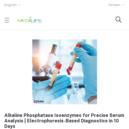
English
Dirham
Alkaline Phosphatase Isoenzymes for Precise Serum
Analysis | Electrophoresis-Based Diagnostics in 10
Days