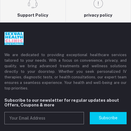
Support Policy
privacy policy
We are dedicated to providing exceptional healthcare services
tailored to your needs. With a focus on convenience, privacy, and
quality, we bring advanced treatments and wellness solutions
directly to your doorstep. Whether you seek personalized IV
therapies, diagnostic tests, or health consultations, our expert team
ensures a seamless experience. Your health and well-being are our
top priorities.
Subscribe to our newsletter for regular updates about
Offers, Coupons & more
Subscribe