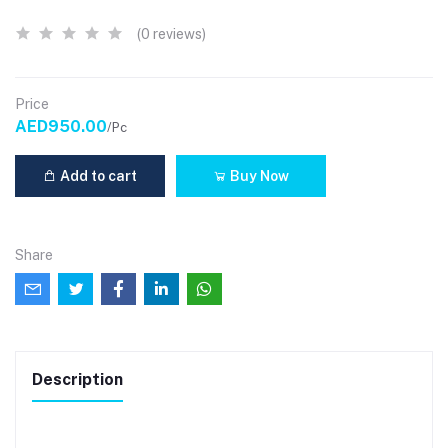
(0 reviews)
Price
AED950.00
/Pc
Add to cart
Buy Now
Share
Description