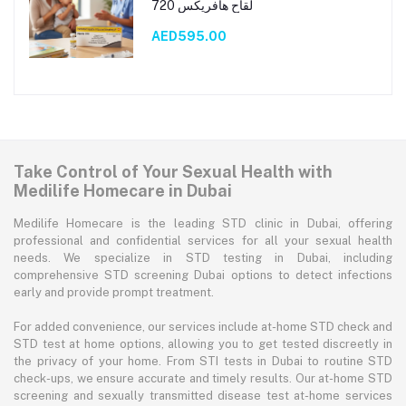
لقاح هافريكس 720
AED595.00
Take Control of Your Sexual Health with
Medilife Homecare in Dubai
Medilife Homecare is the leading STD clinic in Dubai, offering
professional and confidential services for all your sexual health
needs. We specialize in STD testing in Dubai, including
comprehensive STD screening Dubai options to detect infections
early and provide prompt treatment.
For added convenience, our services include at-home STD check and
STD test at home options, allowing you to get tested discreetly in
the privacy of your home. From STI tests in Dubai to routine STD
check-ups, we ensure accurate and timely results. Our at-home STD
screening and sexually transmitted disease test at-home services