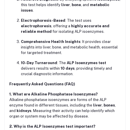
this test helps identify
liver
,
bone
, and
metabolic
issues
.
Electrophoresis-Based
: The test uses
electrophoresis
, offering a
highly accurate and
reliable method
for isolating ALP isoenzymes.
Comprehensive Health Insights
: It provides clear
insights into liver, bone, and metabolic health, essential
for targeted treatment.
10-Day Turnaround
: The
ALP Isoenzymes test
delivers results within
10 days
, providing timely and
crucial diagnostic information.
Frequently Asked Questions (FAQ)
1. What are Alkaline Phosphatase Isoenzymes?
Alkaline phosphatase isoenzymes are forms of the ALP
enzyme found in different tissues, including the
liver
,
bones
,
and
kidneys
. Measuring their activity can help identify which
organ or system may be affected by disease.
2. Why is the ALP Isoenzymes test important?