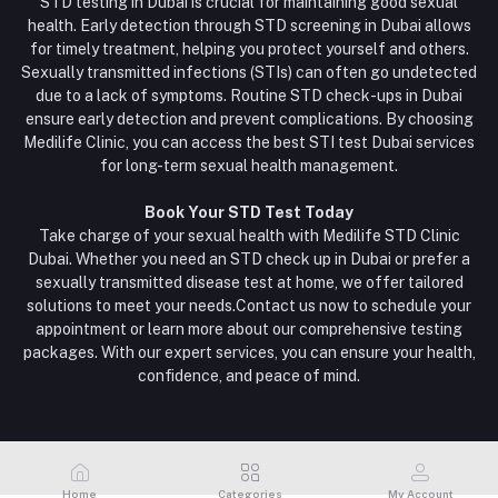
STD testing in Dubai is crucial for maintaining good sexual
health. Early detection through STD screening in Dubai allows
for timely treatment, helping you protect yourself and others.
Sexually transmitted infections (STIs) can often go undetected
due to a lack of symptoms. Routine STD check-ups in Dubai
ensure early detection and prevent complications. By choosing
Medilife Clinic, you can access the best STI test Dubai services
for long-term sexual health management.
Book Your STD Test Today
Take charge of your sexual health with Medilife STD Clinic
Dubai. Whether you need an STD check up in Dubai or prefer a
sexually transmitted disease test at home, we offer tailored
solutions to meet your needs.Contact us now to schedule your
appointment or learn more about our comprehensive testing
packages. With our expert services, you can ensure your health,
confidence, and peace of mind.
Home
Categories
My Account