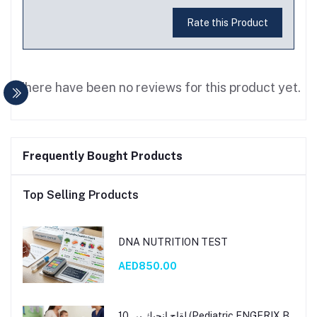
Rate this Product
There have been no reviews for this product yet.
Frequently Bought Products
Top Selling Products
DNA NUTRITION TEST
AED850.00
لقاح إنجيك بي 10 (Pediatric ENGERIX B