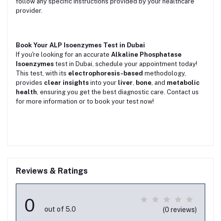
follow any specific instructions provided by your healthcare
provider.
Book Your ALP Isoenzymes Test in Dubai
If you're looking for an accurate
Alkaline Phosphatase
Isoenzymes
test in Dubai, schedule your appointment today!
This test, with its
electrophoresis-based
methodology,
provides
clear insights
into your
liver
,
bone
, and
metabolic
health
, ensuring you get the best diagnostic care. Contact us
for more information or to book your test now!
Reviews & Ratings
0
out of 5.0
(0 reviews)