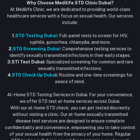
Why Choose Medilife STD Clinic Dubai?
At Medilife Clinic, we are dedicated to providing world-class
healthcare services with a focus on sexual health. Our services
include:
1.
STD Testing Dubai:
Full-panel tests to screen for HIV,
syphilis, gonorrhea, chlamydia, and more.
2.
STD Screening Dubai:
Comprehensive testing services to
identify sexually transmitted infections in their early stages.
3.STI Test Dubai:
Specialized screening for common and rare
sexually transmitted infections.
4.
STD Check Up Duba
i:
Routine and one-time screenings for
peace of mind.
At-Home STD Testing Services in Dubai. For your convenience,
we offer STD test at-home services across Dubai.
With our at-home STD check, you can get tested discreetly
without visiting a clinic. Our at-home sexually transmitted
disease test services are designed to ensure complete
confidentiality and convenience, empowering you to take control
of your sexual health from the privacy of your home. Regular