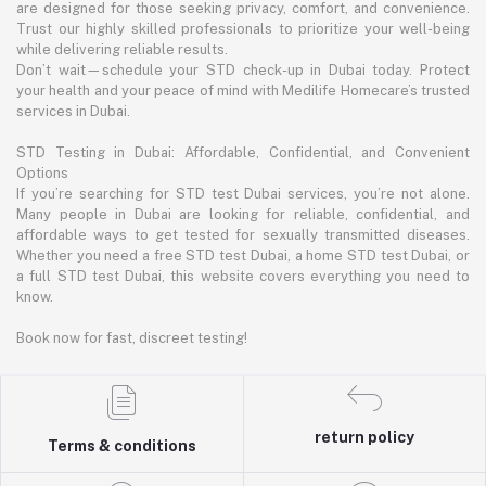
are designed for those seeking privacy, comfort, and convenience.
Trust our highly skilled professionals to prioritize your well-being
while delivering reliable results.
Don’t wait—schedule your STD check-up in Dubai today. Protect
your health and your peace of mind with Medilife Homecare’s trusted
services in Dubai.
STD Testing in Dubai: Affordable, Confidential, and Convenient
Options
If you’re searching for STD test Dubai services, you’re not alone.
Many people in Dubai are looking for reliable, confidential, and
affordable ways to get tested for sexually transmitted diseases.
Whether you need a free STD test Dubai, a home STD test Dubai, or
a full STD test Dubai, this website covers everything you need to
know.
Book now for fast, discreet testing!
return policy
Terms & conditions