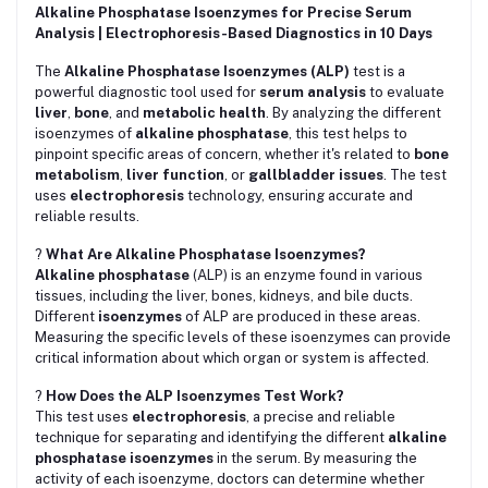
Alkaline Phosphatase Isoenzymes for Precise Serum
Analysis | Electrophoresis-Based Diagnostics in 10 Days
The
Alkaline Phosphatase Isoenzymes (ALP)
test is a
powerful diagnostic tool used for
serum analysis
to evaluate
liver
,
bone
, and
metabolic health
. By analyzing the different
isoenzymes of
alkaline phosphatase
, this test helps to
pinpoint specific areas of concern, whether it's related to
bone
metabolism
,
liver function
, or
gallbladder issues
. The test
uses
electrophoresis
technology, ensuring accurate and
reliable results.
?
What Are Alkaline Phosphatase Isoenzymes?
Alkaline phosphatase
(ALP) is an enzyme found in various
tissues, including the liver, bones, kidneys, and bile ducts.
Different
isoenzymes
of ALP are produced in these areas.
Measuring the specific levels of these isoenzymes can provide
critical information about which organ or system is affected.
?
How Does the ALP Isoenzymes Test Work?
This test uses
electrophoresis
, a precise and reliable
technique for separating and identifying the different
alkaline
phosphatase isoenzymes
in the serum. By measuring the
activity of each isoenzyme, doctors can determine whether