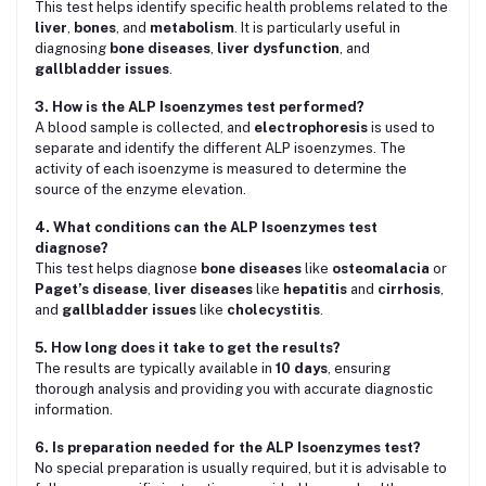
This test helps identify specific health problems related to the
liver
,
bones
, and
metabolism
. It is particularly useful in
diagnosing
bone diseases
,
liver dysfunction
, and
gallbladder issues
.
3. How is the ALP Isoenzymes test performed?
A blood sample is collected, and
electrophoresis
is used to
separate and identify the different ALP isoenzymes. The
activity of each isoenzyme is measured to determine the
source of the enzyme elevation.
4. What conditions can the ALP Isoenzymes test
diagnose?
This test helps diagnose
bone diseases
like
osteomalacia
or
Paget’s disease
,
liver diseases
like
hepatitis
and
cirrhosis
,
and
gallbladder issues
like
cholecystitis
.
5. How long does it take to get the results?
The results are typically available in
10 days
, ensuring
thorough analysis and providing you with accurate diagnostic
information.
6. Is preparation needed for the ALP Isoenzymes test?
No special preparation is usually required, but it is advisable to