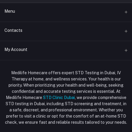
Menu
Home
Contacts
Std Clinic Dubai
Address
My Account
Doctor at Home
JUMEIRAH- DUBAI- UNITED ARAB EMIRATES
IV Drip Therapy Dubai
Login
Phone
HIV Test Dubai
Medilife Homecare offers expert STD Testing in Dubai, IV
+971586670701
Order History
Therapy at home, and wellness services. Your health is our
Blood Test Dubai
priority. When prioritizing your health and well-being, seeking
Email
My Wishlist
confidential and accurate testing services is essential. At
Vaccination at Home in Dubai
support@dubaistdclinic.ae
Medilife Homecare
STD Clinic Dubai
, we provide comprehensive
Track Order
Injections at Home
STD testing in Dubai, including STD screening and treatment, in
a safe, discreet, and professional environment. Whether you
Flash Sale
prefer to visit a clinic or opt for the comfort of an at-home STD
check, we ensure fast and reliable results tailored to your needs.
Blogs