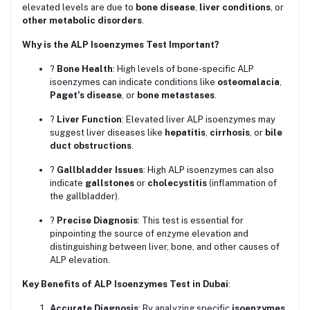
elevated levels are due to
bone disease
,
liver conditions
, or
other metabolic disorders
.
Why is the ALP Isoenzymes Test Important?
?
Bone Health
: High levels of bone-specific ALP
isoenzymes can indicate conditions like
osteomalacia
,
Paget’s disease
, or
bone metastases
.
?
Liver Function
: Elevated liver ALP isoenzymes may
suggest liver diseases like
hepatitis
,
cirrhosis
, or
bile
duct obstructions
.
?
Gallbladder Issues
: High ALP isoenzymes can also
indicate
gallstones
or
cholecystitis
(inflammation of
the gallbladder).
?
Precise Diagnosis
: This test is essential for
pinpointing the source of enzyme elevation and
distinguishing between liver, bone, and other causes of
ALP elevation.
Key Benefits of ALP Isoenzymes Test in Dubai
:
Accurate Diagnosis
: By analyzing specific
isoenzymes
,