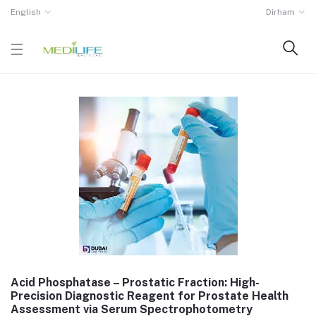
English
Dirham
Acid Phosphatase – Prostatic Fraction: High-
Precision Diagnostic Reagent for Prostate Health
Assessment via Serum Spectrophotometry