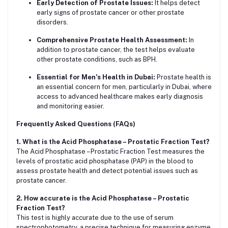
Early Detection of Prostate Issues:
It helps detect
early signs of prostate cancer or other prostate
disorders.
Comprehensive Prostate Health Assessment:
In
addition to prostate cancer, the test helps evaluate
other prostate conditions, such as BPH.
Essential for Men’s Health in Dubai:
Prostate health is
an essential concern for men, particularly in Dubai, where
access to advanced healthcare makes early diagnosis
and monitoring easier.
Frequently Asked Questions (FAQs)
1. What is the Acid Phosphatase – Prostatic Fraction Test?
The Acid Phosphatase – Prostatic Fraction Test measures the
levels of prostatic acid phosphatase (PAP) in the blood to
assess prostate health and detect potential issues such as
prostate cancer.
2. How accurate is the Acid Phosphatase – Prostatic
Fraction Test?
This test is highly accurate due to the use of serum
spectrophotometry, a precise technique for measuring enzyme