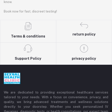
know.
Book now for fast, discreet testing!
return policy
Terms & conditions
Support Policy
privacy policy
We are dedicated to providing exceptional healthcare services
tailored to your needs. With a focus on convenience, privacy, and
quality, we bring advanced treatments and wellness solutions
directly to your doorstep. Whether you seek personalized IV
therapies, diagnostic tests, or health consultations, our expert team