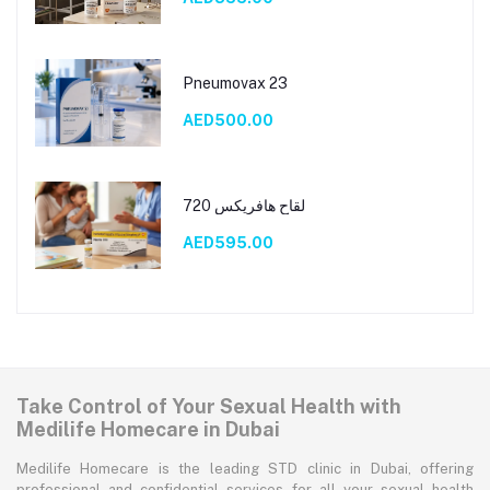
Pneumovax 23
AED500.00
لقاح هافريكس 720
AED595.00
Take Control of Your Sexual Health with
Medilife Homecare in Dubai
Medilife Homecare is the leading STD clinic in Dubai, offering
professional and confidential services for all your sexual health