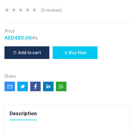
(0 reviews)
Price
AED420.00
/Pc
Add to cart
Buy Now
Share
Description