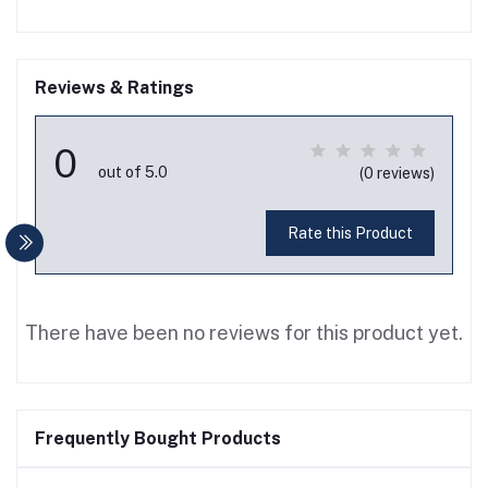
Reviews & Ratings
0
out of 5.0
(0 reviews)
Rate this Product
There have been no reviews for this product yet.
Frequently Bought Products