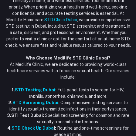
Therapy at home, and wellness services. Your health is our
Blood Test Dubai
priority. When prioritizing your health and well-being, seeking
Email
My Wishlist
confidential and accurate testing services is essential. At
Vaccination at Home in Dubai
support@dubaistdclinic.ae
Medilife Homecare
STD Clinic Dubai
, we provide comprehensive
Track Order
Injections at Home
STD testing in Dubai, including STD screening and treatment, in
a safe, discreet, and professional environment. Whether you
Flash Sale
prefer to visit a clinic or opt for the comfort of an at-home STD
check, we ensure fast and reliable results tailored to your needs.
Blogs
Why Choose Medilife STD Clinic Dubai?
At Medilife Clinic, we are dedicated to providing world-class
healthcare services with a focus on sexual health. Our services
include:
1.
STD Testing Dubai:
Full-panel tests to screen for HIV,
syphilis, gonorrhea, chlamydia, and more.
2.
STD Screening Dubai:
Comprehensive testing services to
identify sexually transmitted infections in their early stages.
3.STI Test Dubai:
Specialized screening for common and rare
sexually transmitted infections.
4.
STD Check Up Duba
i:
Routine and one-time screenings for
peace of mind.