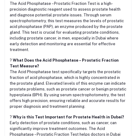
The Acid Phosphatase – Prostatic Fraction Test is a high-
precision diagnostic reagent used to assess prostate health
and diagnose potential prostate issues. Through serum
spectrophotometry, this test measures the levels of prostatic
acid phosphatase (PAP), an enzyme produced by the prostate
gland. This test is crucial for evaluating prostate conditions,
including prostate cancer, in men, especially in Dubai where
early detection and monitoring are essential for effective
treatment.
?
What Does the Acid Phosphatase – Prostatic Fraction
Test Measure?
The Acid Phosphatase test specifically targets the prostatic
fraction of acid phosphatase, which is highly concentrated in
the prostate gland. Elevated levels of this enzyme can indicate
prostate problems, such as prostate cancer or benign prostatic
hyperplasia (BPH). By using serum spectrophotometry, the test
offers high precision, ensuring reliable and accurate results for
proper diagnosis and treatment planning.
?
Why is this Test Important for Prostate Health in Dubai?
Early detection of prostate conditions, such as cancer, can
significantly improve treatment outcomes. The Acid
Phosphatase – Prostatic Fraction Test helps doctors in Dubai