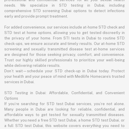
needs. We specialize in STD testing in Dubai, including
comprehensive STD screening Dubai options to detect infections
early and provide prompt treatment.
For added convenience, our services include at-home STD check and
STD test at home options, allowing you to get tested discreetly in
the privacy of your home. From STI tests in Dubai to routine STD
check-ups, we ensure accurate and timely results. Our at-home STD
screening and sexually transmitted disease test at-home services
are designed for those seeking privacy, comfort, and convenience.
Trust our highly skilled professionals to prioritize your well-being
while delivering reliable results.
Don’t wait—schedule your STD check-up in Dubai today. Protect
your health and your peace of mind with Medilife Homecare’s trusted
services in Dubai.
STD Testing in Dubai: Affordable, Confidential, and Convenient
Options
If you’re searching for STD test Dubai services, you’re not alone.
Many people in Dubai are looking for reliable, confidential, and
affordable ways to get tested for sexually transmitted diseases.
Whether you need a free STD test Dubai, a home STD test Dubai, or
a full STD test Dubai, this website covers everything you need to