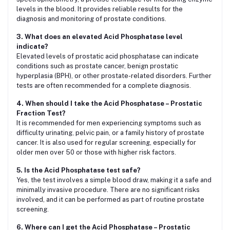
levels in the blood. It provides reliable results for the
diagnosis and monitoring of prostate conditions.
3. What does an elevated Acid Phosphatase level
indicate?
Elevated levels of prostatic acid phosphatase can indicate
conditions such as prostate cancer, benign prostatic
hyperplasia (BPH), or other prostate-related disorders. Further
tests are often recommended for a complete diagnosis.
4. When should I take the Acid Phosphatase – Prostatic
Fraction Test?
It is recommended for men experiencing symptoms such as
difficulty urinating, pelvic pain, or a family history of prostate
cancer. It is also used for regular screening, especially for
older men over 50 or those with higher risk factors.
5. Is the Acid Phosphatase test safe?
Yes, the test involves a simple blood draw, making it a safe and
minimally invasive procedure. There are no significant risks
involved, and it can be performed as part of routine prostate
screening.
6. Where can I get the Acid Phosphatase – Prostatic