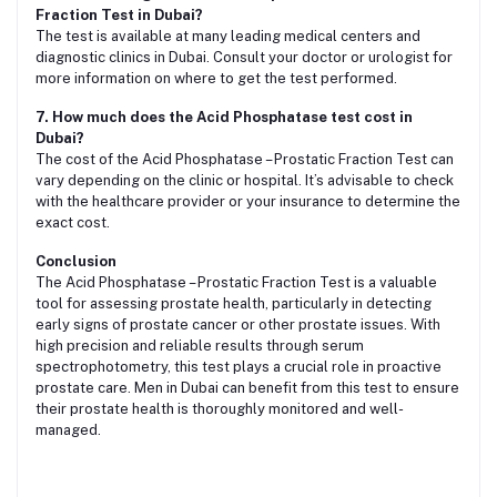
Fraction Test in Dubai?
The test is available at many leading medical centers and
diagnostic clinics in Dubai. Consult your doctor or urologist for
more information on where to get the test performed.
7. How much does the Acid Phosphatase test cost in
Dubai?
The cost of the Acid Phosphatase – Prostatic Fraction Test can
vary depending on the clinic or hospital. It’s advisable to check
with the healthcare provider or your insurance to determine the
exact cost.
Conclusion
The Acid Phosphatase – Prostatic Fraction Test is a valuable
tool for assessing prostate health, particularly in detecting
early signs of prostate cancer or other prostate issues. With
high precision and reliable results through serum
spectrophotometry, this test plays a crucial role in proactive
prostate care. Men in Dubai can benefit from this test to ensure
their prostate health is thoroughly monitored and well-
managed.