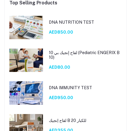
Top Selling Products
DNA NUTRITION TEST
AED850.00
لقاح إنجيك بي 10 (Pediatric ENGERIX B
10)
AED80.00
DNA IMMUNITY TEST
AED950.00
لقاح إنجيك B 20 للكبار
AED355.00