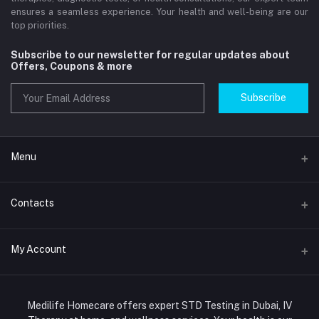
ensures a seamless experience. Your health and well-being are our
top priorities.
Subscribe to our newsletter for regular updates about
Offers, Coupons & more
Subscribe
Menu
Home
Contacts
Std Clinic Dubai
Address
My Account
Doctor at Home
JUMEIRAH- DUBAI- UNITED ARAB EMIRATES
IV Drip Therapy Dubai
Login
Phone
HIV Test Dubai
Medilife Homecare offers expert STD Testing in Dubai, IV
+971586670701
Order History