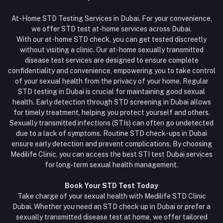
At-Home STD Testing Services in Dubai. For your convenience,
we offer STD test at-home services across Dubai.
With our at-home STD check, you can get tested discreetly
without visiting a clinic. Our at-home sexually transmitted
disease test services are designed to ensure complete
confidentiality and convenience, empowering you to take control
of your sexual health from the privacy of your home. Regular
STD testing in Dubai is crucial for maintaining good sexual
health. Early detection through STD screening in Dubai allows
for timely treatment, helping you protect yourself and others.
Sexually transmitted infections (STIs) can often go undetected
due to a lack of symptoms. Routine STD check-ups in Dubai
ensure early detection and prevent complications. By choosing
Medilife Clinic, you can access the best STI test Dubai services
for long-term sexual health management.
Book Your STD Test Today
Take charge of your sexual health with Medilife STD Clinic
Dubai. Whether you need an STD check up in Dubai or prefer a
sexually transmitted disease test at home, we offer tailored