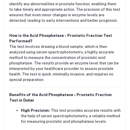
identify any abnormalities in prostate function, enabling them
to take timely and appropriate action. The precision of this test
ensures that even minor changes in enzyme levels are
detected, leading to early interventions and better prognosis.
How is the Acid Phosphatase – Prostatic Fraction Test
Performed?
The test involves drawing a blood sample, which is then
analyzed using serum spectrophotometry, a highly accurate
method to measure the concentration of prostatic acid
phosphatase. The results provide an enzyme level that can be
interpreted by your healthcare provider to assess prostate
health. The test is quick, minimally invasive, and requires no
special preparation.
Benefits of the Acid Phosphatase – Prostatic Fraction
Test in Dubai
High Precision:
This test provides accurate results with
the help of serum spectrophotometry, a reliable method
for measuring prostatic acid phosphatase levels.