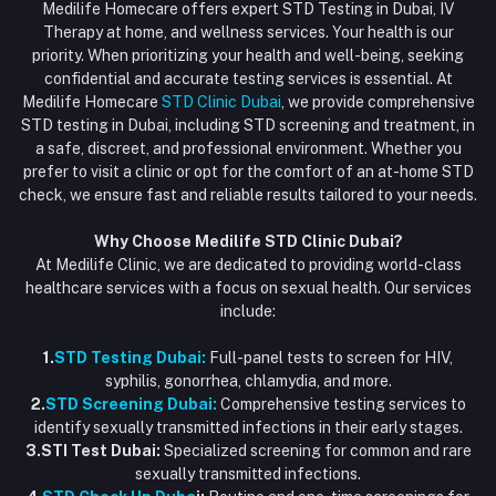
HIV Test Dubai
Medilife Homecare offers expert STD Testing in Dubai, IV
+971586670701
Order History
Therapy at home, and wellness services. Your health is our
Blood Test Dubai
priority. When prioritizing your health and well-being, seeking
Email
My Wishlist
confidential and accurate testing services is essential. At
Vaccination at Home in Dubai
support@dubaistdclinic.ae
Medilife Homecare
STD Clinic Dubai
, we provide comprehensive
Track Order
Injections at Home
STD testing in Dubai, including STD screening and treatment, in
a safe, discreet, and professional environment. Whether you
Flash Sale
prefer to visit a clinic or opt for the comfort of an at-home STD
check, we ensure fast and reliable results tailored to your needs.
Blogs
Why Choose Medilife STD Clinic Dubai?
At Medilife Clinic, we are dedicated to providing world-class
healthcare services with a focus on sexual health. Our services
include:
1.
STD Testing Dubai:
Full-panel tests to screen for HIV,
syphilis, gonorrhea, chlamydia, and more.
2.
STD Screening Dubai:
Comprehensive testing services to
identify sexually transmitted infections in their early stages.
3.STI Test Dubai:
Specialized screening for common and rare
sexually transmitted infections.