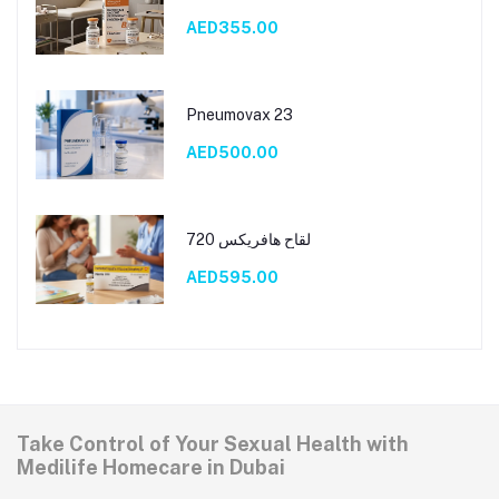
AED355.00
Pneumovax 23
AED500.00
لقاح هافريكس 720
AED595.00
Take Control of Your Sexual Health with
Medilife Homecare in Dubai