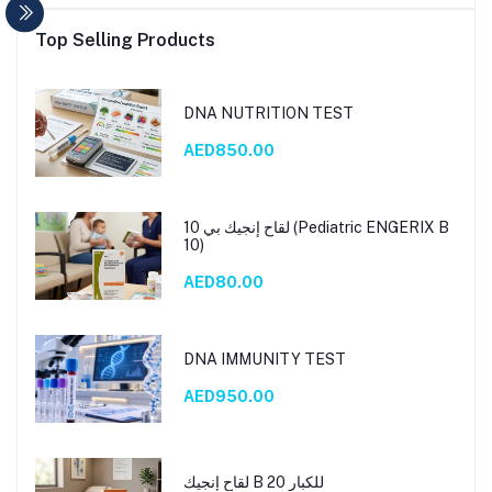
Top Selling Products
DNA NUTRITION TEST
AED850.00
لقاح إنجيك بي 10 (Pediatric ENGERIX B
10)
AED80.00
DNA IMMUNITY TEST
AED950.00
لقاح إنجيك B 20 للكبار