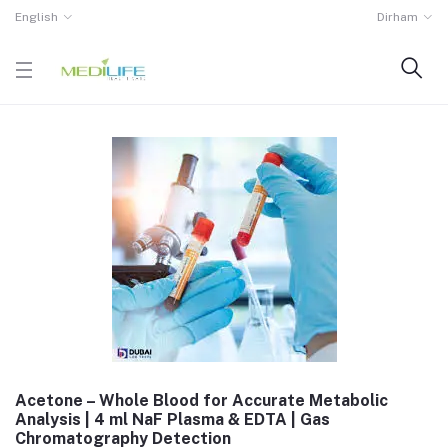
English
Dirham
Acetone – Whole Blood for Accurate Metabolic
Analysis | 4 ml NaF Plasma & EDTA | Gas
Chromatography Detection