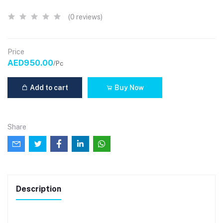
(0 reviews)
Price
AED950.00
/Pc
Add to cart
Buy Now
Share
Description