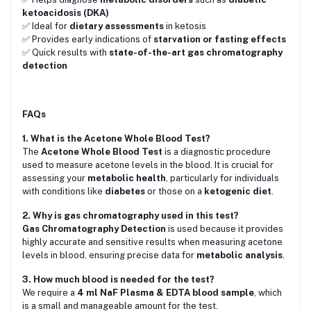
ketoacidosis (DKA)
✅ Ideal for
dietary assessments
in ketosis
✅ Provides early indications of
starvation or fasting effects
✅ Quick results with
state-of-the-art gas chromatography
detection
FAQs
1. What is the Acetone Whole Blood Test?
The
Acetone Whole Blood Test
is a diagnostic procedure
used to measure acetone levels in the blood. It is crucial for
assessing your
metabolic health
, particularly for individuals
with conditions like
diabetes
or those on a
ketogenic diet
.
2. Why is gas chromatography used in this test?
Gas Chromatography Detection
is used because it provides
highly accurate and sensitive results when measuring acetone
levels in blood, ensuring precise data for
metabolic analysis
.
3. How much blood is needed for the test?
We require a
4 ml NaF Plasma & EDTA blood sample
, which
is a small and manageable amount for the test.