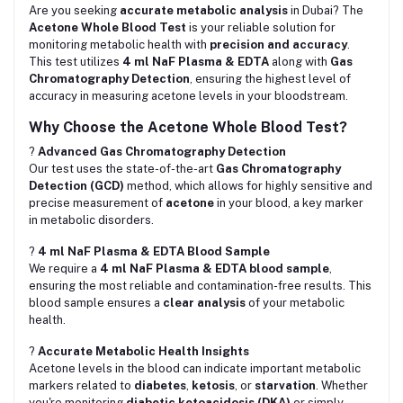
Are you seeking
accurate metabolic analysis
in Dubai? The
Acetone Whole Blood Test
is your reliable solution for
monitoring metabolic health with
precision and accuracy
.
This test utilizes
4 ml NaF Plasma & EDTA
along with
Gas
Chromatography Detection
, ensuring the highest level of
accuracy in measuring acetone levels in your bloodstream.
Why Choose the Acetone Whole Blood Test?
?
Advanced Gas Chromatography Detection
Our test uses the state-of-the-art
Gas Chromatography
Detection (GCD)
method, which allows for highly sensitive and
precise measurement of
acetone
in your blood, a key marker
in metabolic disorders.
?
4 ml NaF Plasma & EDTA Blood Sample
We require a
4 ml NaF Plasma & EDTA blood sample
,
ensuring the most reliable and contamination-free results. This
blood sample ensures a
clear analysis
of your metabolic
health.
?
Accurate Metabolic Health Insights
Acetone levels in the blood can indicate important metabolic
markers related to
diabetes
,
ketosis
, or
starvation
. Whether
you're monitoring
diabetic ketoacidosis (DKA)
or simply