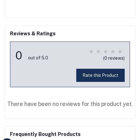
Reviews & Ratings
0
out of 5.0
(0 reviews)
Rate this Product
There have been no reviews for this product yet.
Frequently Bought Products