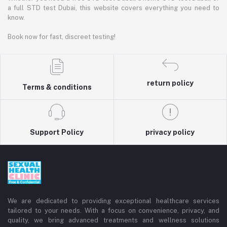
a full STD test Dubai, this website covers everything you need to
know.
Book now for fast, discreet testing!
return policy
Terms & conditions
Support Policy
privacy policy
We are dedicated to providing exceptional healthcare services
tailored to your needs. With a focus on convenience, privacy, and
quality, we bring advanced treatments and wellness solutions