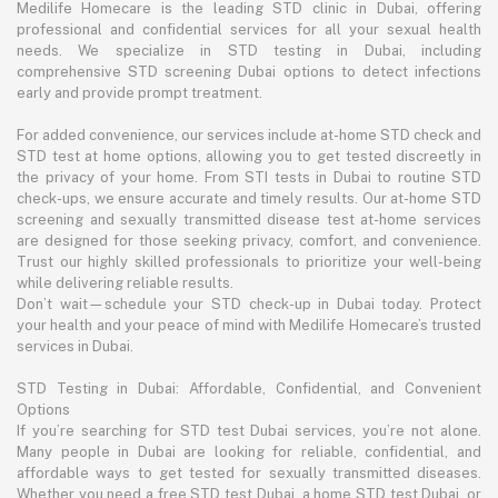
Medilife Homecare is the leading STD clinic in Dubai, offering
professional and confidential services for all your sexual health
needs. We specialize in STD testing in Dubai, including
comprehensive STD screening Dubai options to detect infections
early and provide prompt treatment.
For added convenience, our services include at-home STD check and
STD test at home options, allowing you to get tested discreetly in
the privacy of your home. From STI tests in Dubai to routine STD
check-ups, we ensure accurate and timely results. Our at-home STD
screening and sexually transmitted disease test at-home services
are designed for those seeking privacy, comfort, and convenience.
Trust our highly skilled professionals to prioritize your well-being
while delivering reliable results.
Don’t wait—schedule your STD check-up in Dubai today. Protect
your health and your peace of mind with Medilife Homecare’s trusted
services in Dubai.
STD Testing in Dubai: Affordable, Confidential, and Convenient
Options
If you’re searching for STD test Dubai services, you’re not alone.
Many people in Dubai are looking for reliable, confidential, and
affordable ways to get tested for sexually transmitted diseases.
Whether you need a free STD test Dubai, a home STD test Dubai, or