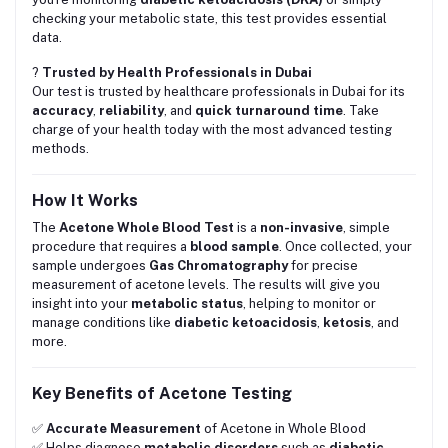
checking your metabolic state, this test provides essential
data.
?
Trusted by Health Professionals in Dubai
Our test is trusted by healthcare professionals in Dubai for its
accuracy
,
reliability
, and
quick turnaround time
. Take
charge of your health today with the most advanced testing
methods.
How It Works
The
Acetone Whole Blood Test
is a
non-invasive
, simple
procedure that requires a
blood sample
. Once collected, your
sample undergoes
Gas Chromatography
for precise
measurement of acetone levels. The results will give you
insight into your
metabolic status
, helping to monitor or
manage conditions like
diabetic ketoacidosis
,
ketosis
, and
more.
Key Benefits of Acetone Testing
✅
Accurate Measurement
of Acetone in Whole Blood
✅ Helps diagnose
metabolic disorders
such as
diabetic