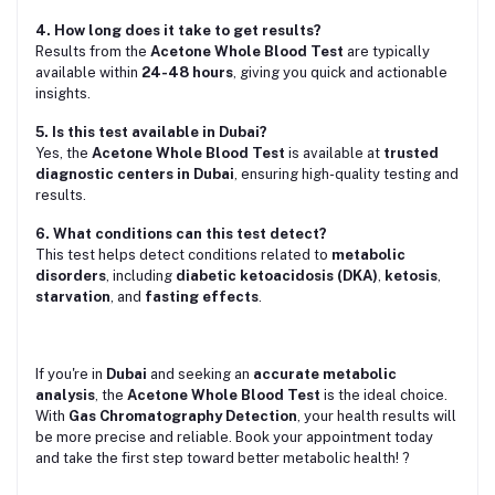
4. How long does it take to get results?
Results from the
Acetone Whole Blood Test
are typically
available within
24-48 hours
, giving you quick and actionable
insights.
5. Is this test available in Dubai?
Yes, the
Acetone Whole Blood Test
is available at
trusted
diagnostic centers in Dubai
, ensuring high-quality testing and
results.
6. What conditions can this test detect?
This test helps detect conditions related to
metabolic
disorders
, including
diabetic ketoacidosis (DKA)
,
ketosis
,
starvation
, and
fasting effects
.
If you're in
Dubai
and seeking an
accurate metabolic
analysis
, the
Acetone Whole Blood Test
is the ideal choice.
With
Gas Chromatography Detection
, your health results will
be more precise and reliable. Book your appointment today
and take the first step toward better metabolic health! ?