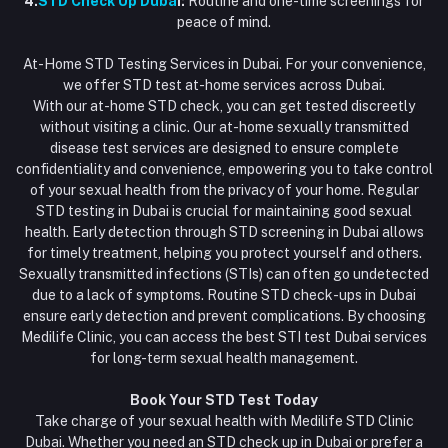
4.
STD Check Up Duba
i:
Routine and one-time screenings for
peace of mind.
At-Home STD Testing Services in Dubai. For your convenience,
we offer STD test at-home services across Dubai.
With our at-home STD check, you can get tested discreetly
without visiting a clinic. Our at-home sexually transmitted
disease test services are designed to ensure complete
confidentiality and convenience, empowering you to take control
of your sexual health from the privacy of your home. Regular
STD testing in Dubai is crucial for maintaining good sexual
health. Early detection through STD screening in Dubai allows
for timely treatment, helping you protect yourself and others.
Sexually transmitted infections (STIs) can often go undetected
due to a lack of symptoms. Routine STD check-ups in Dubai
ensure early detection and prevent complications. By choosing
Medilife Clinic, you can access the best STI test Dubai services
for long-term sexual health management.
Book Your STD Test Today
Take charge of your sexual health with Medilife STD Clinic
Dubai. Whether you need an STD check up in Dubai or prefer a