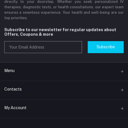
directly to your doorstep. Whether you seek personalized IV
therapies, diagnostic tests, or health consultations, our expert team
ensures a seamless experience. Your health and well-being are our
top priorities.
Subscribe to our newsletter for regular updates about
Offers, Coupons & more
Subscribe
Menu
Home
Contacts
Std Clinic Dubai
Address
My Account
Doctor at Home
JUMEIRAH- DUBAI- UNITED ARAB EMIRATES
IV Drip Therapy Dubai
Login
Phone