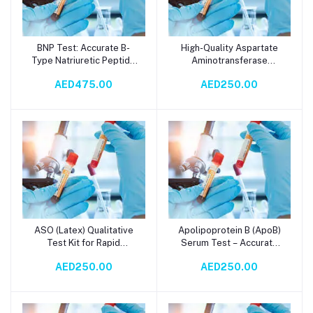
BNP Test: Accurate B-
High-Quality Aspartate
Add to cart
Add to cart
Type Natriuretic Peptide
Aminotransferase
Plasma Analysis for Heart
(AST/GOT) Reagent for
AED475.00
AED250.00
Failure Diagnosis &
Serum Testing – Accurate
Prognosis
Liver Function and
Metabolic Diagnostics
with Spectrophotometry
ASO (Latex) Qualitative
Apolipoprotein B (ApoB)
Add to cart
Add to cart
Test Kit for Rapid
Serum Test – Accurate
Detection of
Cardiovascular Risk
AED250.00
AED250.00
Antistreptolysin O (ASO)
Assessment via
Antibodies in Serum -
Immunoturbidometry in 2
High-Sensitivity Latex
Days
Agglutination Diagnostic