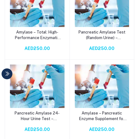
Amylase – Total: High-
Pancreatic Amylase Test
Add to cart
Add to cart
Performance Enzymatic
(Random Urine) –
Solution for Accurate
Accurate Diagnostic for
AED250.00
AED250.00
Serum Amylase Testing
Pancreatic Health via
via Spectrophotometry
Spectrophotometry
Pancreatic Amylase 24-
Amylase – Pancreatic
Add to cart
Add to cart
Hour Urine Test –
Enzyme Supplement for
Accurate Diagnosis for
Digestive Health | Serum-
AED250.00
AED250.00
Pancreatic Health via
Based
Spectrophotometry
Spectrophotometry Test |