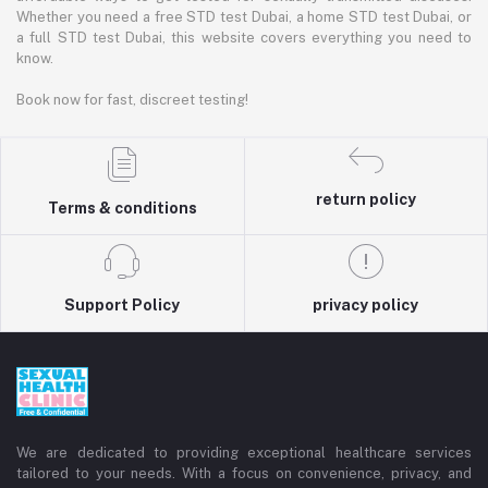
Whether you need a free STD test Dubai, a home STD test Dubai, or
a full STD test Dubai, this website covers everything you need to
know.
Book now for fast, discreet testing!
return policy
Terms & conditions
Support Policy
privacy policy
We are dedicated to providing exceptional healthcare services
tailored to your needs. With a focus on convenience, privacy, and