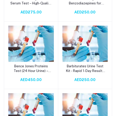
Serum Test – High-Quality
Benzodiazepines for
Biomarker for Renal
Anxiety, Insomnia, and
AED275.00
AED250.00
Function, Inflammatory
Seizure Relief – Random
Diseases, and
Urine Test via
Hematological
Immunochromatography |
Malignancies |
1-Day TAT
Turbidimetry
Methodology with 3-Day
TAT
Bence Jones Proteins
Barbiturates Urine Test
Add to cart
Add to cart
Test (24 Hour Urine) –
Kit - Rapid 1-Day Results
Accurate Detection for
with
AED450.00
AED250.00
Multiple Myeloma &
Immunochromatography
Plasma Cell Disorders
Method