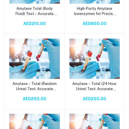
Amylase Total (Body
High-Purity Amylase
Add to cart
Add to cart
Fluid) Test – Accurate
Isoenzymes for Precise
Diagnostic for Pancreatic
Carbohydrate Breakdown
AED210.00
AED850.00
& Salivary Function via
– Alpha, Beta, Gamma
Spectrophotometry
Variants for Food, Pharma,
and Diagnostics
Amylase – Total (Random
Amylase – Total (24 Hour
Add to cart
Add to cart
Urine) Test: Accurate
Urine) Test: Accurate
Pancreatic & Salivary
Pancreatic & Salivary
AED250.00
AED250.00
Gland Function Analysis
Function Analysis via
with Rapid Results
Spectrophotometry