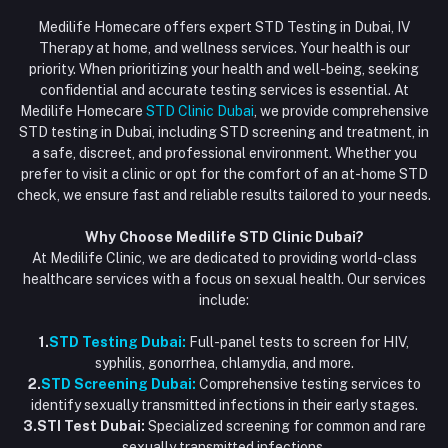
Login
Phone
HIV Test Dubai
Medilife Homecare offers expert STD Testing in Dubai, IV
+971586670701
Order History
Therapy at home, and wellness services. Your health is our
Blood Test Dubai
priority. When prioritizing your health and well-being, seeking
Email
My Wishlist
confidential and accurate testing services is essential. At
Vaccination at Home in Dubai
support@dubaistdclinic.ae
Medilife Homecare
STD Clinic Dubai
, we provide comprehensive
Track Order
Injections at Home
STD testing in Dubai, including STD screening and treatment, in
a safe, discreet, and professional environment. Whether you
Flash Sale
prefer to visit a clinic or opt for the comfort of an at-home STD
check, we ensure fast and reliable results tailored to your needs.
Blogs
Why Choose Medilife STD Clinic Dubai?
At Medilife Clinic, we are dedicated to providing world-class
healthcare services with a focus on sexual health. Our services
include:
1.
STD Testing Dubai:
Full-panel tests to screen for HIV,
syphilis, gonorrhea, chlamydia, and more.
2.
STD Screening Dubai:
Comprehensive testing services to
identify sexually transmitted infections in their early stages.
3.STI Test Dubai:
Specialized screening for common and rare
sexually transmitted infections.