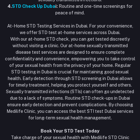
4.
STD Check Up Duba
i:
Routine and one-time screenings for
peace of mind.
At-Home STD Testing Services in Dubai. For your convenience,
we offer STD test at-home services across Dubai.
With our at-home STD check, you can get tested discreetly
without visiting a clinic. Our at-home sexually transmitted
disease test services are designed to ensure complete
confidentiality and convenience, empowering you to take control
of your sexual health from the privacy of your home. Regular
STD testing in Dubai is crucial for maintaining good sexual
health. Early detection through STD screening in Dubai allows
for timely treatment, helping you protect yourself and others.
Sexually transmitted infections (STIs) can often go undetected
due to a lack of symptoms. Routine STD check-ups in Dubai
ensure early detection and prevent complications. By choosing
Medilife Clinic, you can access the best STI test Dubai services
for long-term sexual health management.
Book Your STD Test Today
Take charge of your sexual health with Medilife STD Clinic