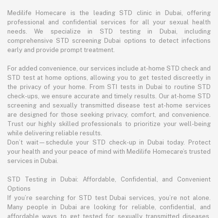
Medilife Homecare is the leading STD clinic in Dubai, offering
professional and confidential services for all your sexual health
needs. We specialize in STD testing in Dubai, including
comprehensive STD screening Dubai options to detect infections
early and provide prompt treatment.
For added convenience, our services include at-home STD check and
STD test at home options, allowing you to get tested discreetly in
the privacy of your home. From STI tests in Dubai to routine STD
check-ups, we ensure accurate and timely results. Our at-home STD
screening and sexually transmitted disease test at-home services
are designed for those seeking privacy, comfort, and convenience.
Trust our highly skilled professionals to prioritize your well-being
while delivering reliable results.
Don’t wait—schedule your STD check-up in Dubai today. Protect
your health and your peace of mind with Medilife Homecare’s trusted
services in Dubai.
STD Testing in Dubai: Affordable, Confidential, and Convenient
Options
If you’re searching for STD test Dubai services, you’re not alone.
Many people in Dubai are looking for reliable, confidential, and
affordable ways to get tested for sexually transmitted diseases.