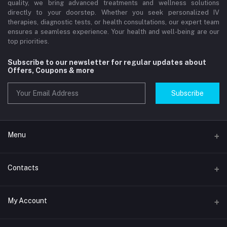
quality, we bring advanced treatments and wellness solutions
directly to your doorstep. Whether you seek personalized IV
therapies, diagnostic tests, or health consultations, our expert team
ensures a seamless experience. Your health and well-being are our
top priorities.
Subscribe to our newsletter for regular updates about
Offers, Coupons & more
Subscribe
Menu
Home
Contacts
Std Clinic Dubai
Address
My Account
Doctor at Home
JUMEIRAH- DUBAI- UNITED ARAB EMIRATES
IV Drip Therapy Dubai