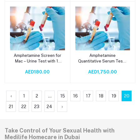
Supports Carbohydrate
Metabolism & Gut
Wellness
Amphetamine Screen for
Amphetamine
Add to cart
Add to cart
Mac – Urine Test with 1-
Quantitative Serum Test -
Day TAT |
GC-MS Analysis with 15-
AED180.00
AED1,750.00
Immunochromatography
Day TAT | Chemistry
Productivity Tool
Testing
‹
1
2
...
15
16
17
18
19
20
21
22
23
24
›
Take Control of Your Sexual Health with
Medilife Homecare in Dubai