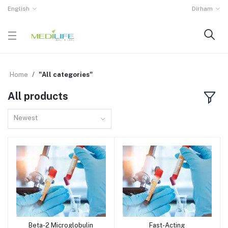
English
Dirham
Home
"All categories"
All products
Newest
Beta-2 Microglobulin
Fast-Acting
Add to cart
Add to cart