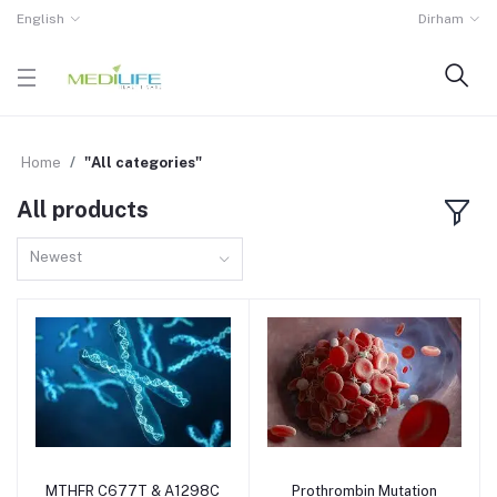
English
Dirham
Home
"All categories"
All products
Newest
MTHFR C677T & A1298C
Prothrombin Mutation
Add to cart
Add to cart