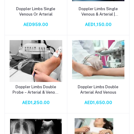
Doppler Limbs Single
Doppler Limbs Single
Add to cart
Add to cart
Venous Or Arterial
Venous & Arterial |
Accurate Vascular Blood
AED959.00
AED1,150.00
Flow Detection
Doppler Limbs Double
Doppler Limbs Double
Add to cart
Add to cart
Probe – Arterial & Venous
Arterial And Venous
Blood Flow Monitor
AED1,250.00
AED1,650.00