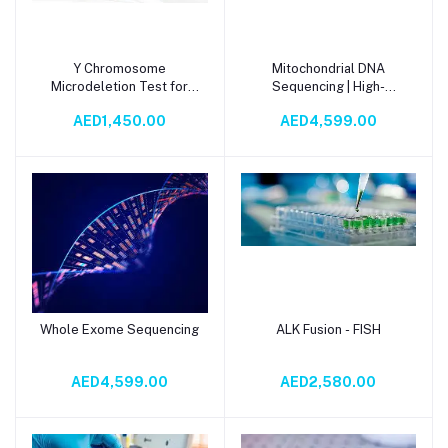
Y Chromosome
Mitochondrial DNA
Add to cart
Add to cart
Microdeletion Test for
Sequencing | High-
Men – Accurate Male
Accuracy mtDNA Analysis
AED1,450.00
AED4,599.00
Infertility Screening
for Research & Medicine
Whole Exome Sequencing
ALK Fusion - FISH
Add to cart
Add to cart
AED4,599.00
AED2,580.00