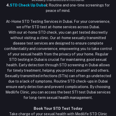
4.
STD Check Up Duba
i:
Routine and one-time screenings for
peace of mind.
At-Home STD Testing Services in Dubai. For your convenience,
we offer STD test at-home services across Dubai.
With our at-home STD check, you can get tested discreetly
without visiting a clinic. Our at-home sexually transmitted
disease test services are designed to ensure complete
confidentiality and convenience, empowering you to take control
of your sexual health from the privacy of your home. Regular
STD testing in Dubai is crucial for maintaining good sexual
health. Early detection through STD screening in Dubai allows
for timely treatment, helping you protect yourself and others.
Sexually transmitted infections (STIs) can often go undetected
due to a lack of symptoms. Routine STD check-ups in Dubai
ensure early detection and prevent complications. By choosing
Medilife Clinic, you can access the best STI test Dubai services
for long-term sexual health management.
Book Your STD Test Today
Take charge of your sexual health with Medilife STD Clinic