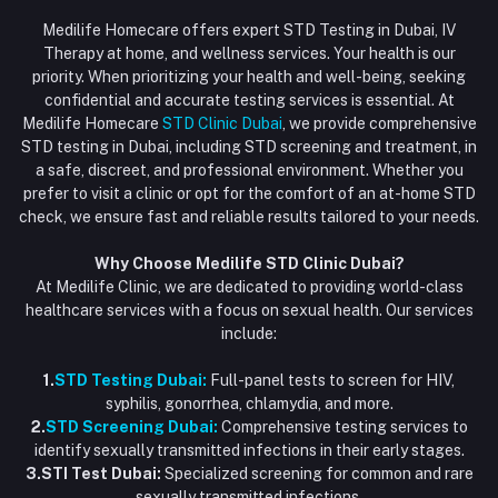
Login
Phone
HIV Test Dubai
Medilife Homecare offers expert STD Testing in Dubai, IV
+971586670701
Order History
Therapy at home, and wellness services. Your health is our
Blood Test Dubai
priority. When prioritizing your health and well-being, seeking
Email
My Wishlist
confidential and accurate testing services is essential. At
Vaccination at Home in Dubai
support@dubaistdclinic.ae
Medilife Homecare
STD Clinic Dubai
, we provide comprehensive
Track Order
Injections at Home
STD testing in Dubai, including STD screening and treatment, in
a safe, discreet, and professional environment. Whether you
Flash Sale
prefer to visit a clinic or opt for the comfort of an at-home STD
check, we ensure fast and reliable results tailored to your needs.
Blogs
Why Choose Medilife STD Clinic Dubai?
At Medilife Clinic, we are dedicated to providing world-class
healthcare services with a focus on sexual health. Our services
include:
1.
STD Testing Dubai:
Full-panel tests to screen for HIV,
syphilis, gonorrhea, chlamydia, and more.
2.
STD Screening Dubai:
Comprehensive testing services to
identify sexually transmitted infections in their early stages.
3.STI Test Dubai:
Specialized screening for common and rare
sexually transmitted infections.