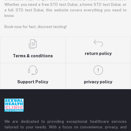
Whether you need a free STD test Dubai, a home STD test Dubai, or
a full STD test Dubai, this website covers everything you need to
know.
Book now for fast, discreet testing!
return policy
Terms & conditions
Support Policy
privacy policy
We are dedicated to providing exceptional healthcare services
tailored to your needs. With a focus on convenience, privacy, and