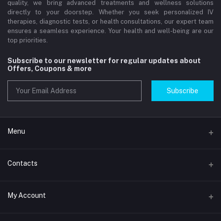
quality, we bring advanced treatments and wellness solutions
directly to your doorstep. Whether you seek personalized IV
therapies, diagnostic tests, or health consultations, our expert team
ensures a seamless experience. Your health and well-being are our
top priorities.
Subscribe to our newsletter for regular updates about
Offers, Coupons & more
Subscribe
Menu
Home
Contacts
Std Clinic Dubai
Address
My Account
Doctor at Home
JUMEIRAH- DUBAI- UNITED ARAB EMIRATES
IV Drip Therapy Dubai