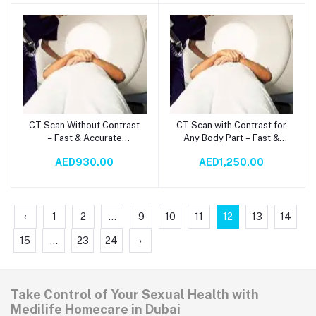
CT Scan Without Contrast
CT Scan with Contrast for
Add to cart
Add to cart
– Fast & Accurate
Any Body Part – Fast &
Diagnostic Imaging
Accurate Diagnosis
AED930.00
AED1,250.00
‹
1
2
...
9
10
11
12
13
14
15
...
23
24
›
Take Control of Your Sexual Health with
Medilife Homecare in Dubai