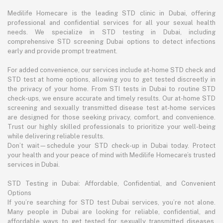
Medilife Homecare is the leading STD clinic in Dubai, offering
professional and confidential services for all your sexual health
needs. We specialize in STD testing in Dubai, including
comprehensive STD screening Dubai options to detect infections
early and provide prompt treatment.
For added convenience, our services include at-home STD check and
STD test at home options, allowing you to get tested discreetly in
the privacy of your home. From STI tests in Dubai to routine STD
check-ups, we ensure accurate and timely results. Our at-home STD
screening and sexually transmitted disease test at-home services
are designed for those seeking privacy, comfort, and convenience.
Trust our highly skilled professionals to prioritize your well-being
while delivering reliable results.
Don’t wait—schedule your STD check-up in Dubai today. Protect
your health and your peace of mind with Medilife Homecare’s trusted
services in Dubai.
STD Testing in Dubai: Affordable, Confidential, and Convenient
Options
If you’re searching for STD test Dubai services, you’re not alone.
Many people in Dubai are looking for reliable, confidential, and
affordable ways to get tested for sexually transmitted diseases.