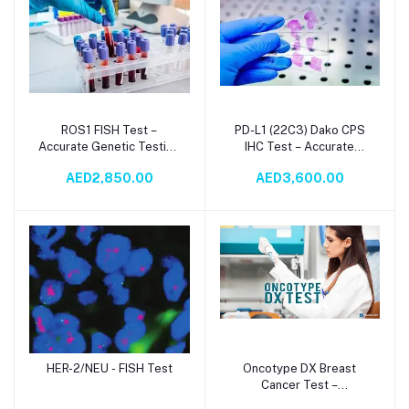
ROS1 FISH Test –
PD-L1 (22C3) Dako CPS
Add to cart
Add to cart
Accurate Genetic Testing
IHC Test – Accurate
for Targeted Cancer
Immunohistochemistry for
AED2,850.00
AED3,600.00
Therapy
Cancer Diagnosis
HER-2/NEU - FISH Test
Oncotype DX Breast
Add to cart
Add to cart
Cancer Test –
Personalized Risk