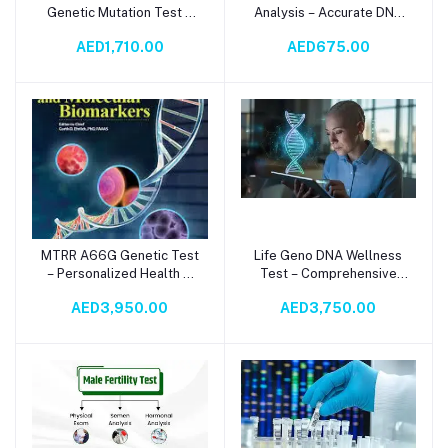
Genetic Mutation Test –
Analysis – Accurate DNA
DNA Analysis for
Analysis for
AED1,710.00
AED675.00
Methylation & Health
Thrombophilia Detection
Insights
MTRR A66G Genetic Test
Life Geno DNA Wellness
Add to cart
Add to cart
– Personalized Health &
Test – Comprehensive
Methylation Analysis
Genetic Health & Fitness
AED3,950.00
AED3,750.00
Screening Panel