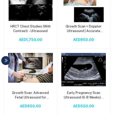
HRCT Chest Studies (With
Growth Scan + Doppler
Add to cart
Add to cart
Contrast) - Ultrasound
Ultrasound | Accurate
Fetal Health Assessment
AED1,750.00
AED850.00
Growth Scan: Advanced
Early Pregnancy Scan
Add to cart
Add to cart
Fetal Ultrasound for
Ultrasound (6-8 Weeks) –
Precise Pregnancy
Reassurance & Viability
AED650.00
AED550.00
Monitoring
Check