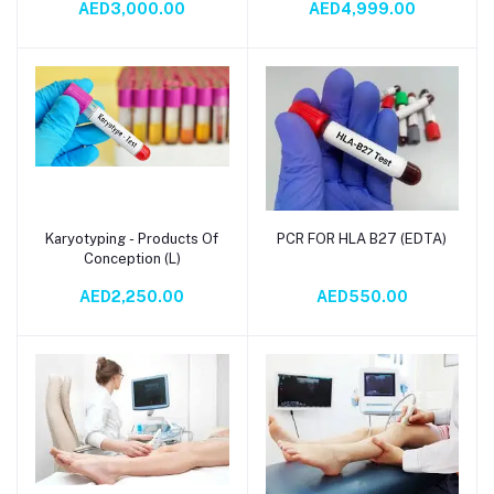
AED3,000.00
AED4,999.00
Assessment & Treatment
Guidance
Karyotyping - Products Of
PCR FOR HLA B27 (EDTA)
Add to cart
Add to cart
Conception (L)
AED2,250.00
AED550.00